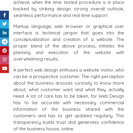
achieve, when the time tested procedure is in place
backed by striking design, strong overall outlook,
seamless performance and real time support.
Markup language, web browser or graphical user
interface is technical jargon that goes into the
conceptualization and creation of a website. The
proper blend of the above process, initiates the
planning and execution of the website with
overwhelming results.
A perfect web design enthuses a website visitor, who
can be a prospective customer. The right perception
about the business arouses curiosity to know more
about, what customer want and what they actually
need. A lot of care has to be taken, for Web Design
has to be accurate with necessary commercial
information of the business shared with the
customers and has to get updated regularly. This
transparency builds trust and generates confidence
of the business house, online.