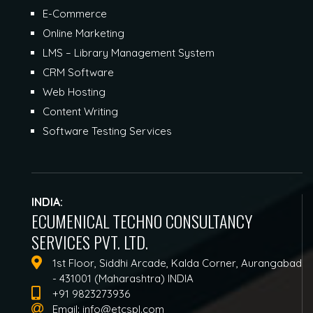
E-Commerce
Online Marketing
LMS – Library Management System
CRM Software
Web Hosting
Content Writing
Software Testing Services
INDIA:
ECUMENICAL TECHNO CONSULTANCY
SERVICES PVT. LTD.
1st Floor, Siddhi Arcade, Kalda Corner, Aurangabad
- 431001 (Maharashtra) INDIA
+91 9823273936
Email:
info@etcspl.com