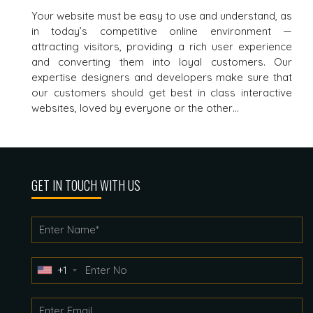
Your website must be easy to use and understand, as
in today’s competitive online environment —
attracting visitors, providing a rich user experience
and converting them into loyal customers. Our
expertise designers and developers make sure that
our customers should get best in class interactive
websites, loved by everyone or the other…
GET IN TOUCH WITH US
+1