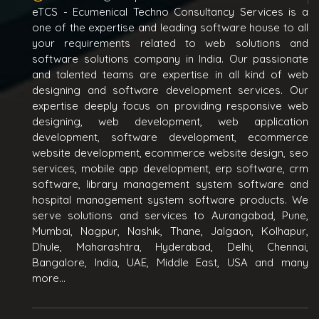
eTCS - Ecumenical Techno Consultancy Services is a
one of the expertise and leading software house to all
your requirements related to web solutions and
software solutions company in India. Our passionate
and talented teams are expertise in all kind of web
designing and software development services. Our
expertise deeply focus on providing responsive web
designing, web development, web application
development, software development, ecommerce
website development, ecommerce website design, seo
services, mobile app development, erp software, crm
software, library management system software and
hospital management system software products. We
serve solutions and services to Aurangabad, Pune,
Mumbai, Nagpur, Nashik, Thane, Jalgaon, Kolhapur,
Dhule, Maharashtra, Hyderabad, Delhi, Chennai,
Bangalore, India, UAE, Middle East, USA and many
more...