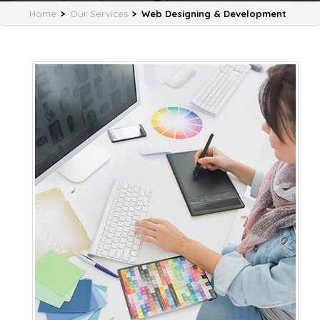
Home
>
Our Services
>
Web Designing & Development