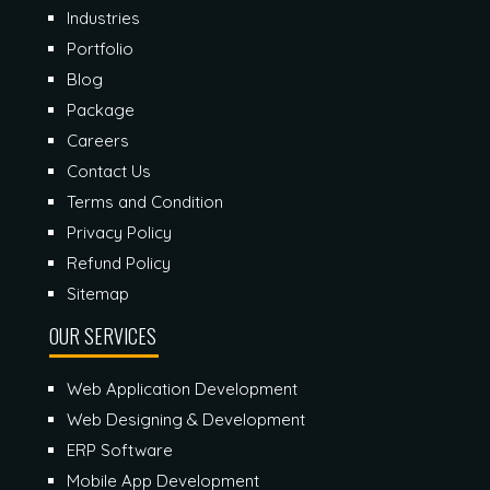
Industries
Portfolio
Blog
Package
Careers
Contact Us
Terms and Condition
Privacy Policy
Refund Policy
Sitemap
OUR SERVICES
Web Application Development
Web Designing & Development
ERP Software
Mobile App Development