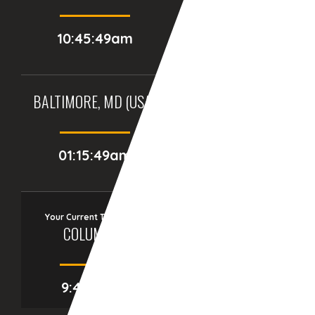
10:45:49am
09:15:49am
BALTIMORE, MD (USA)
BIRMINGHAM (UK)
01:15:49am
06:15:49am
Your Current Time Zone
COLUMBUS
9:46:15am