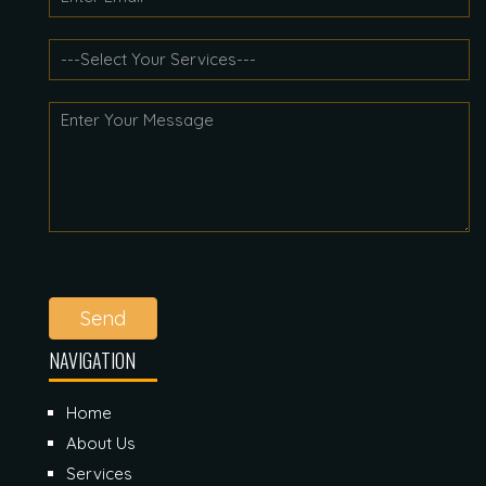
Send
NAVIGATION
Home
About Us
Services