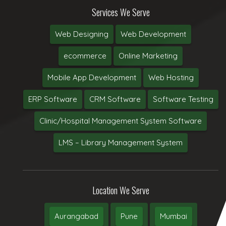
Services We Serve
Web Designing
Web Development
ecommerce
Online Marketing
Mobile App Development
Web Hosting
ERP Software
CRM Software
Software Testing
Clinic/Hospital Management System Software
LMS – Library Management System
Location We Serve
Aurangabad
Pune
Mumbai