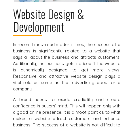
Website Design &
Development
In recent times–read modern times, the success of a
business is significantly related to a website that
says all about the business and attracts customers.
Additionally, the business gets noticed if the website
is dynamically designed to get more views.
Responsive and attractive website design plays a
vital role as same as that advertising does for a
company.
A brand needs to exude credibility and create
confidence in buyers’ mind. This will happen only with
a good online presence. It is a moot point as to what
makes a website attract customers and enhance
business. The success of a website is not difficult to