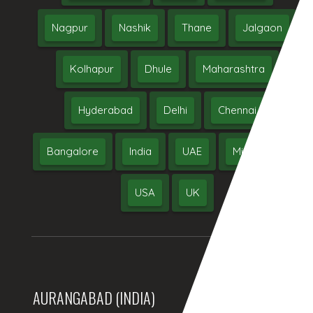
Nagpur
Nashik
Thane
Jalgaon
Kolhapur
Dhule
Maharashtra
Hyderabad
Delhi
Chennai
Bangalore
India
UAE
Middle East
USA
UK
AURANGABAD (INDIA)
DUBAI, (UAE)