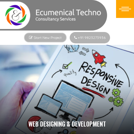
Start New Project
+91 9823273936
WEB DESIGNING & DEVELOPMENT