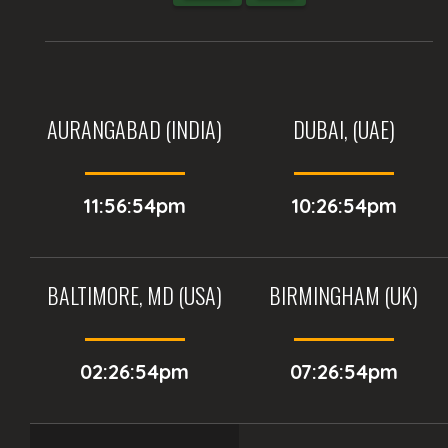
AURANGABAD (INDIA)
DUBAI, (UAE)
11:56:54pm
10:26:54pm
BALTIMORE, MD (USA)
BIRMINGHAM (UK)
02:26:54pm
07:26:54pm