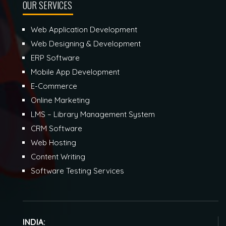
OUR SERVICES
Web Application Development
Web Designing & Development
ERP Software
Mobile App Development
E-Commerce
Online Marketing
LMS – Library Management System
CRM Software
Web Hosting
Content Writing
Software Testing Services
INDIA: