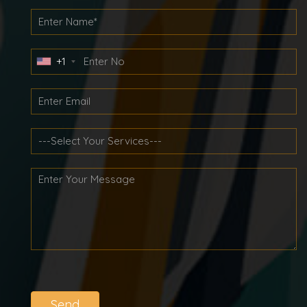
+1
Send