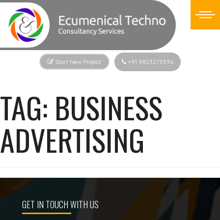
Start New Project
+91 9823273936
TAG:
BUSINESS
ADVERTISING
GET IN TOUCH WITH US