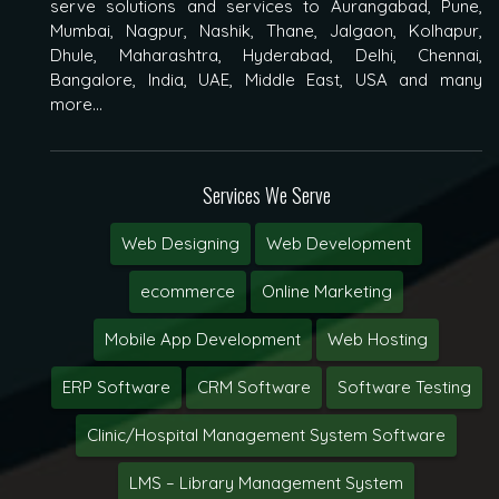
serve solutions and services to Aurangabad, Pune,
Mumbai, Nagpur, Nashik, Thane, Jalgaon, Kolhapur,
Dhule, Maharashtra, Hyderabad, Delhi, Chennai,
Bangalore, India, UAE, Middle East, USA and many
more...
Services We Serve
Web Designing
Web Development
ecommerce
Online Marketing
Mobile App Development
Web Hosting
ERP Software
CRM Software
Software Testing
Clinic/Hospital Management System Software
LMS – Library Management System