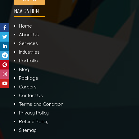
NAVIGATION
Home
About Us
Services
Industries
Portfolio
Blog
Package
Careers
Contact Us
Terms and Condition
Privacy Policy
Refund Policy
Sitemap