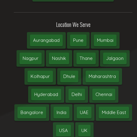
Location We Serve
Aurangabad
Pune
Mumbai
Nagpur
Nashik
Thane
Jalgaon
Kolhapur
Dhule
Maharashtra
Hyderabad
Delhi
Chennai
Bangalore
India
UAE
Middle East
USA
UK