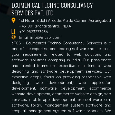
ECUMENICAL TECHNO CONSULTANCY
SERVICES PVT. LTD.
1st Floor, Siddhi Arcade, Kalda Corner, Aurangabad
- 431001 (Maharashtra) INDIA
+91 9823273936
Email:
info@etcspl.com
eTCS - Ecumenical Techno Consultancy Services is a
one of the expertise and leading software house to all
your requirements related to web solutions and
software solutions company in India. Our passionate
and talented teams are expertise in all kind of web
designing and software development services. Our
expertise deeply focus on providing responsive web
designing, web development, web application
development, software development, ecommerce
website development, ecommerce website design, seo
services, mobile app development, erp software, crm
software, library management system software and
hospital management system software products. We