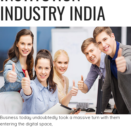
INDUSTRY INDIA
Business today undoubtedly took a massive turn with them
entering the digital space,