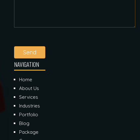
Send
NAVIGATION
Home
About Us
Services
Industries
Portfolio
Blog
Package