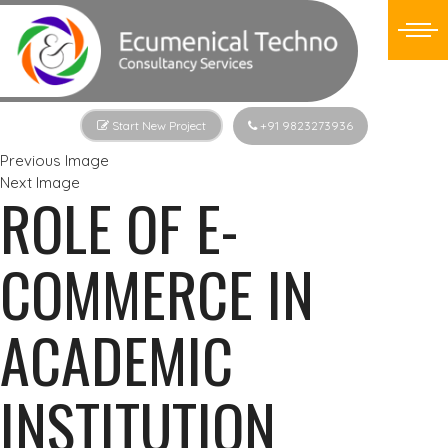
Start New Project
+91 9823273936
Previous Image
Next Image
ROLE OF E-
COMMERCE IN
ACADEMIC
INSTITUTION