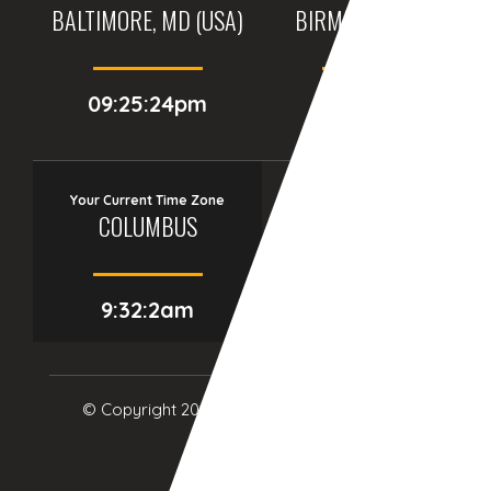
BALTIMORE, MD (USA)
BIRMINGHAM (UK)
09:25:24pm
02:25:24am
Your Current Time Zone
COLUMBUS
9:32:3am
© Copyright 2017
eTCS
| All Rights Reserved.