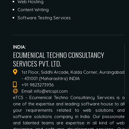
Web Hosting
Content Writing
Software Testing Services
INDIA:
ECUMENICAL TECHNO CONSULTANCY
SERVICES PVT. LTD.
1st Floor, Siddhi Arcade, Kalda Corner, Aurangabad
- 431001 (Maharashtra) INDIA
+91 9823273936
Email:
info@etcspl.com
eTCS - Ecumenical Techno Consultancy Services is a
one of the expertise and leading software house to all
your requirements related to web solutions and
software solutions company in India. Our passionate
and talented teams are expertise in all kind of web