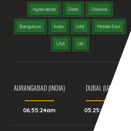
Hyderabad
Delhi
Chennai
Bangalore
India
UAE
Middle East
USA
UK
AURANGABAD (INDIA)
DUBAI, (UAE)
06:55:24am
05:25:24am