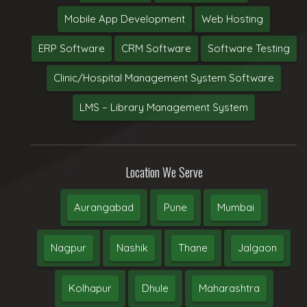
Mobile App Development
Web Hosting
ERP Software
CRM Software
Software Testing
Clinic/Hospital Management System Software
LMS – Library Management System
Location We Serve
Aurangabad
Pune
Mumbai
Nagpur
Nashik
Thane
Jalgaon
Kolhapur
Dhule
Maharashtra