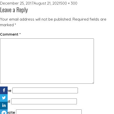
Posted
Full
December 25, 2017
August 21, 2021
500 × 300
Leave a Reply
on
size
Your email address will not be published.
Required fields are
marked
*
Comment
*
Name
Email
Website