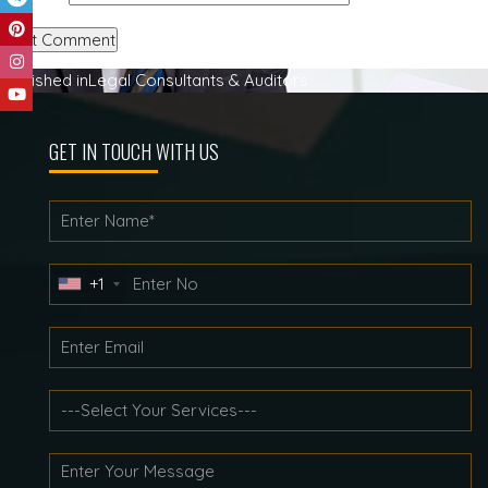
Post
Published in
Legal Consultants & Auditors
navigation
GET IN TOUCH WITH US
+1