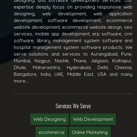
designing and software development services. Our
expertise deeply focus on providing responsive web
designing, web development, web application
development, software development, ecommerce
website development, ecommerce website design, seo
services, mobile app development, erp software, crm
software, library management system software and
hospital management system software products. We
serve solutions and services to Aurangabad, Pune,
Mumbai, Nagpur, Nashik, Thane, Jalgaon, Kolhapur,
Dhule, Maharashtra, Hyderabad, Delhi, Chennai,
Bangalore, India, UAE, Middle East, USA and many
more...
Services We Serve
Web Designing
Web Development
ecommerce
Online Marketing