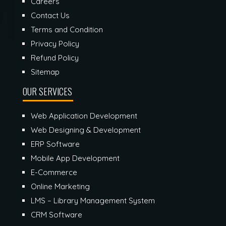
Careers
Contact Us
Terms and Condition
Privacy Policy
Refund Policy
Sitemap
OUR SERVICES
Web Application Development
Web Designing & Development
ERP Software
Mobile App Development
E-Commerce
Online Marketing
LMS – Library Management System
CRM Software