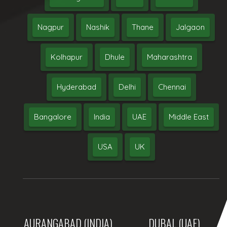
Nagpur
Nashik
Thane
Jalgaon
Kolhapur
Dhule
Maharashtra
Hyderabad
Delhi
Chennai
Bangalore
India
UAE
Middle East
USA
UK
AURANGABAD (INDIA)
DUBAI, (UAE)