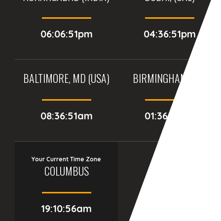
06:06:51pm
04:36:51pm
BALTIMORE, MD (USA)
BIRMINGHAM (UK)
08:36:51am
01:36:51pm
Your Current Time Zone
COLUMBUS
19:10:57am