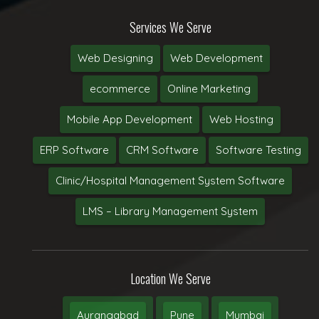
Services We Serve
Web Designing
Web Development
ecommerce
Online Marketing
Mobile App Development
Web Hosting
ERP Software
CRM Software
Software Testing
Clinic/Hospital Management System Software
LMS – Library Management System
Location We Serve
Aurangabad
Pune
Mumbai