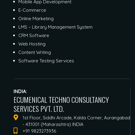
Mobile App Development
E-Commerce
Online Marketing
LMS – Library Management System
CRM Software
Web Hosting
Content Writing
Software Testing Services
INDIA:
ECUMENICAL TECHNO CONSULTANCY
SERVICES PVT. LTD.
1st Floor, Siddhi Arcade, Kalda Corner, Aurangabad
- 431001 (Maharashtra) INDIA
+91 9823273936