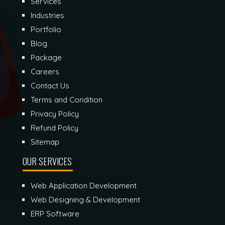
Services
Industries
Portfolio
Blog
Package
Careers
Contact Us
Terms and Condition
Privacy Policy
Refund Policy
Sitemap
OUR SERVICES
Web Application Development
Web Designing & Development
ERP Software