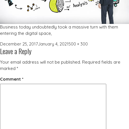
Business today undoubtedly took a massive turn with them
entering the digital space,
Posted
Full
December 25, 2017
January 4, 2021
500 × 300
Leave a Reply
on
size
Your email address will not be published.
Required fields are
marked
*
Comment
*