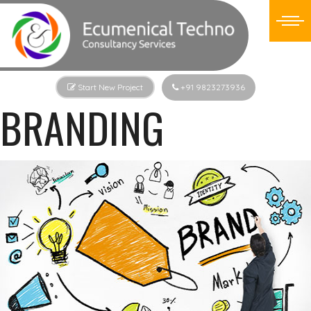
Start New Project
+91 9823273936
BRANDING