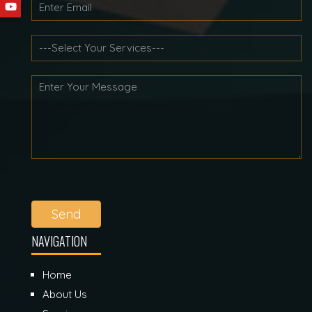
Send
NAVIGATION
Home
About Us