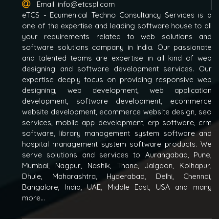
Email:
info@etcspl.com
eTCS - Ecumenical Techno Consultancy Services is a
one of the expertise and leading software house to all
your requirements related to web solutions and
software solutions company in India. Our passionate
and talented teams are expertise in all kind of web
designing and software development services. Our
expertise deeply focus on providing responsive web
designing, web development, web application
development, software development, ecommerce
website development, ecommerce website design, seo
services, mobile app development, erp software, crm
software, library management system software and
hospital management system software products. We
serve solutions and services to Aurangabad, Pune,
Mumbai, Nagpur, Nashik, Thane, Jalgaon, Kolhapur,
Dhule, Maharashtra, Hyderabad, Delhi, Chennai,
Bangalore, India, UAE, Middle East, USA and many
more...