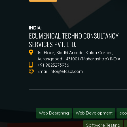
INDIA:
ECUMENICAL TECHNO CONSULTANCY
SERVICES PVT. LTD.
1st Floor, Siddhi Arcade, Kalda Corner,
Aurangabad - 431001 (Maharashtra) INDIA
+91 9823273936
Email:
info@etcspl.com
Web Designing
Web Development
ec
Software Testing