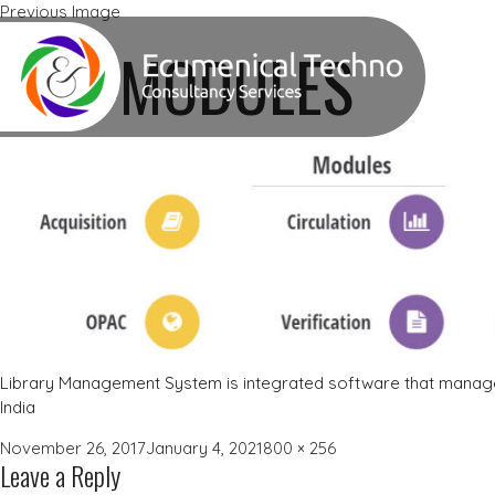
Previous Image
Next Image
LMS-MODULES
Library Management System is integrated software that manages
India
Posted
Full
November 26, 2017
January 4, 2021
800 × 256
Leave a Reply
on
size