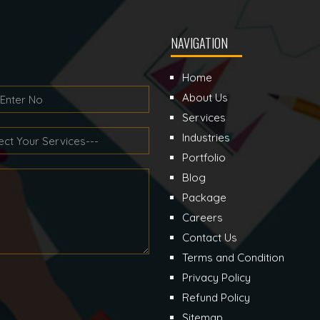
NAVIGATION
Home
About Us
Services
Industries
Portfolio
Blog
Package
Careers
Contact Us
Terms and Condition
Privacy Policy
Refund Policy
Sitemap