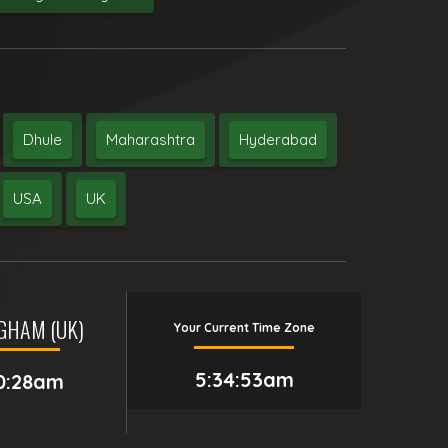
Dhule
Maharashtra
Hyderabad
USA
UK
GHAM (UK)
Your Current Time Zone
5:34:54am
0:28am