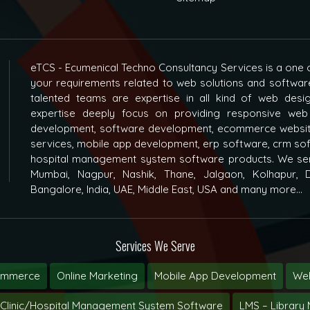
eTCS - Ecumenical Techno Consultancy Services is a one o
your requirements related to web solutions and softwar
talented teams are expertise in all kind of web des
expertise deeply focus on providing responsive web
development, software development, ecommerce websit
services, mobile app development, erp software, crm s
hospital management system software products. We ser
Mumbai, Nagpur, Nashik, Thane, Jalgaon, Kolhapur, D
Bangalore, India, UAE, Middle East, USA and many more...
Services We Serve
ommerce
Online Marketing
Mobile App Development
Web
Clinic/Hospital Management System Software
LMS – Librar