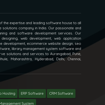
f the expertise and leading software house to all
e solutions company in India. Our passionate and
igning and software development services. Our
 designing, web development, web application
e development, ecommerce website design, seo
oftware, library management system software and
ve solutions and services to Aurangabad, Pune,
hule, Maharashtra, Hyderabad, Delhi, Chennai,
 Hosting
ERP Software
CRM Software
y Management System