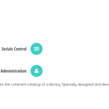
 the coherent catalog of a library. Specially designed and dev