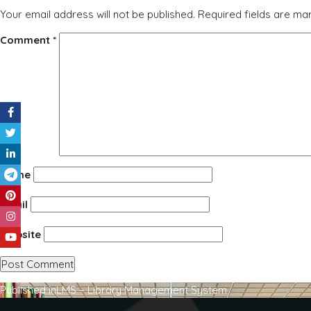
Your email address will not be published.
Required fields are m
Comment
*
Name
Email
Website
Post
Published in
LMS – Library Management System