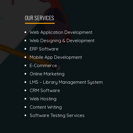
OUR SERVICES
Web Application Development
Web Designing & Development
ERP Software
Mobile App Development
E-Commerce
Online Marketing
LMS – Library Management System
CRM Software
Web Hosting
Content Writing
Software Testing Services