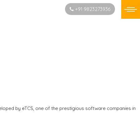
Start New Project
+91 9823273936
eloped by eTCS, one of the prestigious software companies in