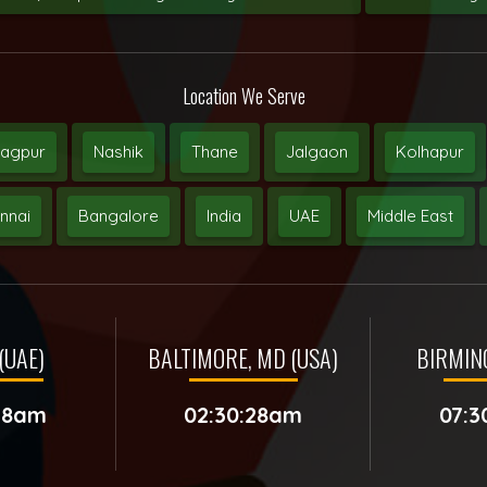
Location We Serve
agpur
Nashik
Thane
Jalgaon
Kolhapur
nnai
Bangalore
India
UAE
Middle East
(UAE)
BALTIMORE, MD (USA)
BIRMIN
:28am
02:30:28am
07:3