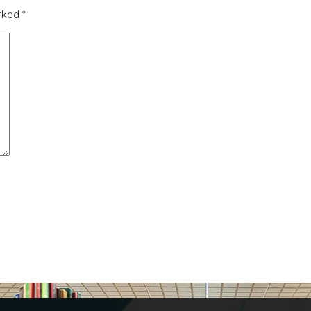
arked
*