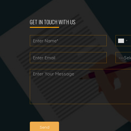
navigation
GET IN TOUCH WITH US
Send