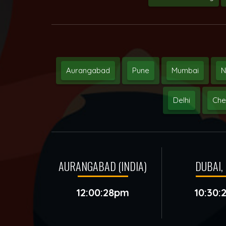
Aurangabad
Pune
Mumbai
N
Delhi
Che
AURANGABAD (INDIA)
DUBAI, 
12:00:28pm
10:30