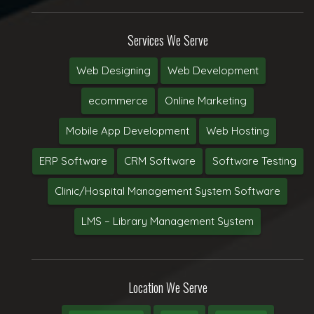
Services We Serve
Web Designing
Web Development
ecommerce
Online Marketing
Mobile App Development
Web Hosting
ERP Software
CRM Software
Software Testing
Clinic/Hospital Management System Software
LMS – Library Management System
Location We Serve