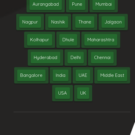
Aurangabad
Pune
Mumbai
Nagpur
Nashik
Thane
Jalgaon
Kolhapur
Dhule
Maharashtra
Hyderabad
Delhi
Chennai
Bangalore
India
UAE
Middle East
USA
UK