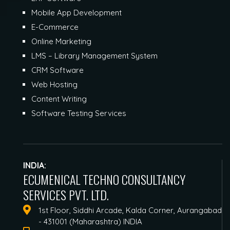
Mobile App Development
E-Commerce
Online Marketing
LMS – Library Management System
CRM Software
Web Hosting
Content Writing
Software Testing Services
INDIA:
ECUMENICAL TECHNO CONSULTANCY
SERVICES PVT. LTD.
1st Floor, Siddhi Arcade, Kalda Corner, Aurangabad
- 431001 (Maharashtra) INDIA