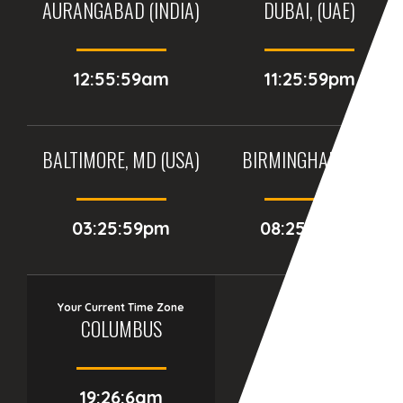
AURANGABAD (INDIA)
DUBAI, (UAE)
12:55:59am
11:25:59pm
BALTIMORE, MD (USA)
BIRMINGHAM (UK)
03:25:59pm
08:25:59pm
Your Current Time Zone
COLUMBUS
19:26:7am