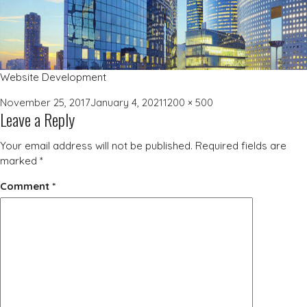
Website Development
Posted
Full
November 25, 2017
January 4, 2021
1200 × 500
Leave a Reply
on
size
Your email address will not be published.
Required fields are
marked
*
Comment
*