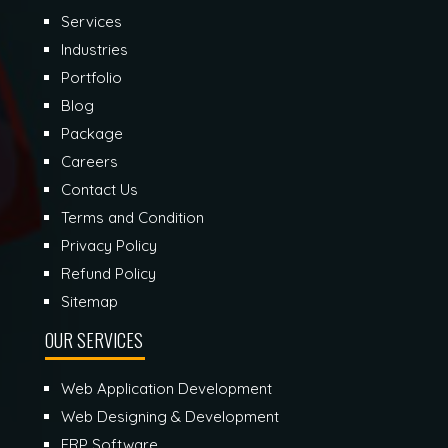
Services
Industries
Portfolio
Blog
Package
Careers
Contact Us
Terms and Condition
Privacy Policy
Refund Policy
Sitemap
OUR SERVICES
Web Application Development
Web Designing & Development
ERP Software