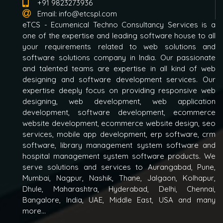
+91 9823273936
Email:
info@etcspl.com
eTCS - Ecumenical Techno Consultancy Services is a
one of the expertise and leading software house to all
your requirements related to web solutions and
software solutions company in India. Our passionate
and talented teams are expertise in all kind of web
designing and software development services. Our
expertise deeply focus on providing responsive web
designing, web development, web application
development, software development, ecommerce
website development, ecommerce website design, seo
services, mobile app development, erp software, crm
software, library management system software and
hospital management system software products. We
serve solutions and services to Aurangabad, Pune,
Mumbai, Nagpur, Nashik, Thane, Jalgaon, Kolhapur,
Dhule, Maharashtra, Hyderabad, Delhi, Chennai,
Bangalore, India, UAE, Middle East, USA and many
more...