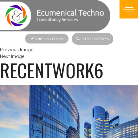
Start New Project
+91 9823273936
Previous Image
Next Image
RECENTWORK6