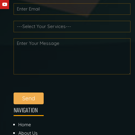
Send
NAVIGATION
Home
About Us