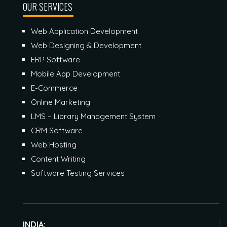
OUR SERVICES
Web Application Development
Web Designing & Development
ERP Software
Mobile App Development
E-Commerce
Online Marketing
LMS – Library Management System
CRM Software
Web Hosting
Content Writing
Software Testing Services
INDIA: