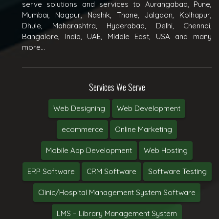
serve solutions and services to Aurangabad, Pune,
Mumbai, Nagpur, Nashik, Thane, Jalgaon, Kolhapur,
Dhule, Maharashtra, Hyderabad, Delhi, Chennai,
Bangalore, India, UAE, Middle East, USA and many
more...
Services We Serve
Web Designing
Web Development
ecommerce
Online Marketing
Mobile App Development
Web Hosting
ERP Software
CRM Software
Software Testing
Clinic/Hospital Management System Software
LMS – Library Management System