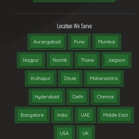
Location We Serve
Aurangabad
Pune
Mumbai
Nagpur
Nashik
Thane
Jalgaon
Kolhapur
Dhule
Maharashtra
Hyderabad
Delhi
Chennai
Bangalore
India
UAE
Middle East
USA
UK