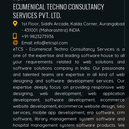
ECUMENICAL TECHNO CONSULTANCY
SERVICES PVT. LTD.
1st Floor, Siddhi Arcade, Kalda Corner, Aurangabad
- 431001 (Maharashtra) INDIA
+91 9823273936
Email:
info@etcspl.com
eTCS - Ecumenical Techno Consultancy Services is a
one of the expertise and leading software house to all
your requirements related to web solutions and
software solutions company in India. Our passionate
and talented teams are expertise in all kind of web
designing and software development services. Our
expertise deeply focus on providing responsive web
designing, web development, web application
development, software development, ecommerce
website development, ecommerce website design, seo
services, mobile app development, erp software, crm
software, library management system software and
hospital management system software products. We