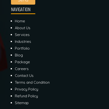
NAVIGATION
Home
About Us
Services
Industries
Portfolio
Blog
Package
Careers
Contact Us
Terms and Condition
Privacy Policy
Refund Policy
Sitemap