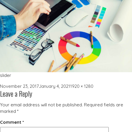
slider
Posted
Full
November 23, 2017
January 4, 2021
1920 × 1280
Leave a Reply
on
size
Your email address will not be published.
Required fields are
marked
*
Comment
*