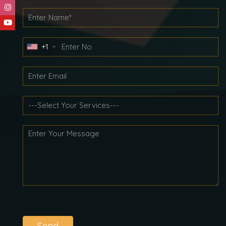
+1
Send