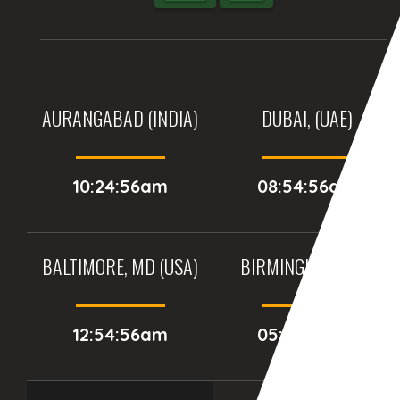
AURANGABAD (INDIA)
DUBAI, (UAE)
10:24:56am
08:54:56am
BALTIMORE, MD (USA)
BIRMINGHAM (UK)
12:54:56am
05:54:56am