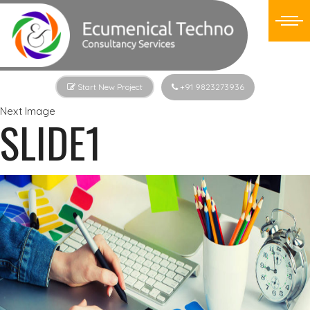
Start New Project
+91 9823273936
Next Image
SLIDE1