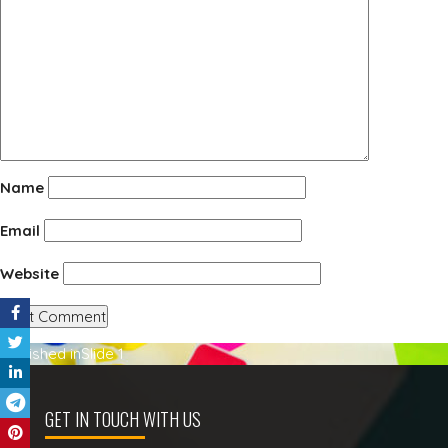
Name
Email
Website
Post
Published in
Slide 1
navigation
GET IN TOUCH WITH US