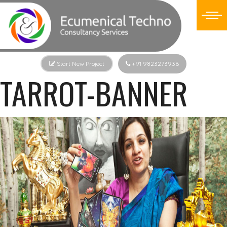
Start New Project
+91 9823273936
TARROT-BANNER