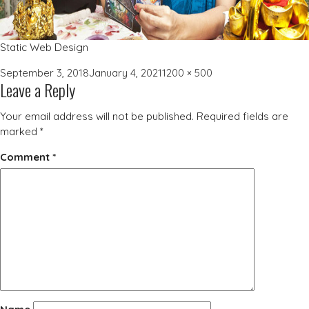
Static Web Design
Posted
Full
September 3, 2018
January 4, 2021
1200 × 500
Leave a Reply
on
size
Your email address will not be published.
Required fields are
marked
*
Comment
*