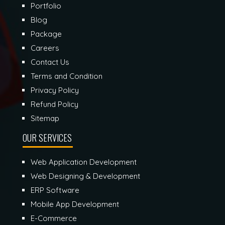
Portfolio
Blog
Package
Careers
Contact Us
Terms and Condition
Privacy Policy
Refund Policy
Sitemap
OUR SERVICES
Web Application Development
Web Designing & Development
ERP Software
Mobile App Development
E-Commerce