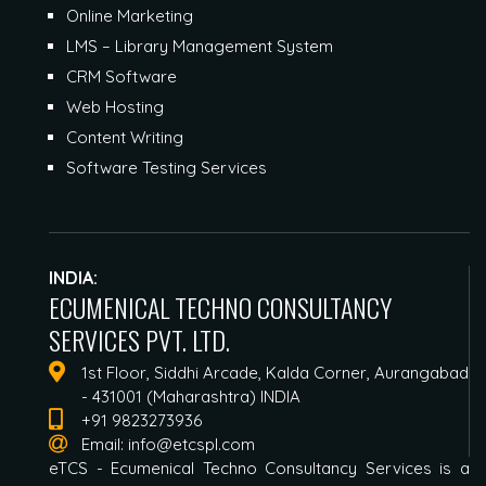
Online Marketing
LMS – Library Management System
CRM Software
Web Hosting
Content Writing
Software Testing Services
INDIA:
ECUMENICAL TECHNO CONSULTANCY
SERVICES PVT. LTD.
1st Floor, Siddhi Arcade, Kalda Corner, Aurangabad
- 431001 (Maharashtra) INDIA
+91 9823273936
Email:
info@etcspl.com
eTCS - Ecumenical Techno Consultancy Services is a