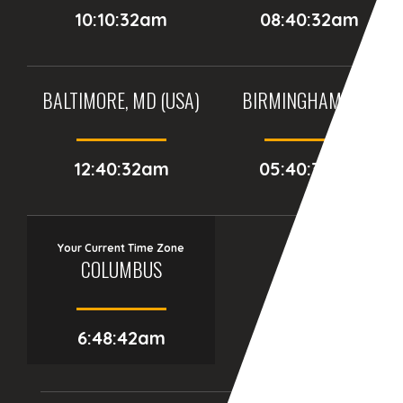
10:10:32am
08:40:32am
BALTIMORE, MD (USA)
BIRMINGHAM (UK)
12:40:32am
05:40:32am
Your Current Time Zone
COLUMBUS
6:48:44am