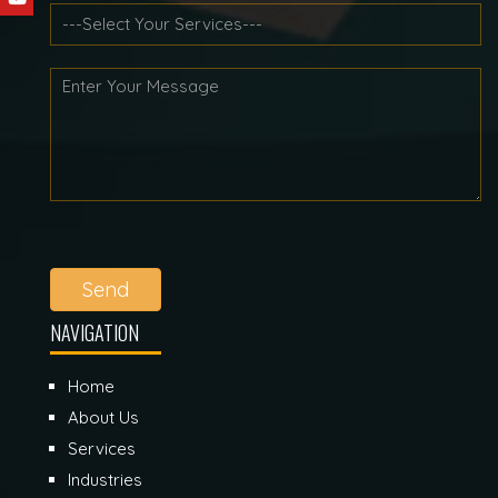
Send
NAVIGATION
Home
About Us
Services
Industries