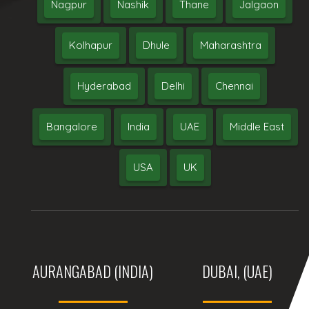
Nagpur
Nashik
Thane
Jalgaon
Kolhapur
Dhule
Maharashtra
Hyderabad
Delhi
Chennai
Bangalore
India
UAE
Middle East
USA
UK
AURANGABAD (INDIA)
DUBAI, (UAE)