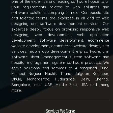
one of the expertise and leading software house to all
your requirements related to web solutions and
software solutions company in India. Our passionate
and talented teams are expertise in all kind of web
designing and software development services. Our
expertise deeply focus on providing responsive web
designing, web development, web application
development, software development, ecommerce
website development, ecommerce website design, seo
services, mobile app development, erp software, crm
software, library management system software and
hospital management system software products. We
serve solutions and services to Aurangabad, Pune,
Mumbai, Nagpur, Nashik, Thane, Jalgaon, Kolhapur,
Dhule, Maharashtra, Hyderabad, Delhi, Chennai,
Bangalore, India, UAE, Middle East, USA and many
more...
Services We Serve