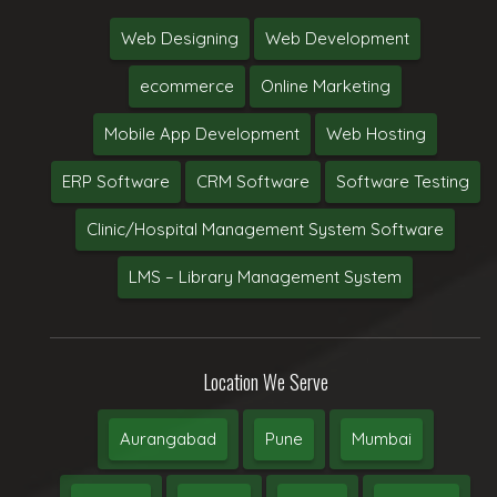
Web Designing
Web Development
ecommerce
Online Marketing
Mobile App Development
Web Hosting
ERP Software
CRM Software
Software Testing
Clinic/Hospital Management System Software
LMS – Library Management System
Location We Serve
Aurangabad
Pune
Mumbai