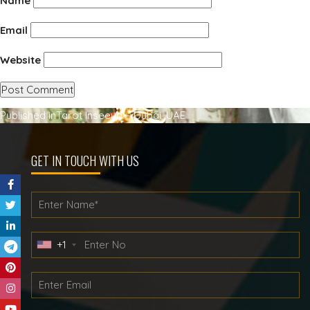
Name
Email
Website
Post
Published in
Tarot Inseeya – Dubai, UAE
navigation
GET IN TOUCH WITH US
+1