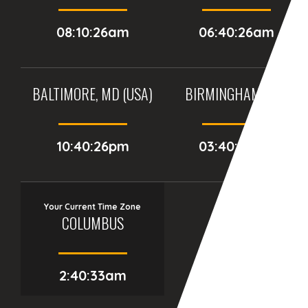
08:10:26am
06:40:26am
BALTIMORE, MD (USA)
BIRMINGHAM (UK)
10:40:26pm
03:40:26am
Your Current Time Zone
COLUMBUS
2:40:34am