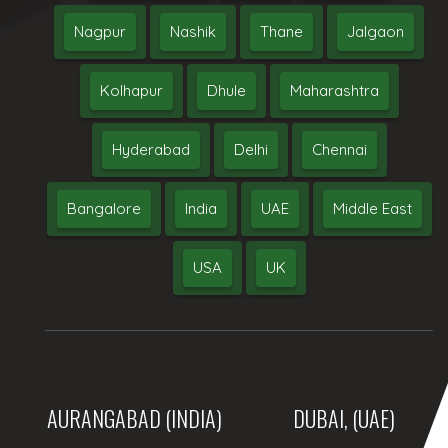
Nagpur
Nashik
Thane
Jalgaon
Kolhapur
Dhule
Maharashtra
Hyderabad
Delhi
Chennai
Bangalore
India
UAE
Middle East
USA
UK
AURANGABAD (INDIA)
DUBAI, (UAE)