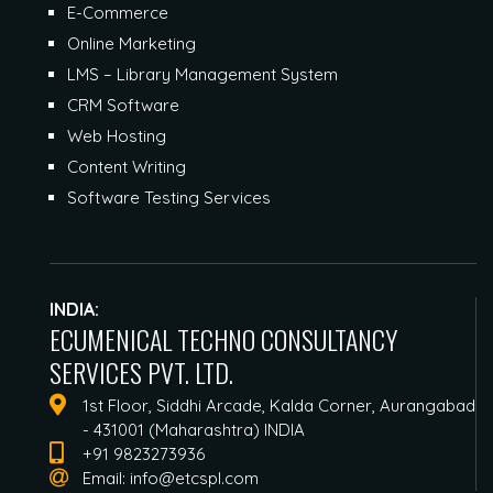
E-Commerce
Online Marketing
LMS – Library Management System
CRM Software
Web Hosting
Content Writing
Software Testing Services
INDIA:
ECUMENICAL TECHNO CONSULTANCY
SERVICES PVT. LTD.
1st Floor, Siddhi Arcade, Kalda Corner, Aurangabad
- 431001 (Maharashtra) INDIA
+91 9823273936
Email:
info@etcspl.com