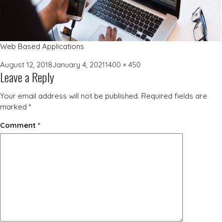
Web Based Applications
Posted
Full
August 12, 2018
January 4, 2021
1400 × 450
Leave a Reply
on
size
Your email address will not be published.
Required fields are
marked
*
Comment
*