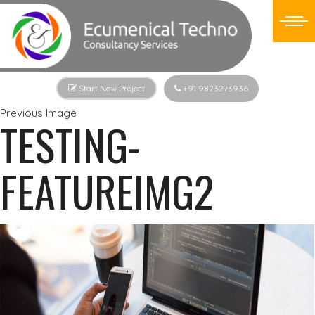
Start New Project
+91 9823273936
Previous Image
TESTING-
FEATUREIMG2