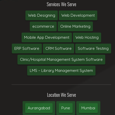
Services We Serve
Web Designing
Web Development
ecommerce
Online Marketing
Mobile App Development
Web Hosting
ERP Software
CRM Software
Software Testing
Clinic/Hospital Management System Software
LMS – Library Management System
Location We Serve
Aurangabad
Pune
Mumbai