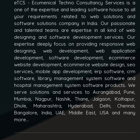
eTCS - Ecumenical Techno Consultancy Services is a
one of the expertise and leading software house to all
your requirements related to web solutions and
software solutions company in India. Our passionate
and talented teams are expertise in all kind of web
designing and software development services. Our
expertise deeply focus on providing responsive web
designing, web development, web application
development, software development, ecommerce
website development, ecommerce website design, seo
services, mobile app development, erp software, crm
software, library management system software and
hospital management system software products. We
serve solutions and services to Aurangabad, Pune,
Mumbai, Nagpur, Nashik, Thane, Jalgaon, Kolhapur,
Dhule, Maharashtra, Hyderabad, Delhi, Chennai,
Bangalore, India, UAE, Middle East, USA and many
more...