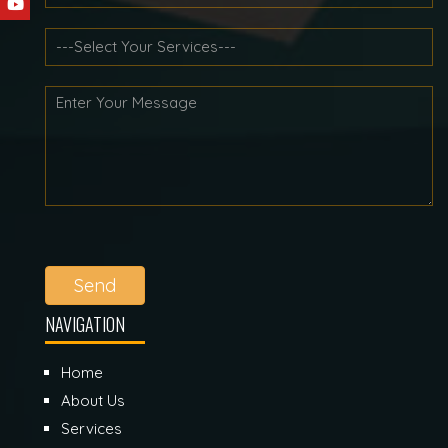
Send
NAVIGATION
Home
About Us
Services