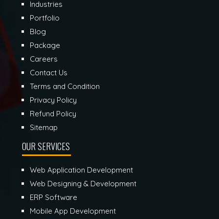
Industries
Portfolio
Blog
Package
Careers
Contact Us
Terms and Condition
Privacy Policy
Refund Policy
Sitemap
OUR SERVICES
Web Application Development
Web Designing & Development
ERP Software
Mobile App Development