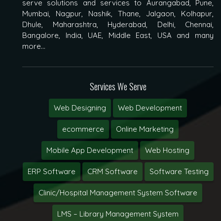
serve solutions and services to Aurangabad, Pune,
Mumbai, Nagpur, Nashik, Thane, Jalgaon, Kolhapur,
Dhule, Maharashtra, Hyderabad, Delhi, Chennai,
Bangalore, India, UAE, Middle East, USA and many
more...
Services We Serve
Web Designing
Web Development
ecommerce
Online Marketing
Mobile App Development
Web Hosting
ERP Software
CRM Software
Software Testing
Clinic/Hospital Management System Software
LMS – Library Management System