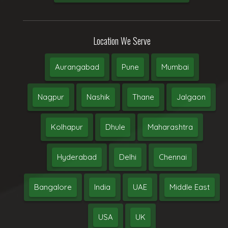
Location We Serve
Aurangabad
Pune
Mumbai
Nagpur
Nashik
Thane
Jalgaon
Kolhapur
Dhule
Maharashtra
Hyderabad
Delhi
Chennai
Bangalore
India
UAE
Middle East
USA
UK