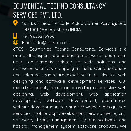
ECUMENICAL TECHNO CONSULTANCY
SERVICES PVT. LTD.
1st Floor, Siddhi Arcade, Kalda Corner, Aurangabad
- 431001 (Maharashtra) INDIA
+91 9823273936
Email:
info@etcspl.com
eTCS - Ecumenical Techno Consultancy Services is a
one of the expertise and leading software house to all
your requirements related to web solutions and
software solutions company in India. Our passionate
and talented teams are expertise in all kind of web
designing and software development services. Our
expertise deeply focus on providing responsive web
designing, web development, web application
development, software development, ecommerce
website development, ecommerce website design, seo
services, mobile app development, erp software, crm
software, library management system software and
hospital management system software products. We