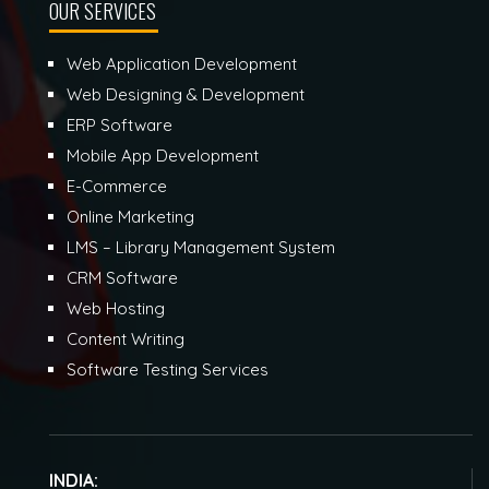
OUR SERVICES
Web Application Development
Web Designing & Development
ERP Software
Mobile App Development
E-Commerce
Online Marketing
LMS – Library Management System
CRM Software
Web Hosting
Content Writing
Software Testing Services
INDIA: