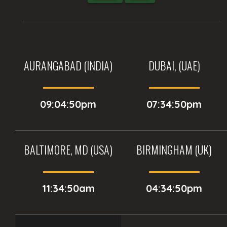
AURANGABAD (INDIA)
DUBAI, (UAE)
09:04:50pm
07:34:50pm
BALTIMORE, MD (USA)
BIRMINGHAM (UK)
11:34:50am
04:34:50pm