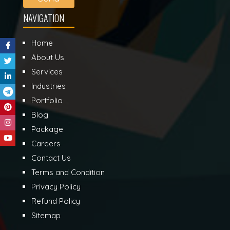
NAVIGATION
Home
About Us
Services
Industries
Portfolio
Blog
Package
Careers
Contact Us
Terms and Condition
Privacy Policy
Refund Policy
Sitemap