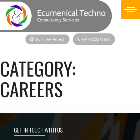
Start New Project
+91 9823273936
CATEGORY:
CAREERS
GET IN TOUCH WITH US