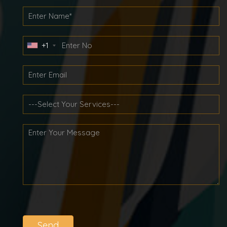
+1
Send