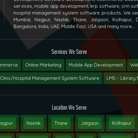
services, mobile app development, erp software, crm s
hospital management system software products. We ser
Mumbai, Nagpur, Nashik, Thane, Jalgaon, Kolhapur, D
Bangalore, India, UAE, Middle East, USA and many more...
Services We Serve
ommerce
Online Marketing
Mobile App Development
Web
Clinic/Hospital Management System Software
LMS – Librar
Location We Serve
agpur
Nashik
Thane
Jalgaon
Kolhapur