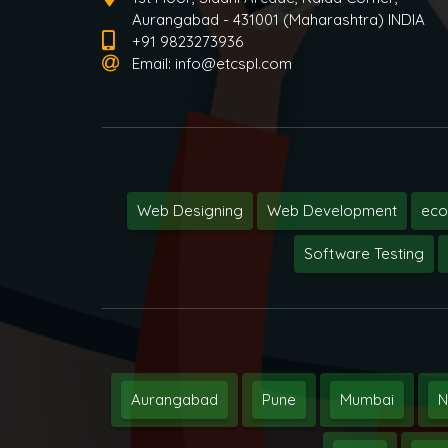
Aurangabad - 431001 (Maharashtra) INDIA
+91 9823273936
Email:
info@etcspl.com
Web Designing
Web Development
ec
Software Testing
Aurangabad
Pune
Mumbai
N