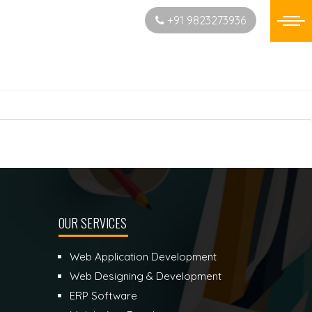
Start New Project
+91 9823273936
OUR SERVICES
Web Application Development
Web Designing & Development
ERP Software