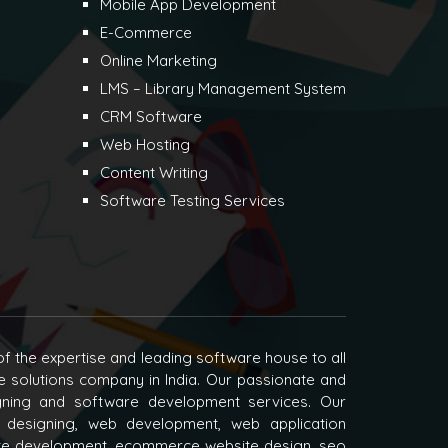
Mobile App Development
E-Commerce
Online Marketing
LMS – Library Management System
CRM Software
Web Hosting
Content Writing
Software Testing Services
f the expertise and leading software house to all
e solutions company in India. Our passionate and
igning and software development services. Our
 designing, web development, web application
e development, ecommerce website design, seo