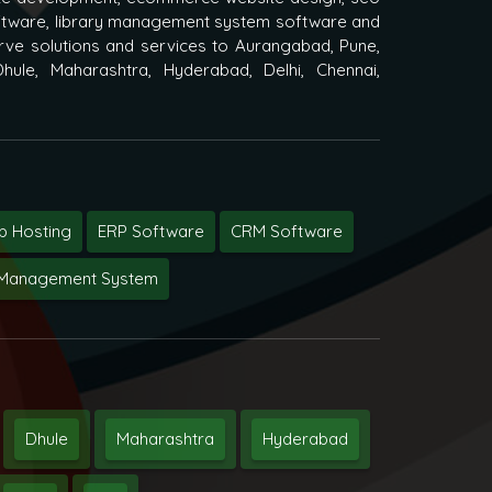
oftware, library management system software and
ve solutions and services to Aurangabad, Pune,
hule, Maharashtra, Hyderabad, Delhi, Chennai,
 Hosting
ERP Software
CRM Software
y Management System
Dhule
Maharashtra
Hyderabad