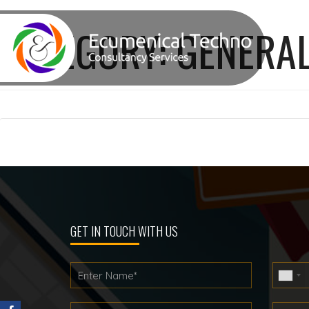
CATEGORY:
GENERAL
Posts
pagination
GET IN TOUCH WITH US