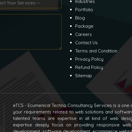
Industries
Portfolio
Blog
Package
Careers
Contact Us
Terms and Condition
Privacy Policy
Refund Policy
Sitemap
eTCS - Ecumenical Techno Consultancy Services is a one o
your requirements related to web solutions and softwar
talented teams are expertise in all kind of web des
expertise deeply focus on providing responsive web
development, software development, ecommerce websit