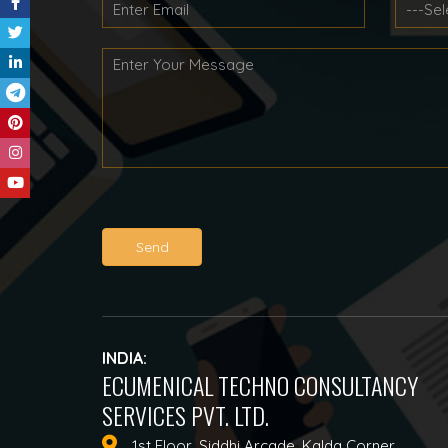
Send
INDIA:
ECUMENICAL TECHNO CONSULTANCY
SERVICES PVT. LTD.
1st Floor, Siddhi Arcade, Kalda Corner,