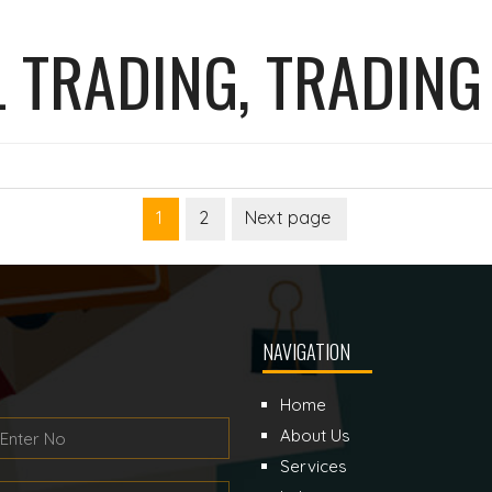
 TRADING, TRADING
1
2
Next page
Page
Page
NAVIGATION
Home
About Us
Services