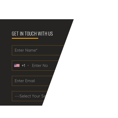
GET IN TOUCH WITH US
+1