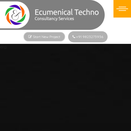
Start New Project
+91 9823273936
erp