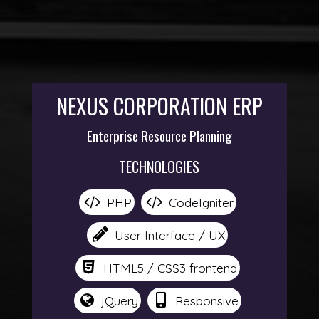
NEXUS CORPORATION ERP
Enterprise Resource Planning
TECHNOLOGIES
PHP
CodeIgniter
User Interface / UX
HTML5 / CSS3 frontend
jQuery
Responsive