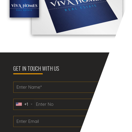
GET IN TOUCH WITH US
+1