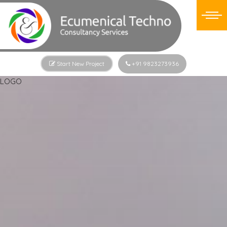
Start New Project
+91 9823273936
LOGO