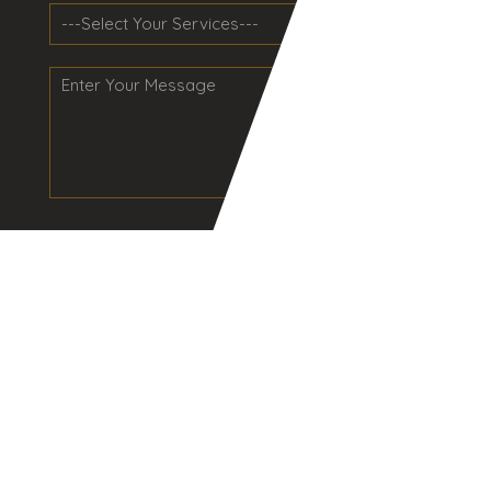
Send
NAVIGATION
Home
About Us
Services
Industries