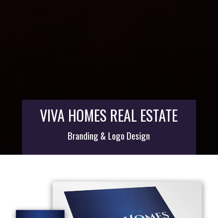
VIVA HOMES REAL ESTATE
Branding & Logo Design