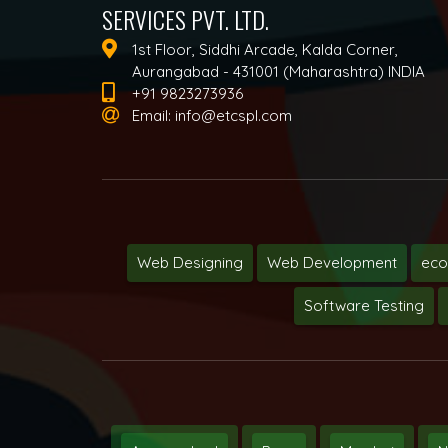
SERVICES PVT. LTD.
1st Floor, Siddhi Arcade, Kalda Corner,
Aurangabad - 431001 (Maharashtra) INDIA
+91 9823273936
Email:
info@etcspl.com
Web Designing
Web Development
ec
Software Testing