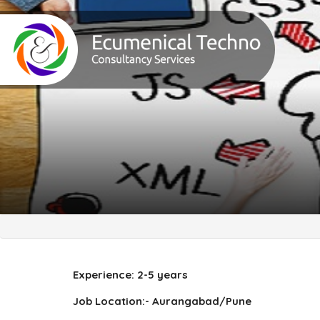
Experience: 2-5 years
Job Location:- Aurangabad/Pune