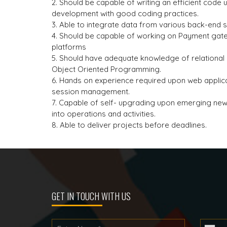
2. Should be capable of writing an efficient code
development with good coding practices.
3. Able to integrate data from various back-end 
4. Should be capable of working on Payment gate
platforms
5. Should have adequate knowledge of relationa
Object Oriented Programming.
6. Hands on experience required upon web applica
session management.
7. Capable of self- upgrading upon emerging ne
into operations and activities.
8. Able to deliver projects before deadlines.
GET IN TOUCH WITH US