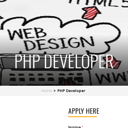
PHP DEVELOPER
Home
>
PHP Developer
APPLY HERE
Name
*