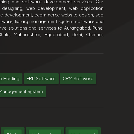
igning and software development services. Our
 designing, web development, web application
e development, ecommerce website design, seo
oftware, library management system software and
ve solutions and services to Aurangabad, Pune,
hule, Maharashtra, Hyderabad, Delhi, Chennai,
 Hosting
ERP Software
CRM Software
y Management System