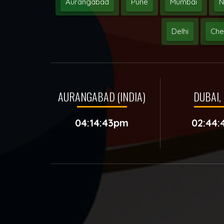
Aurangabad
Pune
Mumbai
N
Delhi
Che
AURANGABAD (INDIA)
DUBAI, 
04:14:43pm
02:44