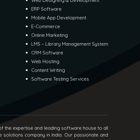
Web Designing & Development
ERP Software
Mobile App Development
E-Commerce
Online Marketing
LMS – Library Management System
CRM Software
Web Hosting
Content Writing
Software Testing Services
f the expertise and leading software house to all
e solutions company in India. Our passionate and