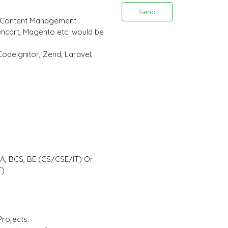
Send
 (Content Management
ncart, Magento etc. would be
odeignitor, Zend, Laravel,
CA, BCS, BE (CS/CSE/IT) Or
T)
Projects.