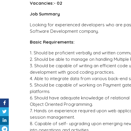
Vacancies:- 02
Job Summary
Looking for experienced developers who are pass
Software Development company.
Basic Requirements:
1. Should be proficient verbally and written commun
2. Should be able to manage on handling Multiple 
3. Should be capable of writing an efficient code
development with good coding practices.
4. Able to integrate data from various back-end 
5. Should be capable of working on Payment gate
platforms
6. Should have adequate knowledge of relationa
Object Oriented Programming.
7. Hands on experience required upon web applica
session management.
8. Capable of self- upgrading upon emerging ne
into operations and activities.