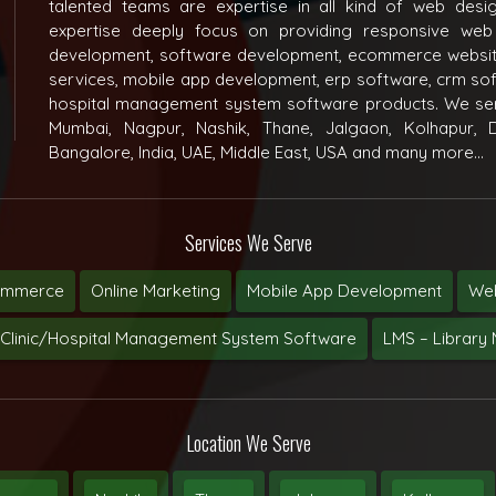
talented teams are expertise in all kind of web des
expertise deeply focus on providing responsive web
development, software development, ecommerce websit
services, mobile app development, erp software, crm s
hospital management system software products. We ser
Mumbai, Nagpur, Nashik, Thane, Jalgaon, Kolhapur, D
Bangalore, India, UAE, Middle East, USA and many more...
Services We Serve
ommerce
Online Marketing
Mobile App Development
Web
Clinic/Hospital Management System Software
LMS – Librar
Location We Serve