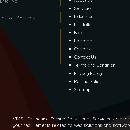
About Us
Services
Industries
Portfolio
Blog
Package
Careers
Contact Us
Terms and Condition
Privacy Policy
Refund Policy
Sitemap
eTCS - Ecumenical Techno Consultancy Services is a one o
your requirements related to web solutions and softwar