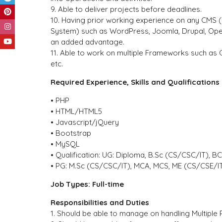
9. Able to deliver projects before deadlines.
10. Having prior working experience on any CMS
System) such as WordPress, Joomla, Drupal, Ope
an added advantage.
11. Able to work on multiple Frameworks such as C
etc.
Required Experience, Skills and Qualifications
• PHP
• HTML/HTML5
• Javascript/jQuery
• Bootstrap
• MySQL
• Qualification: UG: Diploma, B.Sc (CS/CSC/IT), B
• PG: M.Sc (CS/CSC/IT), MCA, MCS, ME (CS/CSE/I
Job Types: Full-time
Responsibilities and Duties
1. Should be able to manage on handling Multiple 