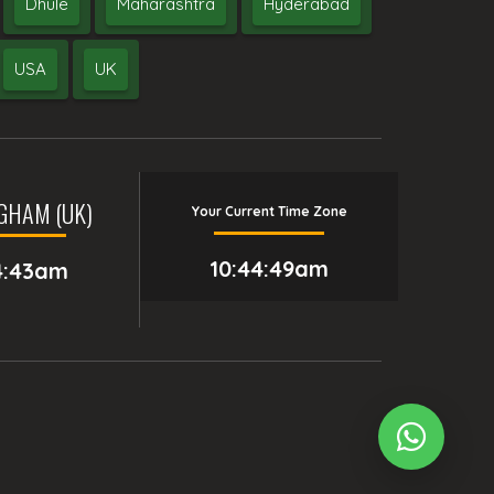
Dhule
Maharashtra
Hyderabad
USA
UK
GHAM (UK)
Your Current Time Zone
10:44:50am
4:43am