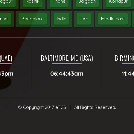
agpur
Nashik
Thane
Jalgaon
Kolhapur
nnai
Bangalore
India
UAE
Middle East
(UAE)
BALTIMORE, MD (USA)
BIRMIN
:43pm
06:44:43am
11:4
© Copyright 2017
eTCS
| All Rights Reserved.