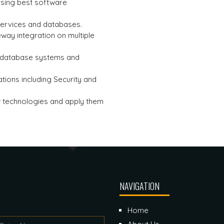
 using best software
services and databases.
way integration on multiple
l database systems and
tions including Security and
w technologies and apply them
NAVIGATION
Home