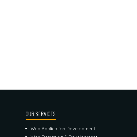
OUR SERVICES
Web Application Development