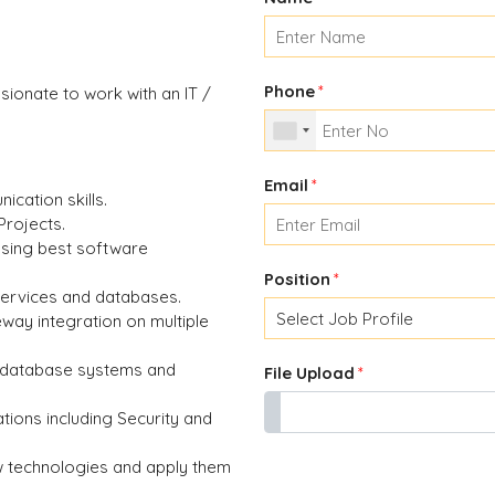
Phone
*
ionate to work with an IT /
Email
*
ication skills.
Projects.
 using best software
Position
*
services and databases.
way integration on multiple
l database systems and
File Upload
*
tions including Security and
w technologies and apply them