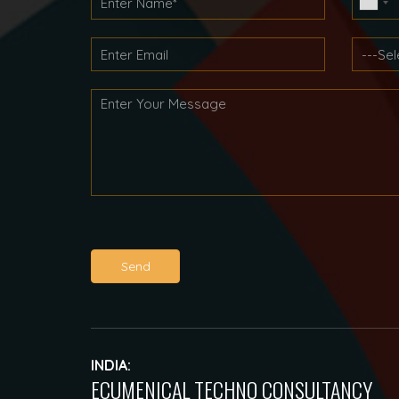
Send
INDIA:
ECUMENICAL TECHNO CONSULTANCY