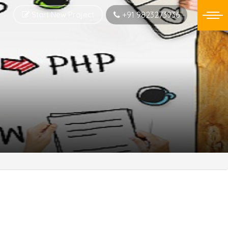
Start New Project
+91 9823273936