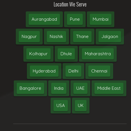
Location We Serve
Aurangabad
Pune
Mumbai
Nagpur
Nashik
Thane
Jalgaon
Kolhapur
Dhule
Maharashtra
Hyderabad
Delhi
Chennai
Bangalore
India
UAE
Middle East
USA
UK