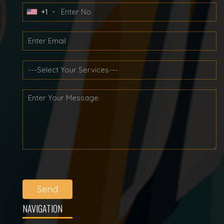
+1
Send
NAVIGATION