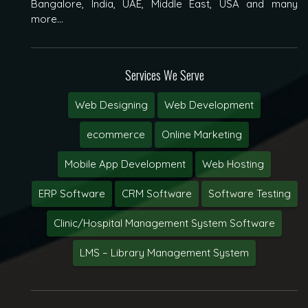
Bangalore, India, UAE, Middle East, USA and many
more...
Services We Serve
Web Designing
Web Development
ecommerce
Online Marketing
Mobile App Development
Web Hosting
ERP Software
CRM Software
Software Testing
Clinic/Hospital Management System Software
LMS – Library Management System