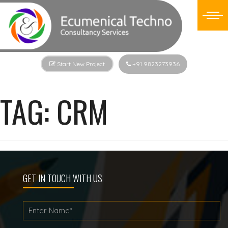
Start New Project
+91 9823273936
TAG:
CRM
GET IN TOUCH WITH US