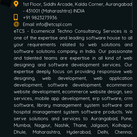
1st Floor, Siddhi Arcade, Kalda Corner, Aurangabad
- 431001 (Maharashtra) INDIA
+91 9823273936
Email:
info@etcspl.com
eTCS - Ecumenical Techno Consultancy Services is a
one of the expertise and leading software house to all
your requirements related to web solutions and
software solutions company in India. Our passionate
and talented teams are expertise in all kind of web
designing and software development services. Our
expertise deeply focus on providing responsive web
designing, web development, web application
development, software development, ecommerce
website development, ecommerce website design, seo
services, mobile app development, erp software, crm
software, library management system software and
hospital management system software products. We
serve solutions and services to Aurangabad, Pune,
Mumbai, Nagpur, Nashik, Thane, Jalgaon, Kolhapur,
Dhule, Maharashtra, Hyderabad, Delhi, Chennai,