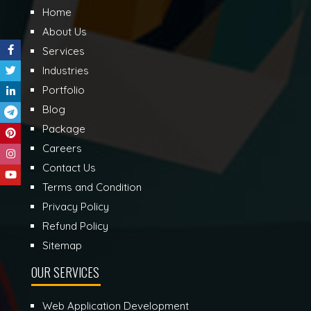
Home
About Us
Services
Industries
Portfolio
Blog
Package
Careers
Contact Us
Terms and Condition
Privacy Policy
Refund Policy
Sitemap
OUR SERVICES
Web Application Development