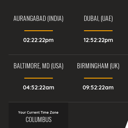
AURANGABAD (INDIA)
DUBAI, (UAE)
02:22:22pm
12:52:22pm
BALTIMORE, MD (USA)
BIRMINGHAM (UK)
04:52:22am
09:52:22am
Your Current Time Zone
COLUMBUS