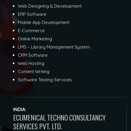
Web Designing & Development
ERP Software
Mobile App Development
E-Commerce
Online Marketing
LMS – Library Management System
CRM Software
Web Hosting
Content Writing
Software Testing Services
INDIA:
ECUMENICAL TECHNO CONSULTANCY
SERVICES PVT. LTD.