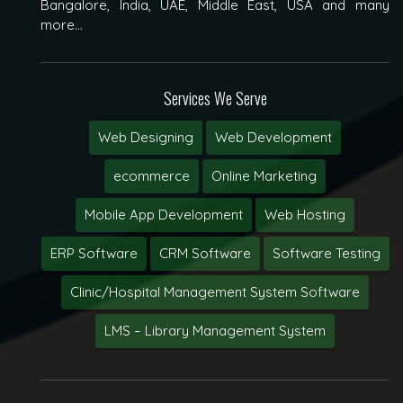
Bangalore, India, UAE, Middle East, USA and many
more...
Services We Serve
Web Designing
Web Development
ecommerce
Online Marketing
Mobile App Development
Web Hosting
ERP Software
CRM Software
Software Testing
Clinic/Hospital Management System Software
LMS – Library Management System