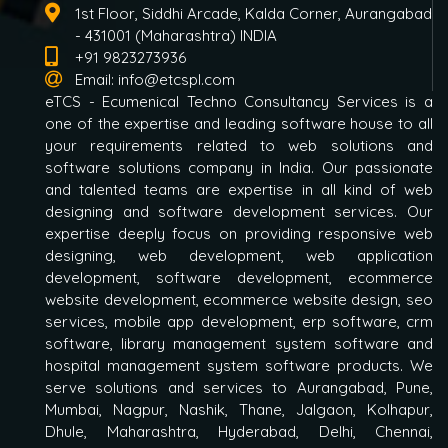
1st Floor, Siddhi Arcade, Kalda Corner, Aurangabad
- 431001 (Maharashtra) INDIA
+91 9823273936
Email:
info@etcspl.com
eTCS - Ecumenical Techno Consultancy Services is a
one of the expertise and leading software house to all
your requirements related to web solutions and
software solutions company in India. Our passionate
and talented teams are expertise in all kind of web
designing and software development services. Our
expertise deeply focus on providing responsive web
designing, web development, web application
development, software development, ecommerce
website development, ecommerce website design, seo
services, mobile app development, erp software, crm
software, library management system software and
hospital management system software products. We
serve solutions and services to Aurangabad, Pune,
Mumbai, Nagpur, Nashik, Thane, Jalgaon, Kolhapur,
Dhule, Maharashtra, Hyderabad, Delhi, Chennai,