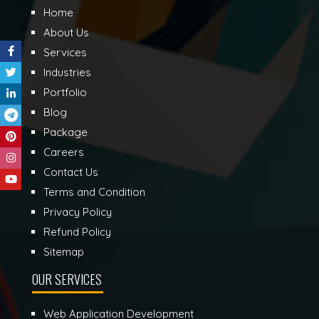
Home
About Us
Services
Industries
Portfolio
Blog
Package
Careers
Contact Us
Terms and Condition
Privacy Policy
Refund Policy
Sitemap
OUR SERVICES
Web Application Development