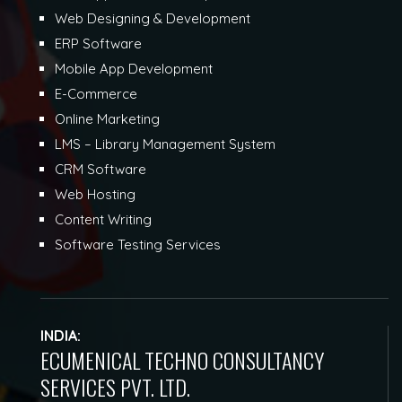
Web Designing & Development
ERP Software
Mobile App Development
E-Commerce
Online Marketing
LMS – Library Management System
CRM Software
Web Hosting
Content Writing
Software Testing Services
INDIA:
ECUMENICAL TECHNO CONSULTANCY
SERVICES PVT. LTD.