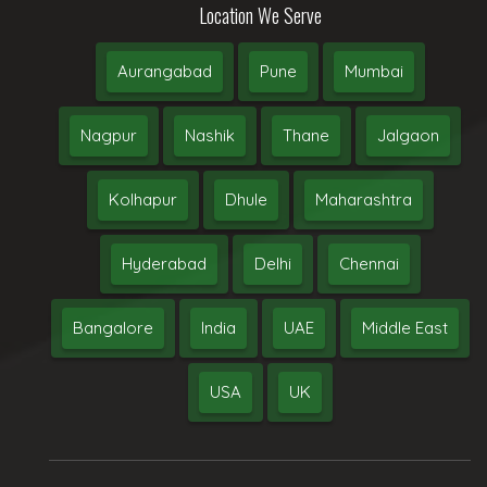
Location We Serve
Aurangabad
Pune
Mumbai
Nagpur
Nashik
Thane
Jalgaon
Kolhapur
Dhule
Maharashtra
Hyderabad
Delhi
Chennai
Bangalore
India
UAE
Middle East
USA
UK