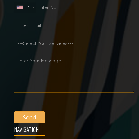
+1
Send
NAVIGATION