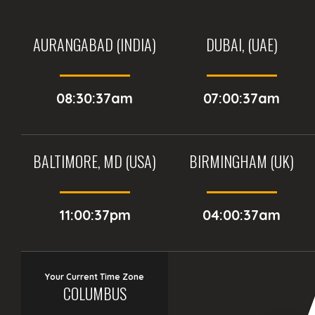
AURANGABAD (INDIA)
DUBAI, (UAE)
08:30:37am
07:00:37am
BALTIMORE, MD (USA)
BIRMINGHAM (UK)
11:00:37pm
04:00:37am
Your Current Time Zone
COLUMBUS