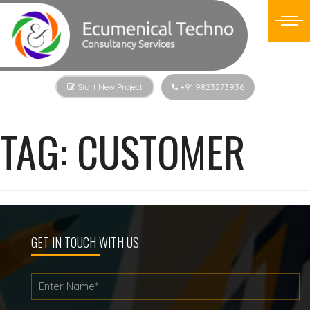
Start New Project
+91 9823273936
TAG:
CUSTOMER
GET IN TOUCH WITH US