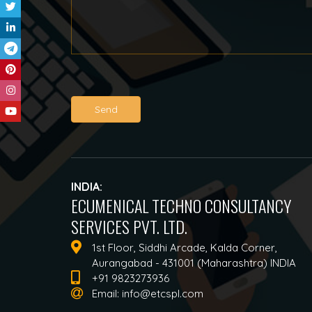
Send
INDIA:
ECUMENICAL TECHNO CONSULTANCY
SERVICES PVT. LTD.
1st Floor, Siddhi Arcade, Kalda Corner,
Aurangabad - 431001 (Maharashtra) INDIA
+91 9823273936
Email:
info@etcspl.com