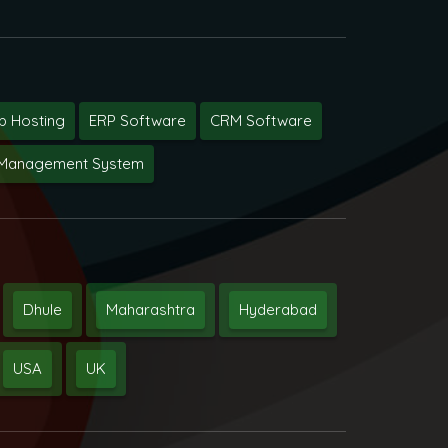
 Hosting
ERP Software
CRM Software
y Management System
Dhule
Maharashtra
Hyderabad
USA
UK