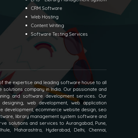
CRM Software
Web Hosting
Content Writing
Software Testing Services
f the expertise and leading software house to all
e solutions company in India. Our passionate and
igning and software development services. Our
 designing, web development, web application
e development, ecommerce website design, seo
oftware, library management system software and
ve solutions and services to Aurangabad, Pune,
hule, Maharashtra, Hyderabad, Delhi, Chennai,