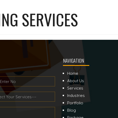
ING SERVICES
NAVIGATION
Home
About Us
Services
Industries
Portfolio
Blog
Package