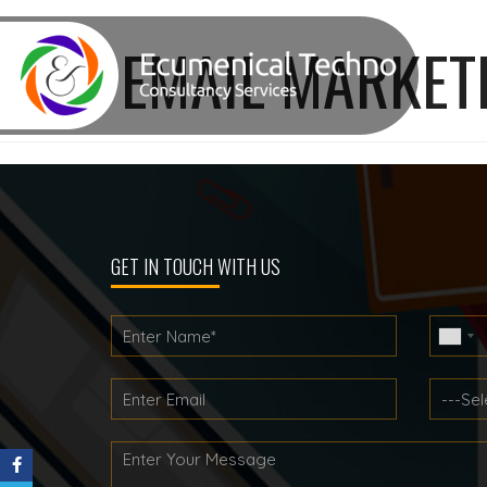
TAG:
EMAIL MARKET
GET IN TOUCH WITH US