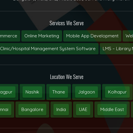
Services We Serve
ommerce
Online Marketing
Mobile App Development
Web
Clinic/Hospital Management System Software
LMS – Librar
Location We Serve
agpur
Nashik
Thane
Jalgaon
Kolhapur
nnai
Bangalore
India
UAE
Middle East