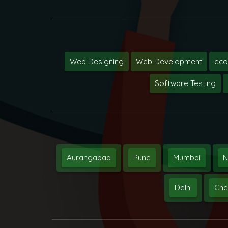
Web Designing
Web Development
ec
Software Testing
Aurangabad
Pune
Mumbai
N
Delhi
Che