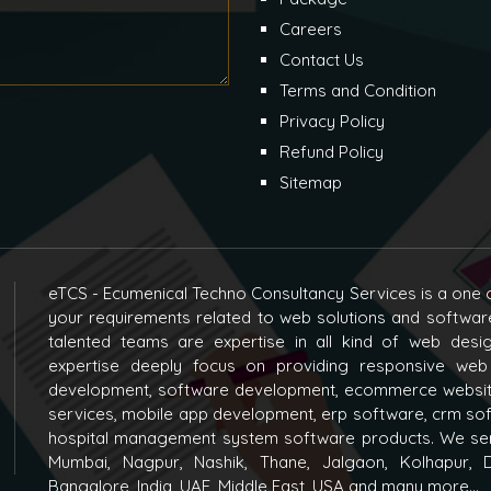
Careers
Contact Us
Terms and Condition
Privacy Policy
Refund Policy
Sitemap
eTCS - Ecumenical Techno Consultancy Services is a one o
your requirements related to web solutions and softwar
talented teams are expertise in all kind of web des
expertise deeply focus on providing responsive web
development, software development, ecommerce websit
services, mobile app development, erp software, crm s
hospital management system software products. We ser
Mumbai, Nagpur, Nashik, Thane, Jalgaon, Kolhapur, D
Bangalore, India, UAE, Middle East, USA and many more...