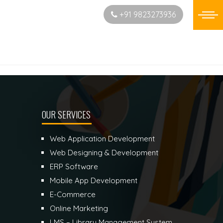
Start New Project
+91 9823273936
OUR SERVICES
Web Application Development
Web Designing & Development
ERP Software
Mobile App Development
E-Commerce
Online Marketing
LMS – Library Management System