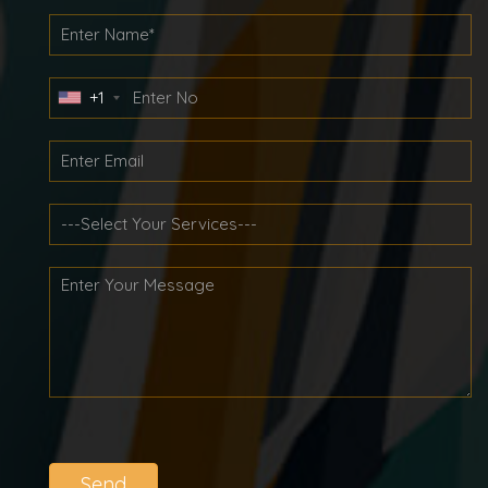
+1
Send