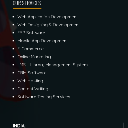
OUR SERVICES
Web Application Development
Web Designing & Development
ERP Software
Mobile App Development
E-Commerce
Online Marketing
LMS – Library Management System
CRM Software
Web Hosting
Content Writing
Software Testing Services
INDIA: