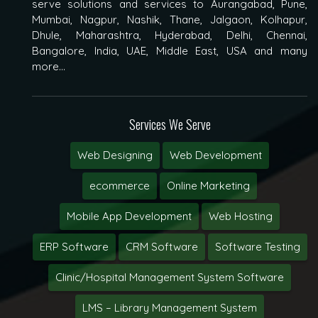
serve solutions and services to Aurangabad, Pune,
Mumbai, Nagpur, Nashik, Thane, Jalgaon, Kolhapur,
Dhule, Maharashtra, Hyderabad, Delhi, Chennai,
Bangalore, India, UAE, Middle East, USA and many
more...
Services We Serve
Web Designing
Web Development
ecommerce
Online Marketing
Mobile App Development
Web Hosting
ERP Software
CRM Software
Software Testing
Clinic/Hospital Management System Software
LMS – Library Management System