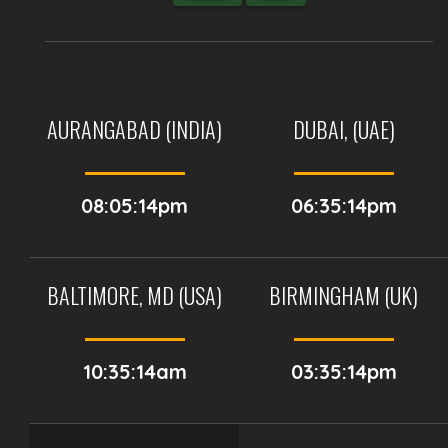
AURANGABAD (INDIA)
DUBAI, (UAE)
08:05:14pm
06:35:14pm
BALTIMORE, MD (USA)
BIRMINGHAM (UK)
10:35:14am
03:35:14pm