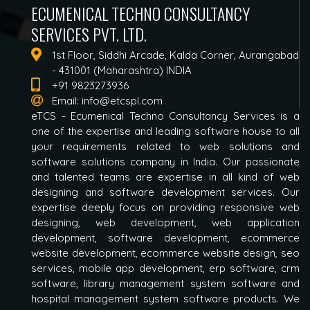
ECUMENICAL TECHNO CONSULTANCY
SERVICES PVT. LTD.
1st Floor, Siddhi Arcade, Kalda Corner, Aurangabad
- 431001 (Maharashtra) INDIA
+91 9823273936
Email:
info@etcspl.com
eTCS - Ecumenical Techno Consultancy Services is a
one of the expertise and leading software house to all
your requirements related to web solutions and
software solutions company in India. Our passionate
and talented teams are expertise in all kind of web
designing and software development services. Our
expertise deeply focus on providing responsive web
designing, web development, web application
development, software development, ecommerce
website development, ecommerce website design, seo
services, mobile app development, erp software, crm
software, library management system software and
hospital management system software products. We