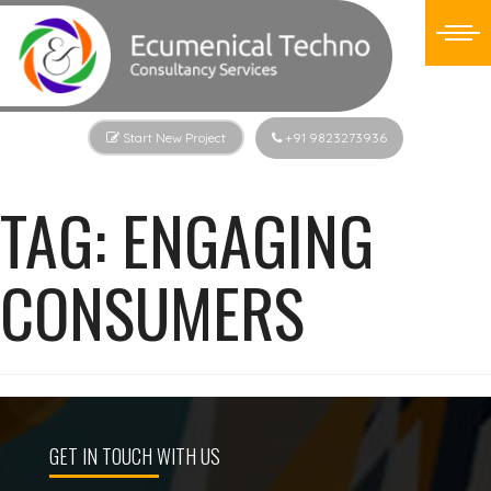
Start New Project
+91 9823273936
TAG:
ENGAGING
CONSUMERS
GET IN TOUCH WITH US