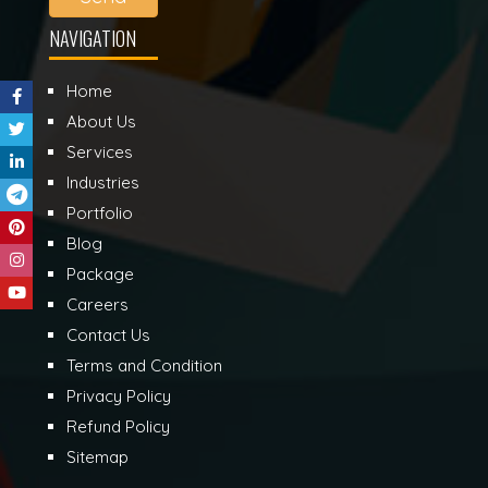
NAVIGATION
Home
About Us
Services
Industries
Portfolio
Blog
Package
Careers
Contact Us
Terms and Condition
Privacy Policy
Refund Policy
Sitemap