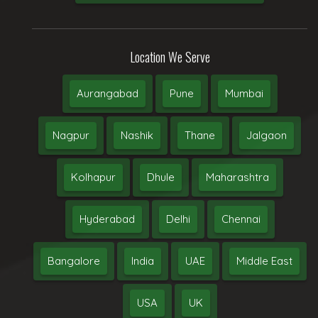
Location We Serve
Aurangabad
Pune
Mumbai
Nagpur
Nashik
Thane
Jalgaon
Kolhapur
Dhule
Maharashtra
Hyderabad
Delhi
Chennai
Bangalore
India
UAE
Middle East
USA
UK