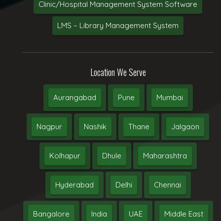
Clinic/Hospital Management System Software
LMS – Library Management System
Location We Serve
Aurangabad
Pune
Mumbai
Nagpur
Nashik
Thane
Jalgaon
Kolhapur
Dhule
Maharashtra
Hyderabad
Delhi
Chennai
Bangalore
India
UAE
Middle East