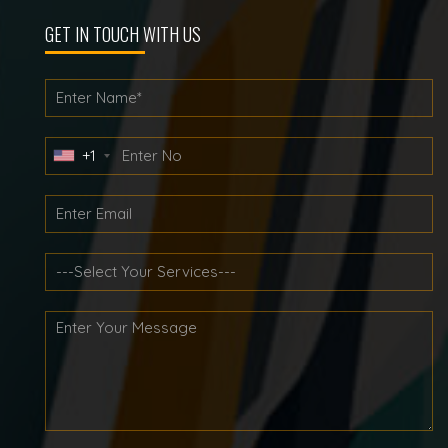
GET IN TOUCH WITH US
+1