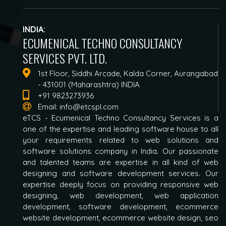
INDIA:
ECUMENICAL TECHNO CONSULTANCY
SERVICES PVT. LTD.
1st Floor, Siddhi Arcade, Kalda Corner, Aurangabad
- 431001 (Maharashtra) INDIA
+91 9823273936
Email:
info@etcspl.com
eTCS - Ecumenical Techno Consultancy Services is a
one of the expertise and leading software house to all
your requirements related to web solutions and
software solutions company in India. Our passionate
and talented teams are expertise in all kind of web
designing and software development services. Our
expertise deeply focus on providing responsive web
designing, web development, web application
development, software development, ecommerce
website development, ecommerce website design, seo