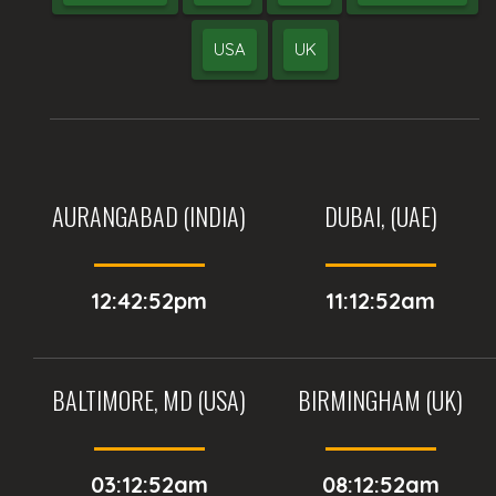
USA
UK
AURANGABAD (INDIA)
DUBAI, (UAE)
12:42:52pm
11:12:52am
BALTIMORE, MD (USA)
BIRMINGHAM (UK)
03:12:52am
08:12:52am