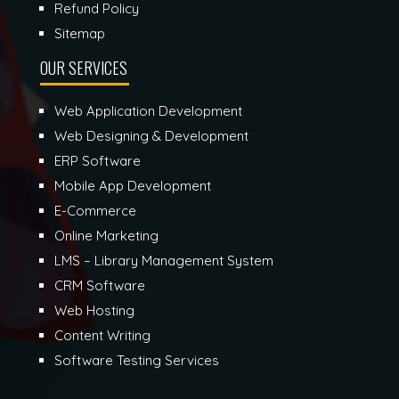
Refund Policy
Sitemap
OUR SERVICES
Web Application Development
Web Designing & Development
ERP Software
Mobile App Development
E-Commerce
Online Marketing
LMS – Library Management System
CRM Software
Web Hosting
Content Writing
Software Testing Services