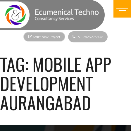
Start New Project
+91 9823273936
TAG:
MOBILE APP
DEVELOPMENT
AURANGABAD