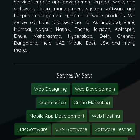
services, mobile app development, erp software, crm
software, library management system software and
hospital management system software products. We
serve solutions and services to Aurangabad, Pune,
Mumbai, Nagpur, Nashik, Thane, Jalgaon, Kolhapur,
Dhule, Maharashtra, Hyderabad, Delhi, Chennai,
Bangalore, India, UAE, Middle East, USA and many
more...
Services We Serve
Web Designing
Web Development
ecommerce
Online Marketing
Mobile App Development
Web Hosting
ERP Software
CRM Software
Software Testing