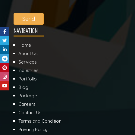
Send
NAVIGATION
Home
About Us
Services
Industries
Portfolio
Blog
Package
Careers
Contact Us
Terms and Condition
Privacy Policy