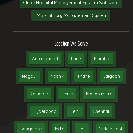
Clinic/Hospital Management System Software
LMS – Library Management System
Location We Serve
Aurangabad
Pune
Mumbai
Nagpur
Nashik
Thane
Jalgaon
Kolhapur
Dhule
Maharashtra
Hyderabad
Delhi
Chennai
Bangalore
India
UAE
Middle East