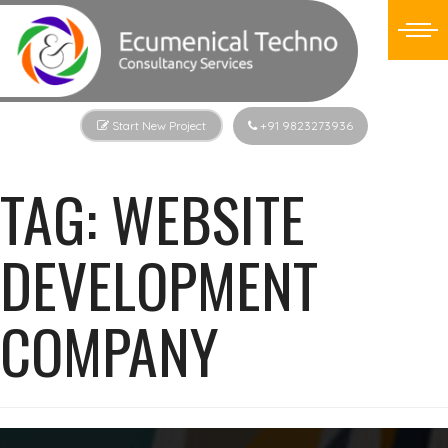
Start New Project
+91 9823273936
TAG:
WEBSITE
DEVELOPMENT
COMPANY