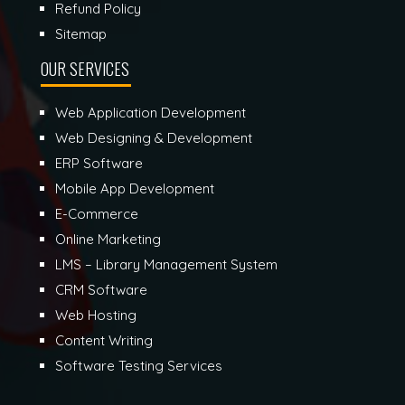
Refund Policy
Sitemap
OUR SERVICES
Web Application Development
Web Designing & Development
ERP Software
Mobile App Development
E-Commerce
Online Marketing
LMS – Library Management System
CRM Software
Web Hosting
Content Writing
Software Testing Services