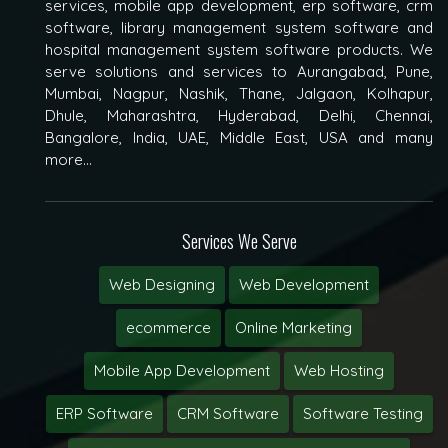
services, mobile app development, erp software, crm
software, library management system software and
hospital management system software products. We
serve solutions and services to Aurangabad, Pune,
Mumbai, Nagpur, Nashik, Thane, Jalgaon, Kolhapur,
Dhule, Maharashtra, Hyderabad, Delhi, Chennai,
Bangalore, India, UAE, Middle East, USA and many
more...
Services We Serve
Web Designing
Web Development
ecommerce
Online Marketing
Mobile App Development
Web Hosting
ERP Software
CRM Software
Software Testing