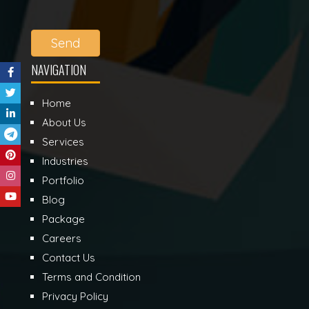
Send
NAVIGATION
Home
About Us
Services
Industries
Portfolio
Blog
Package
Careers
Contact Us
Terms and Condition
Privacy Policy