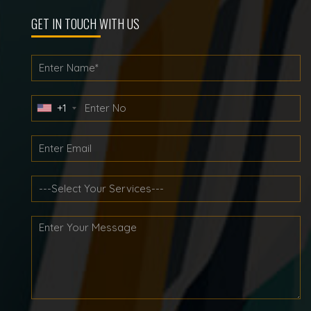
GET IN TOUCH WITH US
+1