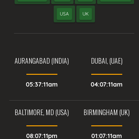
USA
UK
AURANGABAD (INDIA)
DUBAI, (UAE)
05:37:11am
04:07:11am
BALTIMORE, MD (USA)
BIRMINGHAM (UK)
08:07:11pm
01:07:11am