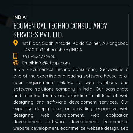
INDIA:
ECUMENICAL TECHNO CONSULTANCY
SERVICES PVT. LTD.
1st Floor, Siddhi Arcade, Kalda Corner, Aurangabad
- 431001 (Maharashtra) INDIA
+91 9823273936
Email:
info@etcspl.com
eTCS - Ecumenical Techno Consultancy Services is a
one of the expertise and leading software house to all
your requirements related to web solutions and
software solutions company in India. Our passionate
and talented teams are expertise in all kind of web
designing and software development services. Our
expertise deeply focus on providing responsive web
designing, web development, web application
development, software development, ecommerce
website development, ecommerce website design, seo