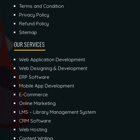
Terms and Condition
Privacy Policy
Refund Policy
Sitemap
OUR SERVICES
Web Application Development
Web Designing & Development
ERP Software
Mobile App Development
E-Commerce
Online Marketing
LMS – Library Management System
CRM Software
Web Hosting
Content Writing