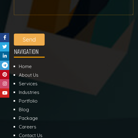
Send
NAVIGATION
Home
About Us
Services
Industries
Portfolio
Blog
Package
Careers
Contact Us