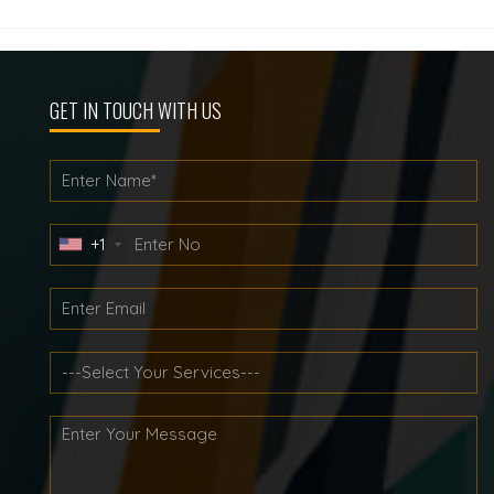
GET IN TOUCH WITH US
+1