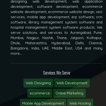
designing, web development, web application
development, software development, ecommerce
website development, ecommerce website design, seo
services, mobile app development, erp software, crm
software, library management system software and
hospital management system software products. We
serve solutions and services to Aurangabad, Pune,
Mumbai, Nagpur, Nashik, Thane, Jalgaon, Kolhapur,
Dhule, Maharashtra, Hyderabad, Delhi, Chennai,
Bangalore, India, UAE, Middle East, USA and many
more...
Services We Serve
Web Designing
Web Development
ecommerce
Online Marketing
Mobile App Development
Web Hosting