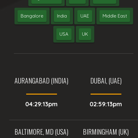
Bangalore
India
UAE
Middle East
USA
UK
AURANGABAD (INDIA)
DUBAI, (UAE)
04:29:13pm
02:59:13pm
BALTIMORE, MD (USA)
BIRMINGHAM (UK)