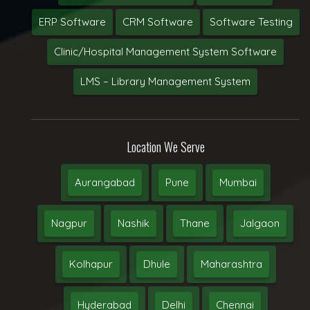
ERP Software
CRM Software
Software Testing
Clinic/Hospital Management System Software
LMS – Library Management System
Location We Serve
Aurangabad
Pune
Mumbai
Nagpur
Nashik
Thane
Jalgaon
Kolhapur
Dhule
Maharashtra
Hyderabad
Delhi
Chennai