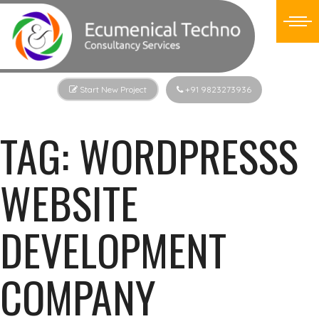
Start New Project
+91 9823273936
TAG:
WORDPRESSS
WEBSITE
DEVELOPMENT
COMPANY