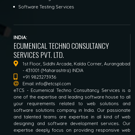
Software Testing Services
INDIA:
ECUMENICAL TECHNO CONSULTANCY
SERVICES PVT. LTD.
1st Floor, Siddhi Arcade, Kalda Corner, Aurangabad
- 431001 (Maharashtra) INDIA
+91 9823273936
Email:
info@etcspl.com
eTCS - Ecumenical Techno Consultancy Services is a
one of the expertise and leading software house to all
your requirements related to web solutions and
software solutions company in India. Our passionate
and talented teams are expertise in all kind of web
designing and software development services. Our
expertise deeply focus on providing responsive web