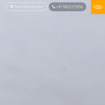
Start New Project
+91 9823273936