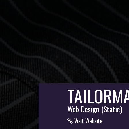
TAILORM
Web Design (Static)
Visit Website