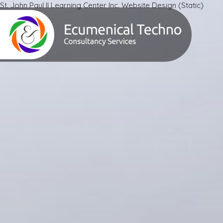
St. John Paul II Learning Center Inc. Website Design (Static)