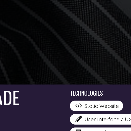
ADE
TECHNOLOGIES
Static Website
User Interface / U