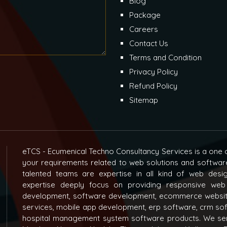
Blog
Package
Careers
Contact Us
Terms and Condition
Privacy Policy
Refund Policy
Sitemap
eTCS - Ecumenical Techno Consultancy Services is a one o
your requirements related to web solutions and softwar
talented teams are expertise in all kind of web des
expertise deeply focus on providing responsive web
development, software development, ecommerce websit
services, mobile app development, erp software, crm s
hospital management system software products. We ser