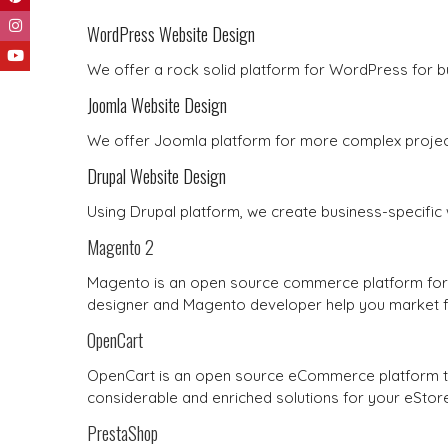
WordPress Website Design
We offer a rock solid platform for WordPress for b
Joomla Website Design
We offer Joomla platform for more complex project
Drupal Website Design
Using Drupal platform, we create business-specific 
Magento 2
Magento is an open source commerce platform for 
designer and Magento developer help you market fa
OpenCart
OpenCart is an open source eCommerce platform to 
considerable and enriched solutions for your eStore
PrestaShop