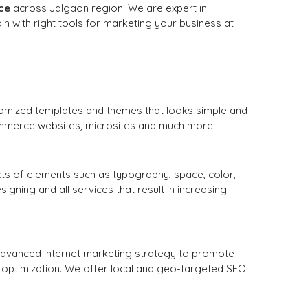
ce
across Jalgaon region. We are expert in
n with right tools for marketing your business at
tomized templates and themes that looks simple and
ommerce websites, microsites and much more.
cts of elements such as typography, space, color,
ning and all services that result in increasing
 advanced internet marketing strategy to promote
 optimization. We offer local and geo-targeted SEO