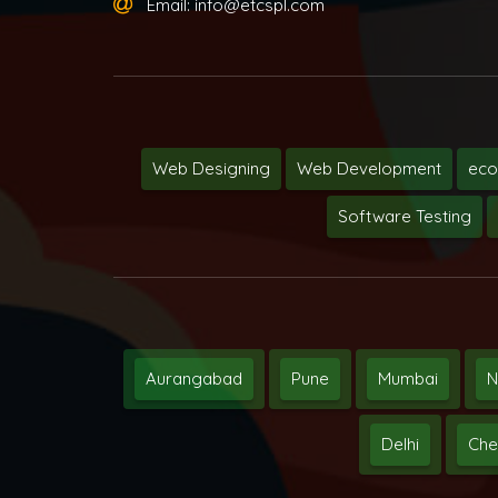
Email:
info@etcspl.com
Web Designing
Web Development
ec
Software Testing
Aurangabad
Pune
Mumbai
N
Delhi
Che