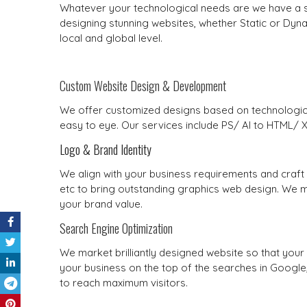
Whatever your technological needs are we have a sol
designing stunning websites, whether Static or Dyna
local and global level.
Custom Website Design & Development
We offer customized designs based on technologica
easy to eye. Our services include PS/ AI to HTML/
Logo & Brand Identity
We align with your business requirements and craft 
etc to bring outstanding graphics web design. We ma
your brand value.
Search Engine Optimization
We market brilliantly designed website so that yo
your business on the top of the searches in Googl
to reach maximum visitors.