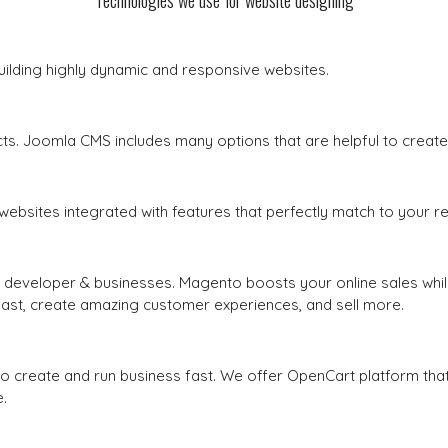
Technologies we use for website designing
uilding highly dynamic and responsive websites.
s. Joomla CMS includes many options that are helpful to create
websites integrated with features that perfectly match to your r
developer & businesses. Magento boosts your online sales whil
st, create amazing customer experiences, and sell more.
create and run business fast. We offer OpenCart platform that
.