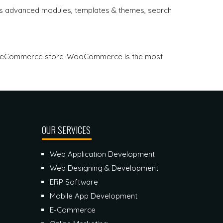
 advanced modules, templates & themes, search
for eCommerce store-WooCommerce is the most
OUR SERVICES
Web Application Development
Web Designing & Development
ERP Software
Mobile App Development
E-Commerce