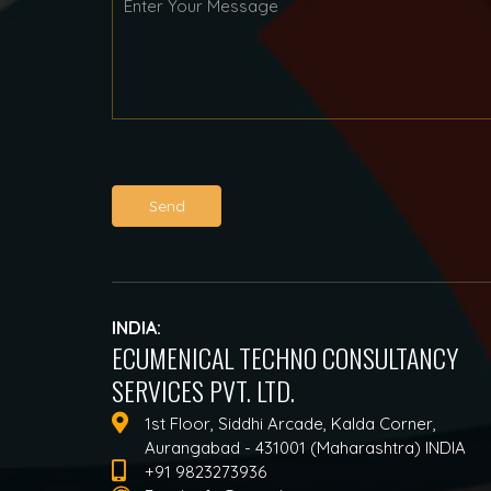
Send
INDIA:
ECUMENICAL TECHNO CONSULTANCY
SERVICES PVT. LTD.
1st Floor, Siddhi Arcade, Kalda Corner,
Aurangabad - 431001 (Maharashtra) INDIA
+91 9823273936