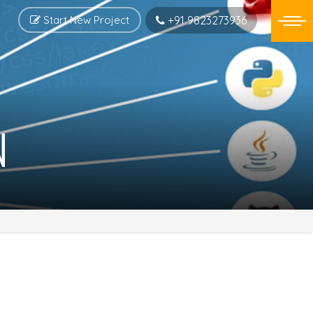
Start New Project
+91 9823273936
N