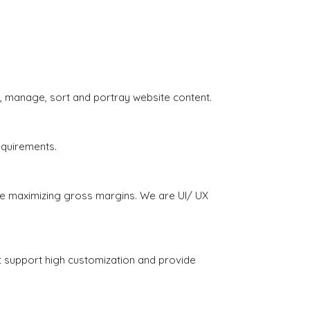
, manage, sort and portray website content.
equirements.
e maximizing gross margins. We are UI/ UX
 support high customization and provide