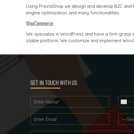
Using PrestaShop we design and develop B2C and
engine optimization, and many functionalities.
WooCommerce
We specialize in WordPress and have a firm gras
stable platform. We customize and implement WooC
GET IN TOUCH WITH US