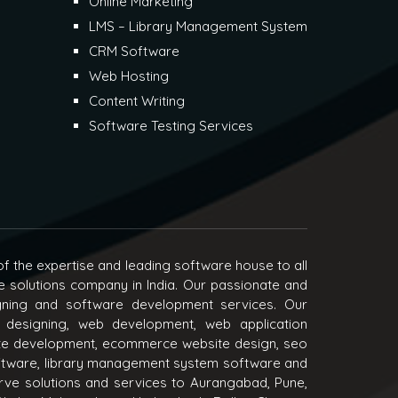
Online Marketing
LMS – Library Management System
CRM Software
Web Hosting
Content Writing
Software Testing Services
f the expertise and leading software house to all
e solutions company in India. Our passionate and
igning and software development services. Our
 designing, web development, web application
e development, ecommerce website design, seo
oftware, library management system software and
ve solutions and services to Aurangabad, Pune,