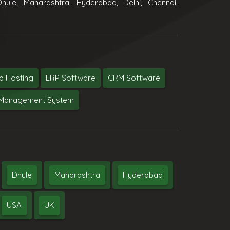
hule, Maharashtra, Hyderabad, Delhi, Chennai,
 Hosting
ERP Software
CRM Software
y Management System
Dhule
Maharashtra
Hyderabad
USA
UK