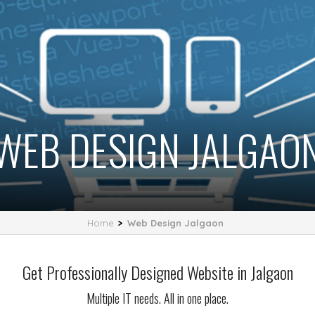
WEB DESIGN JALGAO
Home
>
Web Design Jalgaon
Get Professionally Designed Website in Jalgaon
Multiple IT needs. All in one place.