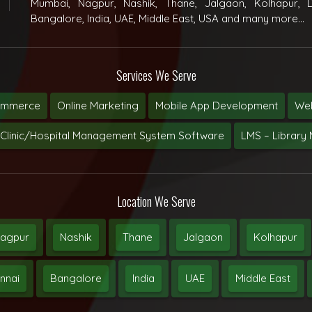
Mumbai, Nagpur, Nashik, Thane, Jalgaon, Kolhapur, D
Bangalore, India, UAE, Middle East, USA and many more...
Services We Serve
ommerce
Online Marketing
Mobile App Development
Web
Clinic/Hospital Management System Software
LMS – Librar
Location We Serve
agpur
Nashik
Thane
Jalgaon
Kolhapur
nnai
Bangalore
India
UAE
Middle East