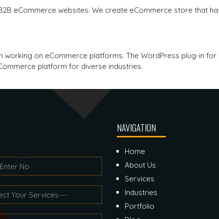
 B2B eCommerce websites. We create eCommerce store that has
p in working on eCommerce platforms. The WordPress plug-in 
ommerce platform for diverse industries.
NAVIGATION
Home
About Us
Services
Industries
Portfolio