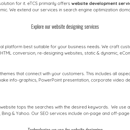
ution for it. eTCS primarily offers
website development servi
mic. We extend our services in search engine optimization domai
Explore our website designing services
l platform best suitable for your business needs. We craft cus
 XHTML conversion, re-designing websites, static & dynamic, eC
themes that connect with your customers. This includes all aspe
ke info-graphics, PowerPoint presentation, corporate video desig
ur website tops the searches with the desired keywords. We use
e, Bing & Yahoo. Our SEO services include on-page and off-page