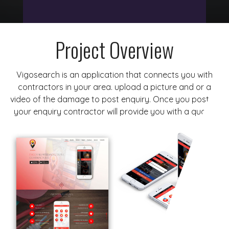
Project Overview
Vigosearch is an application that connects you with
contractors in your area. upload a picture and or a
video of the damage to post enquiry. Once you posted
your enquiry contractor will provide you with a quote.