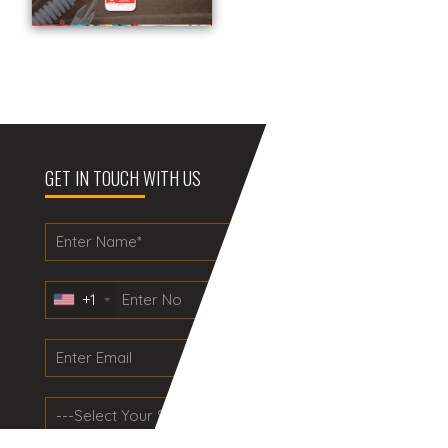
GET IN TOUCH WITH US
+1