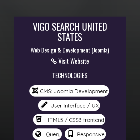
VIGO SEARCH UNITED
STATES
Web Design & Development (Joomla)
Visit Website
TECHNOLOGIES
CMS: Joomla Development
User Interface / UX
HTML5 / CSS3 frontend
jQuery
Responsive