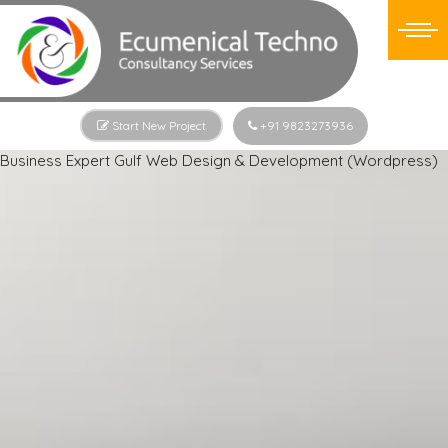
Start New Project
+91 9823273936
Business Expert Gulf Web Design & Development (Wordpress)