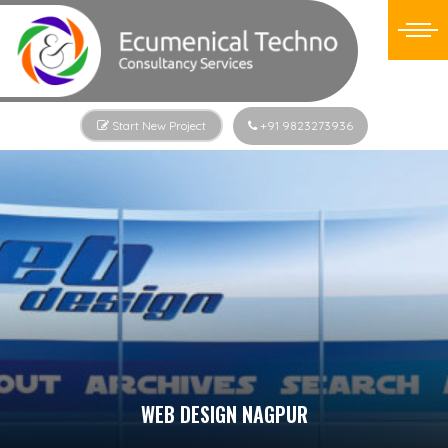
Start New Project
+91 9823273936
WEB DESIGN NAGPUR