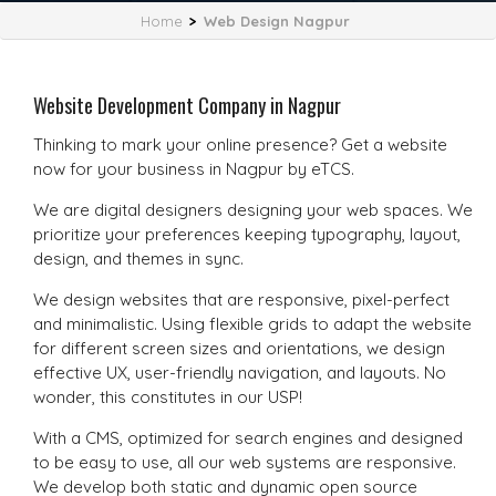
Home
>
Web Design Nagpur
Website Development Company in Nagpur
Thinking to mark your online presence? Get a website
now for your business in Nagpur by eTCS.
We are digital designers designing your web spaces. We
prioritize your preferences keeping typography, layout,
design, and themes in sync.
We design websites that are responsive, pixel-perfect
and minimalistic. Using flexible grids to adapt the website
for different screen sizes and orientations, we design
effective UX, user-friendly navigation, and layouts. No
wonder, this constitutes in our USP!
With a CMS, optimized for search engines and designed
to be easy to use, all our web systems are responsive.
We develop both static and dynamic open source