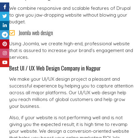
We combine responsive and scalable features of Drupal
to give you jaw-dropping website without blowing your
budget.
Joomla web design
Using Joomla, we create high-end, professional website
that is assured to increase your brand’s engagement and
services.
Best UI / UX Web Design Company in Nagpur
We make your UI/UX design project a pleasant and
successful experience by helping you to capture attention
across all major platforms. Our UI/UX web design help
you reach millions of global customers and help grow
your business.
Also, if your website is not performing well and is not
giving you the expected result; it is high time to revamp
your website. We design a conversion-oriented website
that helps you boost your online marketing ROI. We