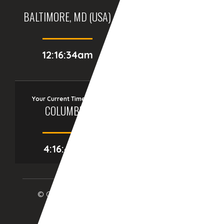
BALTIMORE, MD (USA)
BIRMINGHAM (UK)
12:16:34am
05:16:34am
Your Current Time Zone
COLUMBUS
4:16:41am
© Copyright 2017
eTCS
| All Rights Reserved.