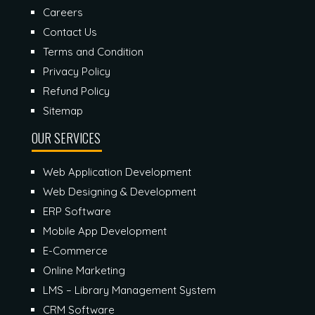
Careers
Contact Us
Terms and Condition
Privacy Policy
Refund Policy
Sitemap
OUR SERVICES
Web Application Development
Web Designing & Development
ERP Software
Mobile App Development
E-Commerce
Online Marketing
LMS – Library Management System
CRM Software