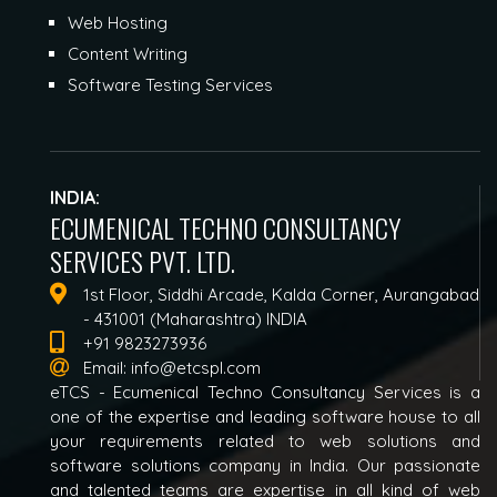
Web Hosting
Content Writing
Software Testing Services
INDIA:
ECUMENICAL TECHNO CONSULTANCY
SERVICES PVT. LTD.
1st Floor, Siddhi Arcade, Kalda Corner, Aurangabad
- 431001 (Maharashtra) INDIA
+91 9823273936
Email:
info@etcspl.com
eTCS - Ecumenical Techno Consultancy Services is a
one of the expertise and leading software house to all
your requirements related to web solutions and
software solutions company in India. Our passionate
and talented teams are expertise in all kind of web