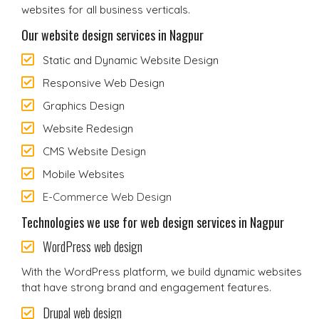
websites for all business verticals.
Our website design services in Nagpur
Static and Dynamic Website Design
Responsive Web Design
Graphics Design
Website Redesign
CMS Website Design
Mobile Websites
E-Commerce Web Design
Technologies we use for web design services in Nagpur
WordPress web design
With the WordPress platform, we build dynamic websites
that have strong brand and engagement features.
Drupal web design