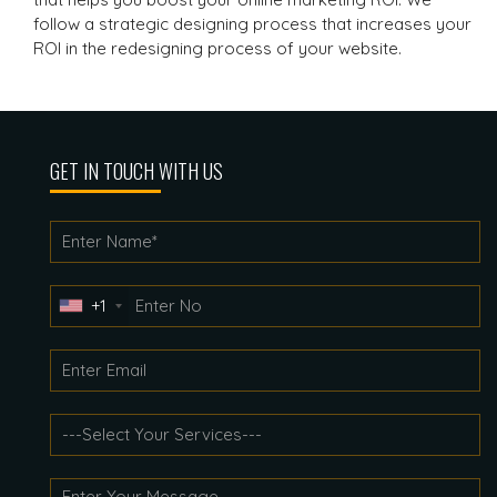
follow a strategic designing process that increases your
ROI in the redesigning process of your website.
GET IN TOUCH WITH US
+1