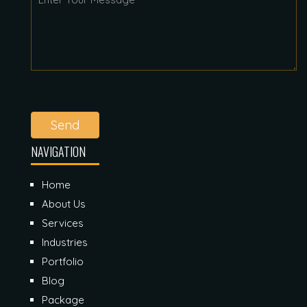
Send
NAVIGATION
Home
About Us
Services
Industries
Portfolio
Blog
Package