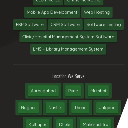
Mobile App Development
Web Hosting
ERP Software
CRM Software
Software Testing
Clinic/Hospital Management System Software
LMS – Library Management System
Location We Serve
Aurangabad
Pune
Mumbai
Nagpur
Nashik
Thane
Jalgaon
Kolhapur
Dhule
Maharashtra