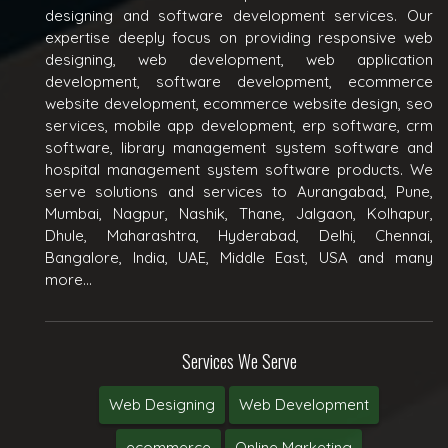
designing and software development services. Our
expertise deeply focus on providing responsive web
designing, web development, web application
development, software development, ecommerce
website development, ecommerce website design, seo
services, mobile app development, erp software, crm
software, library management system software and
hospital management system software products. We
serve solutions and services to Aurangabad, Pune,
Mumbai, Nagpur, Nashik, Thane, Jalgaon, Kolhapur,
Dhule, Maharashtra, Hyderabad, Delhi, Chennai,
Bangalore, India, UAE, Middle East, USA and many
more...
Services We Serve
Web Designing
Web Development
ecommerce
Online Marketing