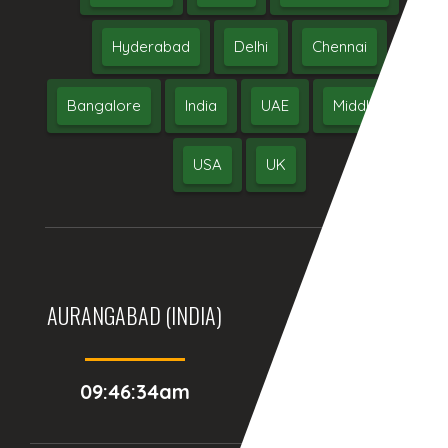
Hyderabad
Delhi
Chennai
Bangalore
India
UAE
Middle East
USA
UK
AURANGABAD (INDIA)
DUBAI, (UAE)
09:46:34am
08:16:34am