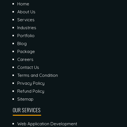
Home
About Us
Services
Industries
Portfolio
Blog
Package
Careers
Contact Us
Terms and Condition
Privacy Policy
Refund Policy
Sitemap
OUR SERVICES
Web Application Development