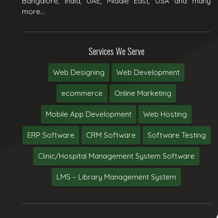
Bangalore, India, UAE, Middle East, USA and many
more...
Services We Serve
Web Designing
Web Development
ecommerce
Online Marketing
Mobile App Development
Web Hosting
ERP Software
CRM Software
Software Testing
Clinic/Hospital Management System Software
LMS – Library Management System