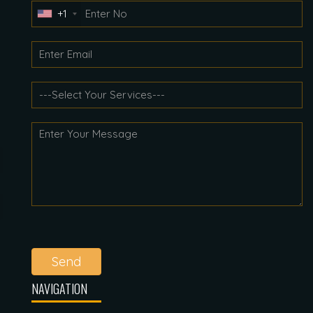
+1
Send
NAVIGATION