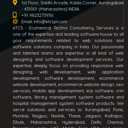
1st Floor, Siddhi Arcade, Kalda Corner, Aurangabad
- 431001 (Maharashtra) INDIA
+91 9823273936
Email:
info@etcspl.com
eTCS - Ecumenical Techno Consultancy Services is a
one of the expertise and leading software house to all
your requirements related to web solutions and
software solutions company in India. Our passionate
and talented teams are expertise in all kind of web
designing and software development services. Our
expertise deeply focus on providing responsive web
designing, web development, web application
development, software development, ecommerce
website development, ecommerce website design, seo
services, mobile app development, erp software, crm
software, library management system software and
hospital management system software products. We
serve solutions and services to Aurangabad, Pune,
Mumbai, Nagpur, Nashik, Thane, Jalgaon, Kolhapur,
Dhule, Maharashtra, Hyderabad, Delhi, Chennai,