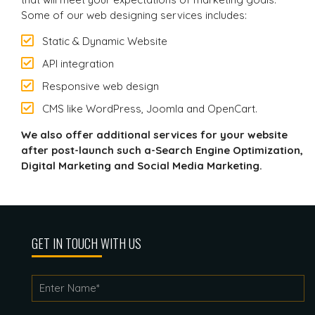
Some of our web designing services includes:
Static & Dynamic Website
API integration
Responsive web design
CMS like WordPress, Joomla and OpenCart.
We also offer additional services for your website
after post-launch such a-Search Engine Optimization,
Digital Marketing and Social Media Marketing.
GET IN TOUCH WITH US