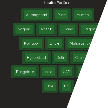
Location We Serve
Aurangabad
Pune
Mumbai
Nagpur
Nashik
Thane
Jalgaon
Kolhapur
Dhule
Maharashtra
Hyderabad
Delhi
Chennai
Bangalore
India
UAE
Middle East
USA
UK