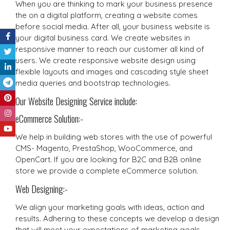
When you are thinking to mark your business presence
the on a digital platform, creating a website comes
before social media. After all, your business website is
your digital business card. We create websites in
responsive manner to reach our customer all kind of
users. We create responsive website design using
flexible layouts and images and cascading style sheet
media queries and bootstrap technologies.
Our Website Designing Service include:
eCommerce Solution:-
We help in building web stores with the use of powerful
CMS- Magento, PrestaShop, WooCommerce, and
OpenCart. If you are looking for B2C and B2B online
store we provide a complete eCommerce solution.
Web Designing:-
We align your marketing goals with ideas, action and
results. Adhering to these concepts we develop a design
that will meet your expectations of marketing goals.