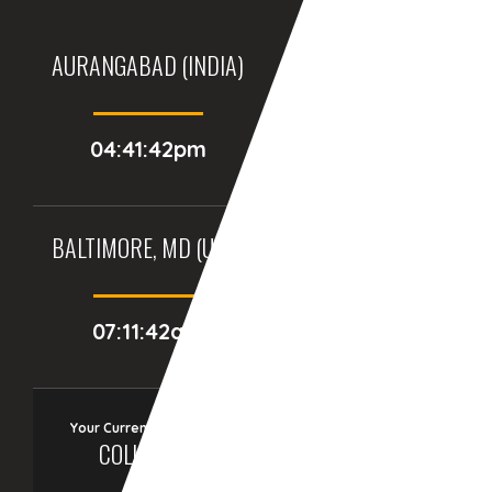
AURANGABAD (INDIA)
DUBAI, (UAE)
04:41:42pm
03:11:42pm
BALTIMORE, MD (USA)
BIRMINGHAM (UK)
07:11:42am
12:11:42pm
Your Current Time Zone
COLUMBUS