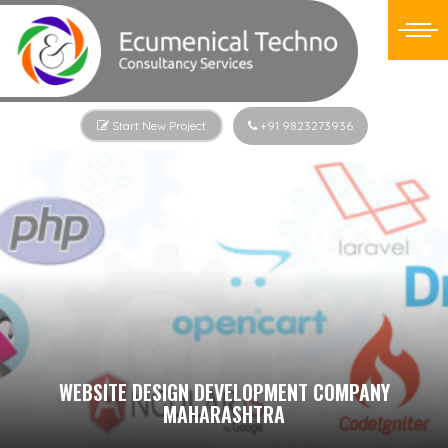
Start New Project
+91 9823273936
WEBSITE DESIGN DEVELOPMENT COMPANY
MAHARASHTRA