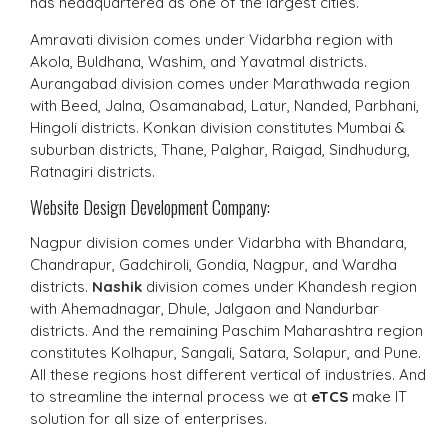
has headquartered as one of the largest cities.
Amravati division comes under Vidarbha region with
Akola, Buldhana, Washim, and Yavatmal districts.
Aurangabad division comes under Marathwada region
with Beed, Jalna, Osamanabad, Latur, Nanded, Parbhani,
Hingoli districts. Konkan division constitutes Mumbai &
suburban districts, Thane, Palghar, Raigad, Sindhudurg,
Ratnagiri districts.
Website Design Development Company:
Nagpur division comes under Vidarbha with Bhandara,
Chandrapur, Gadchiroli, Gondia, Nagpur, and Wardha
districts.
Nashik
division comes under Khandesh region
with Ahemadnagar, Dhule, Jalgaon and Nandurbar
districts. And the remaining Paschim Maharashtra region
constitutes Kolhapur, Sangali, Satara, Solapur, and Pune.
All these regions host different vertical of industries. And
to streamline the internal process we at
eTCS
make IT
solution for all size of enterprises.