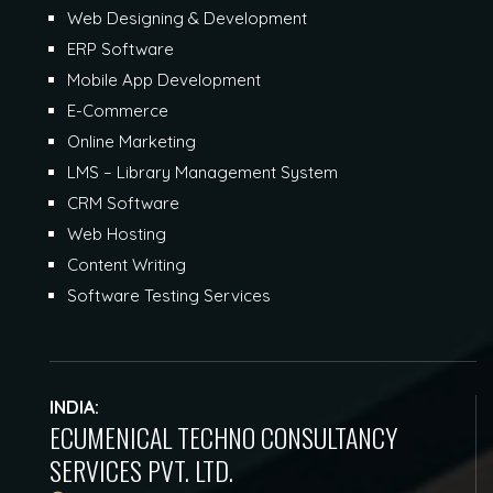
Web Designing & Development
ERP Software
Mobile App Development
E-Commerce
Online Marketing
LMS – Library Management System
CRM Software
Web Hosting
Content Writing
Software Testing Services
INDIA:
ECUMENICAL TECHNO CONSULTANCY
SERVICES PVT. LTD.