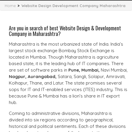
Home
>
Website Design Development Company Maharashtra
Are you in search of best Website Design & Development
Company in Maharashtra?
Maharashtra is the most urbanized state of India. India’s
largest stock exchange Bombay Stock Exchange is
located in Mumbai. Though Maharashtra is agriculture
based state, it is the leading hub of IT companies. There
are set of software parks in
Pune
,
Mumbai
,
Navi Mumbai,
Nagpur,
Aurangabad,
Satara, Sangli, Solapur, Amravati,
Kolhapur, Thane, and Latur. The state promises several
sops for IT and IT-enabled services (ITES) industry. This is
because Pune & Mumbai has a lion’s share in IT export
hub.
Coming to administrative divisions, Maharashtra is
divided into six regions according to geographical,
historical and political sentiments. Each of these divisions