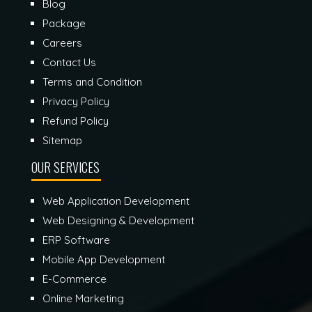
Blog
Package
Careers
Contact Us
Terms and Condition
Privacy Policy
Refund Policy
Sitemap
OUR SERVICES
Web Application Development
Web Designing & Development
ERP Software
Mobile App Development
E-Commerce
Online Marketing