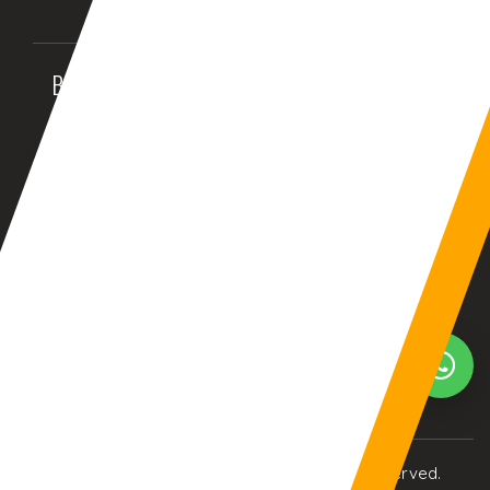
BALTIMORE, MD (USA)
BIRMINGHAM (UK)
08:00:17pm
01:00:17am
Your Current Time Zone
COLUMBUS
24:03:57am
© Copyright 2017
eTCS
| All Rights Reserved.