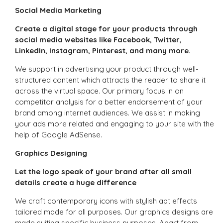
Social Media Marketing
Create a digital stage for your products through
social media websites like Facebook, Twitter,
LinkedIn, Instagram, Pinterest, and many more.
We support in advertising your product through well-
structured content which attracts the reader to share it
across the virtual space. Our primary focus in on
competitor analysis for a better endorsement of your
brand among internet audiences. We assist in making
your ads more related and engaging to your site with the
help of Google AdSense.
Graphics Designing
Let the logo speak of your brand after all small
details create a huge difference
We craft contemporary icons with stylish apt effects
tailored made for all purposes. Our graphics designs are
made suiting specific business purposes. Apart from