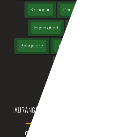
Kolhapur
Dhule
Maharashtra
Hyderabad
Delhi
Chennai
Bangalore
India
UAE
Middle East
USA
UK
AURANGABAD (INDIA)
DUBAI, (UAE)
05:30:17am
04:00:17am