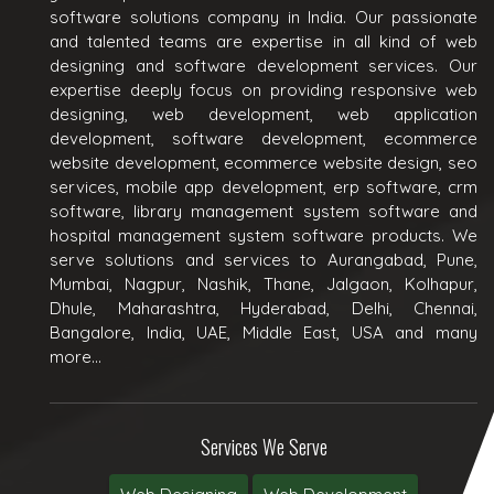
software solutions company in India. Our passionate
and talented teams are expertise in all kind of web
designing and software development services. Our
expertise deeply focus on providing responsive web
designing, web development, web application
development, software development, ecommerce
website development, ecommerce website design, seo
services, mobile app development, erp software, crm
software, library management system software and
hospital management system software products. We
serve solutions and services to Aurangabad, Pune,
Mumbai, Nagpur, Nashik, Thane, Jalgaon, Kolhapur,
Dhule, Maharashtra, Hyderabad, Delhi, Chennai,
Bangalore, India, UAE, Middle East, USA and many
more...
Services We Serve