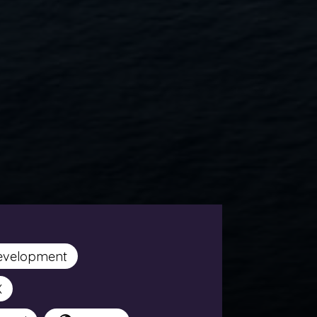
evelopment
X