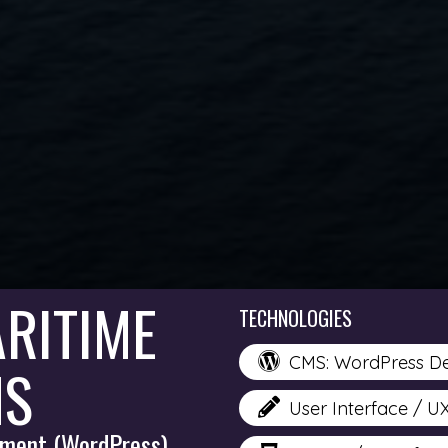
RITIME
TECHNOLOGIES
CMS: WordPress D
NS
User Interface / U
ment (WordPress)