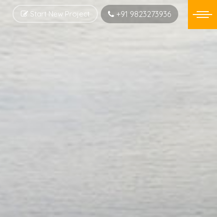
Start New Project
+91 9823273936