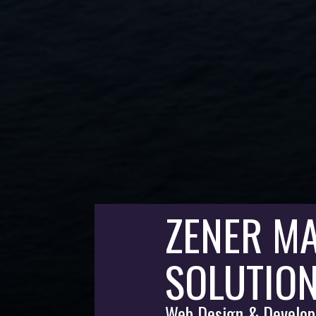
ZENER MA
SOLUTIO
Web Design & Develop