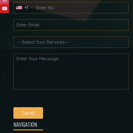
+1
Send
NAVIGATION