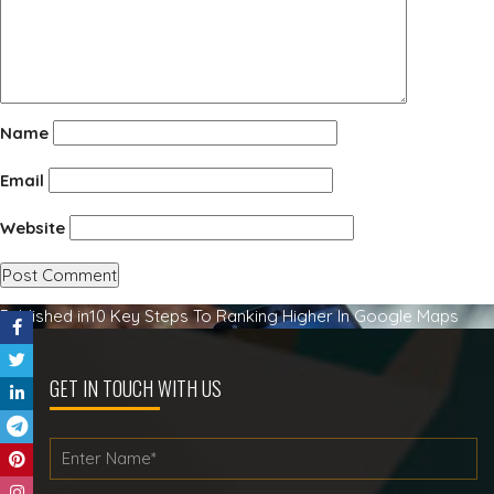
Name
Email
Website
Post
Published in
10 Key Steps To Ranking Higher In Google Maps
navigation
GET IN TOUCH WITH US