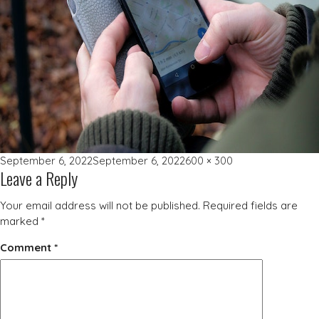
Posted
Full
September 6, 2022
September 6, 2022
600 × 300
Leave a Reply
on
size
Your email address will not be published.
Required fields are
marked
*
Comment
*