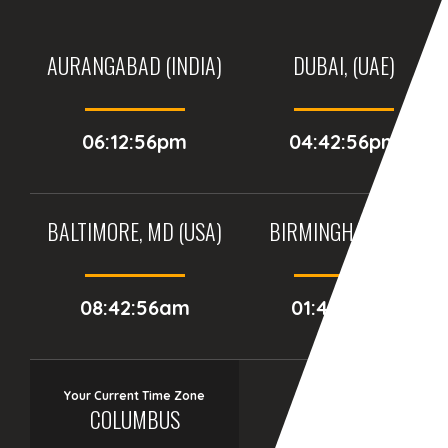
AURANGABAD (INDIA)
DUBAI, (UAE)
06:12:56pm
04:42:56pm
BALTIMORE, MD (USA)
BIRMINGHAM (UK)
08:42:56am
01:42:56pm
Your Current Time Zone
COLUMBUS