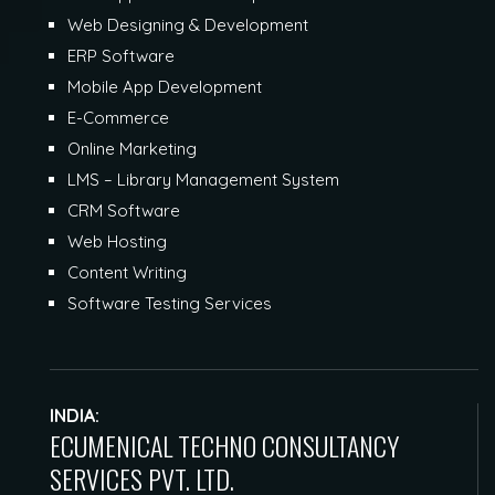
Web Designing & Development
ERP Software
Mobile App Development
E-Commerce
Online Marketing
LMS – Library Management System
CRM Software
Web Hosting
Content Writing
Software Testing Services
INDIA:
ECUMENICAL TECHNO CONSULTANCY
SERVICES PVT. LTD.