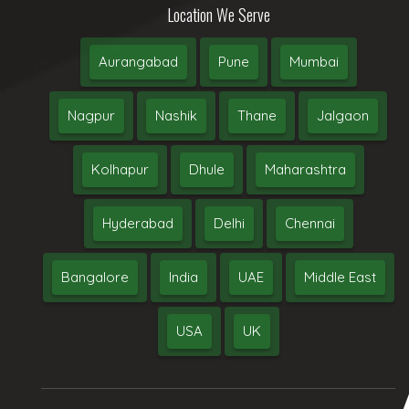
Location We Serve
Aurangabad
Pune
Mumbai
Nagpur
Nashik
Thane
Jalgaon
Kolhapur
Dhule
Maharashtra
Hyderabad
Delhi
Chennai
Bangalore
India
UAE
Middle East
USA
UK