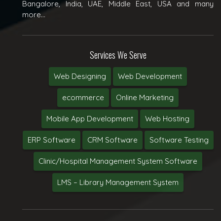
Bangalore, India, UAE, Middle East, USA and many
more...
Services We Serve
Web Designing
Web Development
ecommerce
Online Marketing
Mobile App Development
Web Hosting
ERP Software
CRM Software
Software Testing
Clinic/Hospital Management System Software
LMS – Library Management System