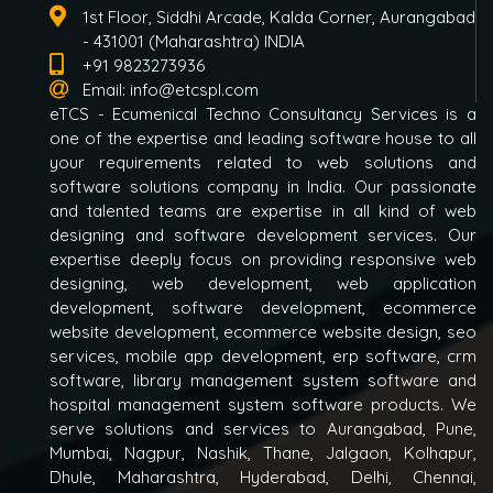
1st Floor, Siddhi Arcade, Kalda Corner, Aurangabad
- 431001 (Maharashtra) INDIA
+91 9823273936
Email:
info@etcspl.com
eTCS - Ecumenical Techno Consultancy Services is a
one of the expertise and leading software house to all
your requirements related to web solutions and
software solutions company in India. Our passionate
and talented teams are expertise in all kind of web
designing and software development services. Our
expertise deeply focus on providing responsive web
designing, web development, web application
development, software development, ecommerce
website development, ecommerce website design, seo
services, mobile app development, erp software, crm
software, library management system software and
hospital management system software products. We
serve solutions and services to Aurangabad, Pune,
Mumbai, Nagpur, Nashik, Thane, Jalgaon, Kolhapur,
Dhule, Maharashtra, Hyderabad, Delhi, Chennai,