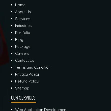
Home
About Us
Services
Industries
Portfolio
Blog
Package
Careers
Contact Us
Terms and Condition
Privacy Policy
Refund Policy
Sitemap
OUR SERVICES
Web Application Development