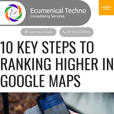
Start New Project
+91 9823273936
10 KEY STEPS TO
RANKING HIGHER IN
GOOGLE MAPS