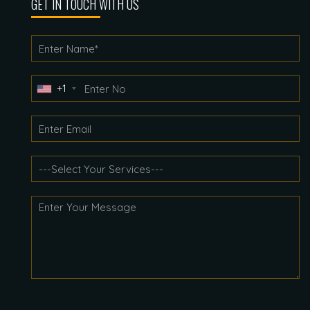
GET IN TOUCH WITH US
+1