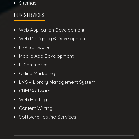
Sitemap
OUR SERVICES
Web Application Development
Web Designing & Development
ERP Software
Mobile App Development
E-Commerce
Online Marketing
LMS – Library Management System
CRM Software
Web Hosting
Content Writing
Software Testing Services