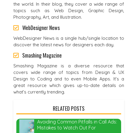
the world. In their blog, they cover a wide range of
topics such as Web Design, Graphic Design,
Photography, Art, and Illustration.
WebDesigner News
WebDesigner News is a single hub/single location to
discover the latest news for designers each day.
Smashing Magazine
Smashing Magazine is a diverse resource that
covers wide range of topics from Design & UX
Design to Coding and to even Mobile Apps. It’s a
great resource which gives up-to-date details on
what’s currently trending.
RELATED POSTS
Avoiding Common Pitfalls in Call Ads:
Mistakes to Watch Out For