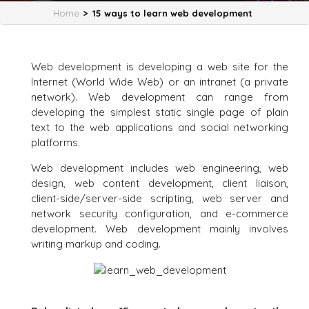
Home
>
15 ways to learn web development
Web development is developing a web site for the
Internet (World Wide Web) or an intranet (a private
network). Web development can range from
developing the simplest static single page of plain
text to the web applications and social networking
platforms.
Web development includes web engineering, web
design, web content development, client liaison,
client-side/server-side scripting, web server and
network security configuration, and e-commerce
development. Web development mainly involves
writing markup and coding.