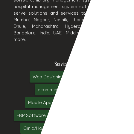
hospital management system software products. We
serve solutions and services to Aurangabad, Pune,
Mumbai, Nagpur, Nashik, Thane, Jalgaon, Kolhapur,
Dhule, Maharashtra, Hyderabad, Delhi, Chennai,
Bangalore, India, UAE, Middle East, USA and many
more...
Services We Serve
Web Designing
Web Development
ecommerce
Online Marketing
Mobile App Development
Web Hosting
ERP Software
CRM Software
Software Testing
Clinic/Hospital Management System Software