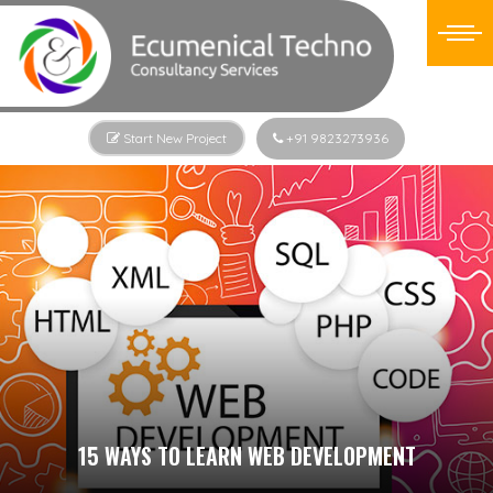
Start New Project
+91 9823273936
15 WAYS TO LEARN WEB DEVELOPMENT