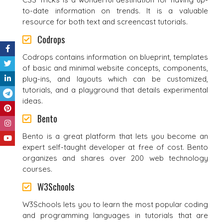
to-date information on trends. It is a valuable
resource for both text and screencast tutorials.
Codrops
Codrops contains information on blueprint, templates
of basic and minimal website concepts, components,
plug-ins, and layouts which can be customized,
tutorials, and a playground that details experimental
ideas.
Bento
Bento is a great platform that lets you become an
expert self-taught developer at free of cost. Bento
organizes and shares over 200 web technology
courses.
W3Schools
W3Schools lets you to learn the most popular coding
and programming languages in tutorials that are