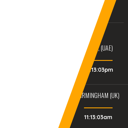
USA
UK
AURANGABAD (INDIA)
DUBAI, (UAE)
03:43:03pm
02:13:03pm
BALTIMORE, MD (USA)
BIRMINGHAM (UK)
06:13:03am
11:13:03am