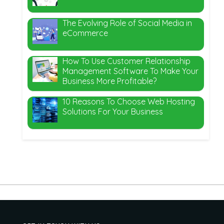
The Evolving Role of Social Media in
eCommerce
How To Use Customer Relationship
Management Software To Make Your
Business More Profitable?
10 Reasons To Choose Web Hosting
Solutions For Your Business