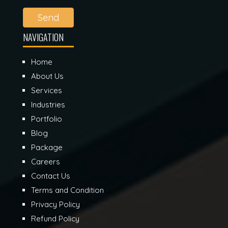
Send
NAVIGATION
Home
About Us
Services
Industries
Portfolio
Blog
Package
Careers
Contact Us
Terms and Condition
Privacy Policy
Refund Policy