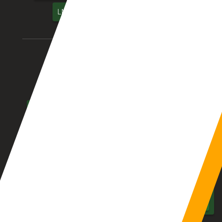
LMS – Library Management System
Location We Serve
Aurangabad
Pune
Mumbai
Nagpur
Nashik
Thane
Jalgaon
Kolhapur
Dhule
Maharashtra
Hyderabad
Delhi
Chennai
Bangalore
India
UAE
Middle East