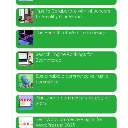
Tips To Collaborate with Influencers
to Amplify Your Brand
The Benefits of Website Redesign
Search Engine Rankings for
Ecommerce
Sustainable e-commerce vs. fast e-
commerce
Plan your e-commerce strategy for
2023
Best WooCommerce Plugins for
WordPress in 2023