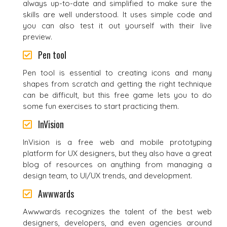
always up-to-date and simplified to make sure the
skills are well understood. It uses simple code and
you can also test it out yourself with their live
preview.
Pen tool
Pen tool is essential to creating icons and many
shapes from scratch and getting the right technique
can be difficult, but this free game lets you to do
some fun exercises to start practicing them.
InVision
InVision is a free web and mobile prototyping
platform for UX designers, but they also have a great
blog of resources on anything from managing a
design team, to UI/UX trends, and development.
Awwwards
Awwwards recognizes the talent of the best web
designers, developers, and even agencies around