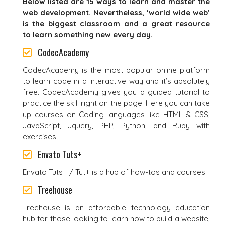
Below listed are 15 ways to learn and master the
web development. Nevertheless, ‘world wide web’
is the biggest classroom and a great resource
to learn something new every day.
CodecAcademy
CodecAcademy is the most popular online platform
to learn code in a interactive way and it’s absolutely
free. CodecAcademy gives you a guided tutorial to
practice the skill right on the page. Here you can take
up courses on Coding languages like HTML & CSS,
JavaScript, Jquery, PHP, Python, and Ruby with
exercises.
Envato Tuts+
Envato Tuts+ / Tut+ is a hub of how-tos and courses.
Treehouse
Treehouse is an affordable technology education
hub for those looking to learn how to build a website,