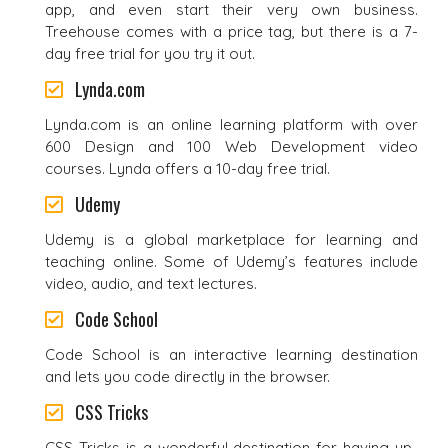
app, and even start their very own business.
Treehouse comes with a price tag, but there is a 7-
day free trial for you try it out.
Lynda.com
Lynda.com is an online learning platform with over
600 Design and 100 Web Development video
courses. Lynda offers a 10-day free trial.
Udemy
Udemy is a global marketplace for learning and
teaching online. Some of Udemy’s features include
video, audio, and text lectures.
Code School
Code School is an interactive learning destination
and lets you code directly in the browser.
CSS Tricks
CSS Tricks is a wonderful destination for having up-