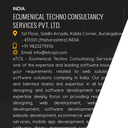
INDIA:
ECUMENICAL TECHNO CONSULTANCY
SERVICES PVT. LTD.
1st Floor, Siddhi Arcade, Kalda Corner, Aurangabad
- 431001 (Maharashtra) INDIA
+91 9823273936
Email:
info@etcspl.com
eTCS - Ecumenical Techno Consultancy Services is a
one of the expertise and leading software house to all
your requirements related to web solutions and
software solutions company in India. Our passionate
and talented teams are expertise in all kind of web
designing and software development services. Our
expertise deeply focus on providing responsive web
designing, web development, web application
development, software development, ecommerce
website development, ecommerce website design, seo
services, mobile app development, erp software, crm
software, library management system software and