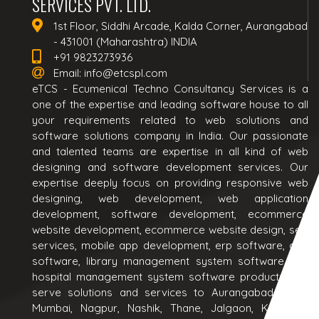
SERVICES PVT. LTD.
1st Floor, Siddhi Arcade, Kalda Corner, Aurangabad
- 431001 (Maharashtra) INDIA
+91 9823273936
Email:
info@etcspl.com
eTCS - Ecumenical Techno Consultancy Services is a
one of the expertise and leading software house to all
your requirements related to web solutions and
software solutions company in India. Our passionate
and talented teams are expertise in all kind of web
designing and software development services. Our
expertise deeply focus on providing responsive web
designing, web development, web application
development, software development, ecommerce
website development, ecommerce website design, seo
services, mobile app development, erp software, crm
software, library management system software and
hospital management system software products. We
serve solutions and services to Aurangabad, Pune,
Mumbai, Nagpur, Nashik, Thane, Jalgaon, Kolhapur,