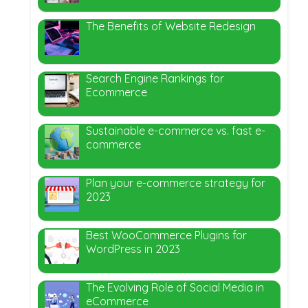
The Benefits of Website Redesign
Search Engine Rankings for
Ecommerce
Sustainable e-commerce vs. fast e-
commerce
Plan your e-commerce strategy for
2023
Best WooCommerce Plugins for
WordPress in 2023
The Evolving Role of Social Media in
eCommerce