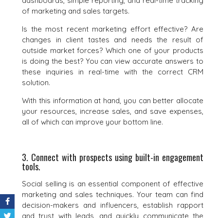
dashboards, simple reporting, and real-time tracking
of marketing and sales targets.
Is the most recent marketing effort effective? Are
changes in client tastes and needs the result of
outside market forces? Which one of your products
is doing the best? You can view accurate answers to
these inquiries in real-time with the correct CRM
solution.
With this information at hand, you can better allocate
your resources, increase sales, and save expenses,
all of which can improve your bottom line.
3. Connect with prospects using built-in engagement
tools.
Social selling is an essential component of effective
marketing and sales techniques. Your team can find
decision-makers and influencers, establish rapport
and trust with leads, and quickly communicate the