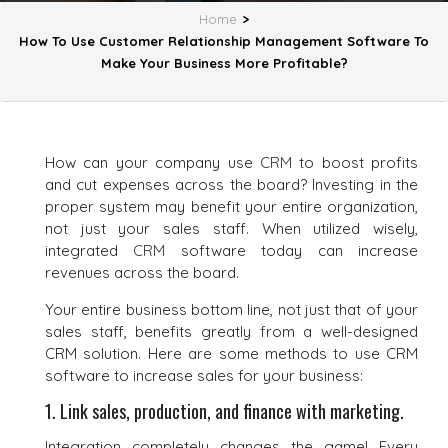
Home
>
How To Use Customer Relationship Management Software To
Make Your Business More Profitable?
How can your company use
CRM
to boost profits
and cut expenses across the board? Investing in the
proper system may benefit your entire organization,
not just your sales staff. When utilized wisely,
integrated
CRM
software today can increase
revenues across the board.
Your entire business bottom line, not just that of your
sales staff, benefits greatly from a well-designed
CRM solution. Here are some methods to use CRM
software to increase sales for your business:
1. Link sales, production, and finance with marketing.
Integration completely changes the game! Every