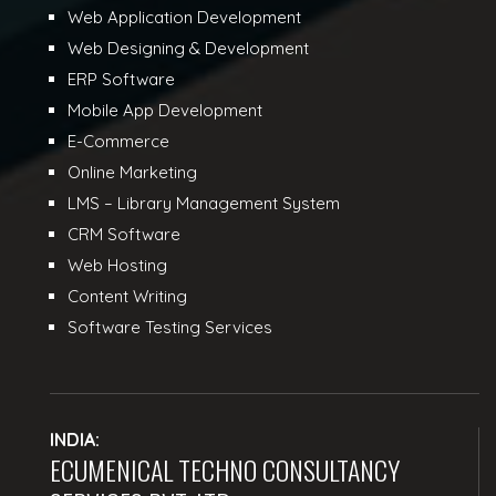
Web Application Development
Web Designing & Development
ERP Software
Mobile App Development
E-Commerce
Online Marketing
LMS – Library Management System
CRM Software
Web Hosting
Content Writing
Software Testing Services
INDIA:
ECUMENICAL TECHNO CONSULTANCY