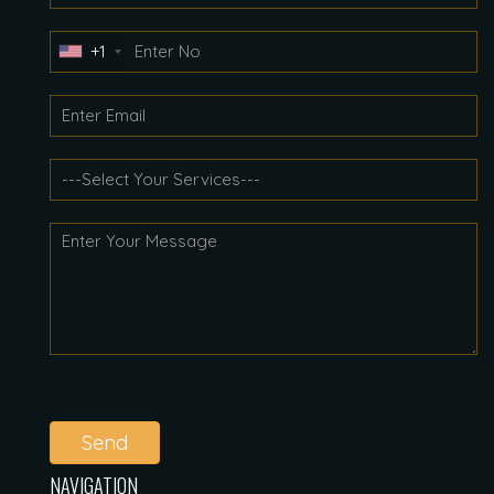
+1
Send
NAVIGATION