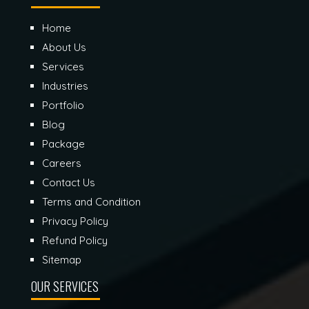
Home
About Us
Services
Industries
Portfolio
Blog
Package
Careers
Contact Us
Terms and Condition
Privacy Policy
Refund Policy
Sitemap
OUR SERVICES