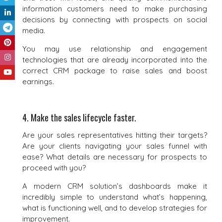
information customers need to make purchasing
decisions by connecting with prospects on social
media.
You may use relationship and engagement
technologies that are already incorporated into the
correct CRM package to raise sales and boost
earnings.
4. Make the sales lifecycle faster.
Are your sales representatives hitting their targets?
Are your clients navigating your sales funnel with
ease? What details are necessary for prospects to
proceed with you?
A modern CRM solution’s dashboards make it
incredibly simple to understand what’s happening,
what is functioning well, and to develop strategies for
improvement.