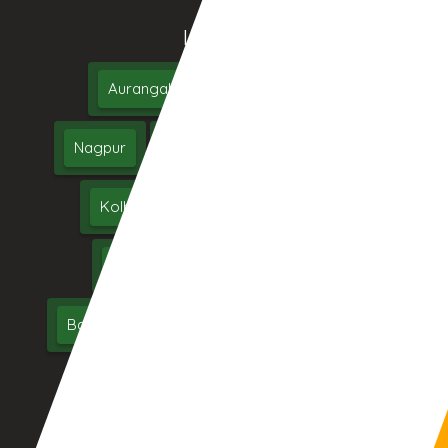
Location We Serve
Aurangabad
Pune
Mumbai
Nagpur
Nashik
Thane
Jalgaon
Kolhapur
Dhule
Maharashtra
Hyderabad
Delhi
Chennai
Bangalore
India
UAE
Middle East
USA
UK