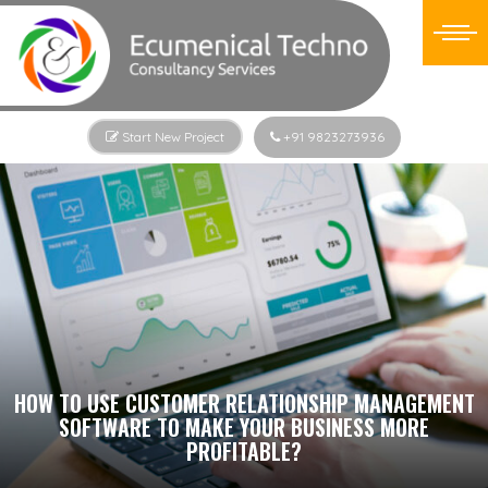
Start New Project
+91 9823273936
HOW TO USE CUSTOMER RELATIONSHIP MANAGEMENT
SOFTWARE TO MAKE YOUR BUSINESS MORE
PROFITABLE?