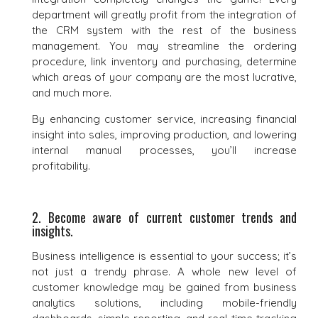
department will greatly profit from the integration of
the CRM system with the rest of the business
management. You may streamline the ordering
procedure, link inventory and purchasing, determine
which areas of your company are the most lucrative,
and much more.
By enhancing customer service, increasing financial
insight into sales, improving production, and lowering
internal manual processes, you’ll increase
profitability.
2. Become aware of current customer trends and
insights.
Business intelligence is essential to your success; it’s
not just a trendy phrase. A whole new level of
customer knowledge may be gained from business
analytics solutions, including mobile-friendly