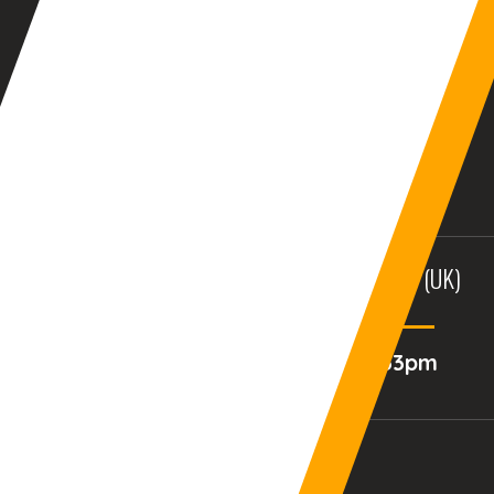
AURANGABAD (INDIA)
DUBAI, (UAE)
12:04:33am
10:34:33pm
BALTIMORE, MD (USA)
BIRMINGHAM (UK)
02:34:33pm
07:34:33pm
Your Current Time Zone
COLUMBUS