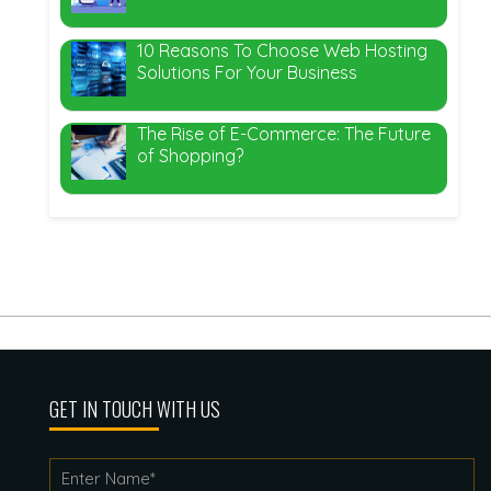
10 Reasons To Choose Web Hosting
Solutions For Your Business
The Rise of E-Commerce: The Future
of Shopping?
GET IN TOUCH WITH US