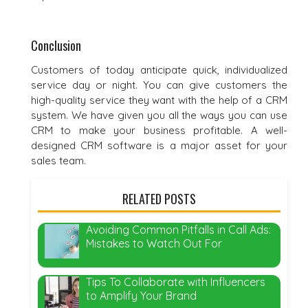
Conclusion
Customers of today anticipate quick, individualized
service day or night. You can give customers the
high-quality service they want with the help of a CRM
system. We have given you all the ways you can use
CRM to make your business profitable. A well-
designed CRM software is a major asset for your
sales team.
RELATED POSTS
Avoiding Common Pitfalls in Call Ads:
Mistakes to Watch Out For
Tips To Collaborate with Influencers
to Amplify Your Brand