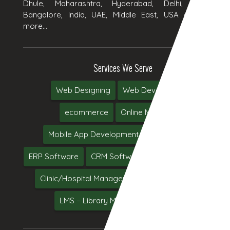
Dhule, Maharashtra, Hyderabad, Delhi, Chennai,
Bangalore, India, UAE, Middle East, USA and many
more...
Services We Serve
Web Designing
Web Development
ecommerce
Online Marketing
Mobile App Development
Web Hosting
ERP Software
CRM Software
Software Testing
Clinic/Hospital Management System Software
LMS – Library Management System