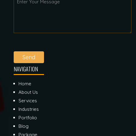
Send
NAVIGATION
Home
About Us
Services
Industries
Portfolio
Blog
Package