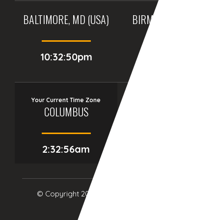
BALTIMORE, MD (USA)
BIRMINGHAM (UK)
10:32:50pm
03:32:50am
Your Current Time Zone
COLUMBUS
2:32:57am
© Copyright 2017
eTCS
| All Rights Reserved.