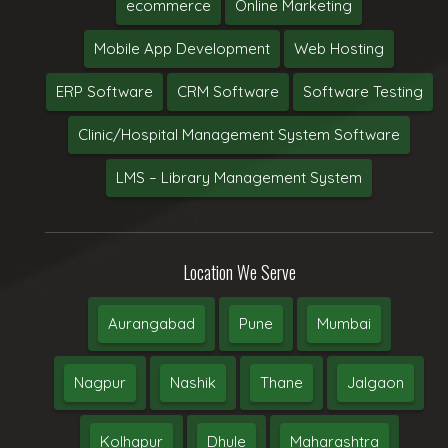
ecommerce
Online Marketing
Mobile App Development
Web Hosting
ERP Software
CRM Software
Software Testing
Clinic/Hospital Management System Software
LMS – Library Management System
Location We Serve
Aurangabad
Pune
Mumbai
Nagpur
Nashik
Thane
Jalgaon
Kolhapur
Dhule
Maharashtra