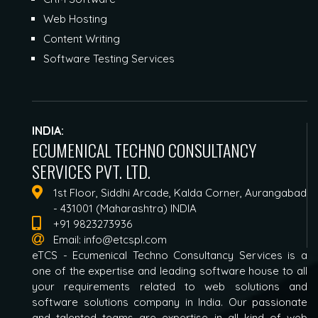
Web Hosting
Content Writing
Software Testing Services
INDIA:
ECUMENICAL TECHNO CONSULTANCY
SERVICES PVT. LTD.
1st Floor, Siddhi Arcade, Kalda Corner, Aurangabad
- 431001 (Maharashtra) INDIA
+91 9823273936
Email:
info@etcspl.com
eTCS - Ecumenical Techno Consultancy Services is a
one of the expertise and leading software house to all
your requirements related to web solutions and
software solutions company in India. Our passionate
and talented teams are expertise in all kind of web