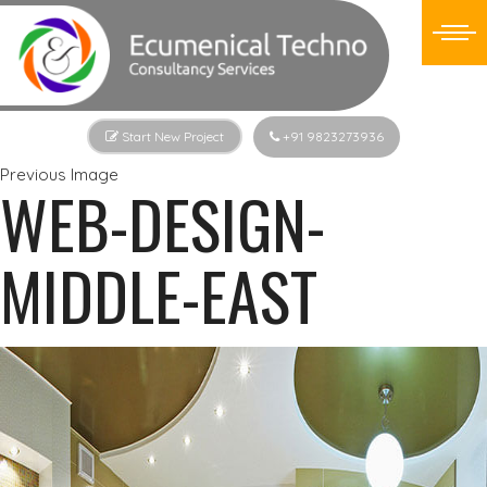
Start New Project
+91 9823273936
Previous Image
WEB-DESIGN-
MIDDLE-EAST