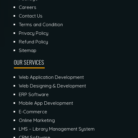
Careers
Contact Us
Terms and Condition
Privacy Policy
Refund Policy
Sitemap
OUR SERVICES
Web Application Development
Web Designing & Development
ERP Software
Mobile App Development
E-Commerce
Online Marketing
LMS – Library Management System
CRM Software