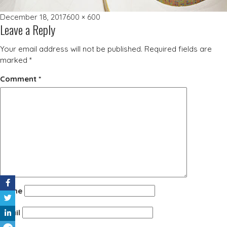
Posted
Full
December 18, 2017
600 × 600
Leave a Reply
on
size
Your email address will not be published.
Required fields are
marked
*
Comment
*
Name
Email