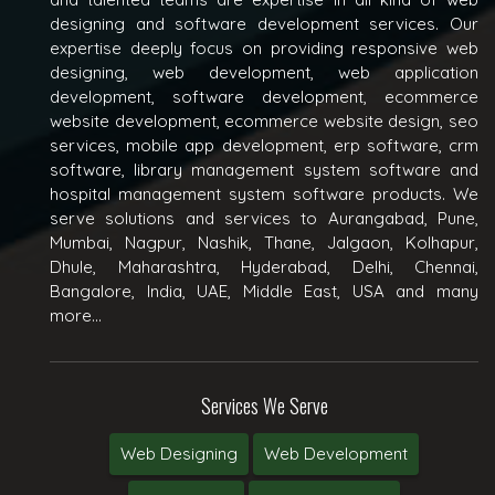
designing and software development services. Our
expertise deeply focus on providing responsive web
designing, web development, web application
development, software development, ecommerce
website development, ecommerce website design, seo
services, mobile app development, erp software, crm
software, library management system software and
hospital management system software products. We
serve solutions and services to Aurangabad, Pune,
Mumbai, Nagpur, Nashik, Thane, Jalgaon, Kolhapur,
Dhule, Maharashtra, Hyderabad, Delhi, Chennai,
Bangalore, India, UAE, Middle East, USA and many
more...
Services We Serve
Web Designing
Web Development