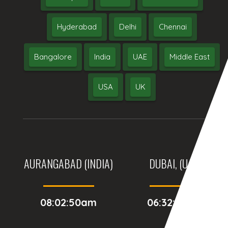
Hyderabad
Delhi
Chennai
Bangalore
India
UAE
Middle East
USA
UK
AURANGABAD (INDIA)
DUBAI, (UAE)
08:02:50am
06:32:50am