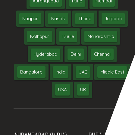
Aurangabad
Pune
Mumbai
Nagpur
Nashik
Thane
Jalgaon
Kolhapur
Dhule
Maharashtra
Hyderabad
Delhi
Chennai
Bangalore
India
UAE
Middle East
USA
UK
AURANGABAD (INDIA)
DUBAI, (UAE)