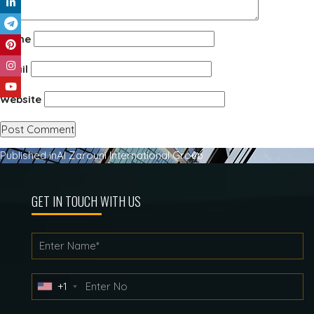
Name
Email
Website
Post
Published in
Al Zarouni International Group
navigation
GET IN TOUCH WITH US
+1