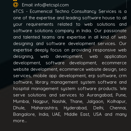
Email:
info@etcspl.com
eTCS - Ecumenical Techno Consultancy Services is a
one of the expertise and leading software house to all
your requirements related to web solutions and
software solutions company in India. Our passionate
and talented teams are expertise in all kind of web
designing and software development services. Our
expertise deeply focus on providing responsive web
designing, web development, web application
development, software development, ecommerce
website development, ecommerce website design, seo
services, mobile app development, erp software, crm
software, library management system software and
hospital management system software products. We
serve solutions and services to Aurangabad, Pune,
Mumbai, Nagpur, Nashik, Thane, Jalgaon, Kolhapur,
Dhule, Maharashtra, Hyderabad, Delhi, Chennai,
Bangalore, India, UAE, Middle East, USA and many
more...