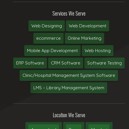
Services We Serve
Web Designing
Web Development
ecommerce
Online Marketing
Mobile App Development
Web Hosting
ERP Software
CRM Software
Software Testing
Clinic/Hospital Management System Software
LMS – Library Management System
Location We Serve