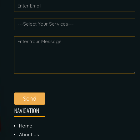
Send
NAVIGATION
Home
About Us