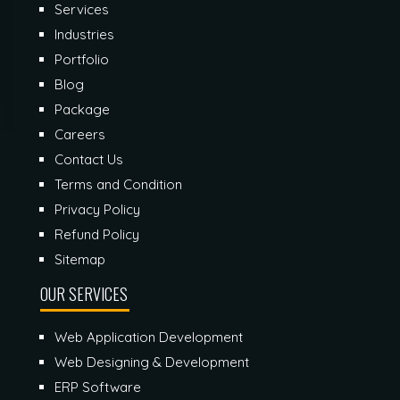
Services
Industries
Portfolio
Blog
Package
Careers
Contact Us
Terms and Condition
Privacy Policy
Refund Policy
Sitemap
OUR SERVICES
Web Application Development
Web Designing & Development
ERP Software