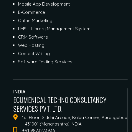
Mobile App Development
E-Commerce
Online Marketing
LMS – Library Management System
CRM Software
Web Hosting
Content Writing
Software Testing Services
INDIA:
ECUMENICAL TECHNO CONSULTANCY
SERVICES PVT. LTD.
1st Floor, Siddhi Arcade, Kalda Corner, Aurangabad
- 431001 (Maharashtra) INDIA
+91 9823273936