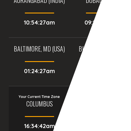
10:54:27am
09:24:27am
BALTIMORE, MD (USA)
BIRMINGHAM (UK)
01:24:27am
06:24:27am
Your Current Time Zone
COLUMBUS
16:34:43am