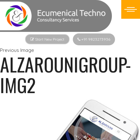
Start New Project
+91 9823273936
Previous Image
ALZAROUNIGROUP-
IMG2