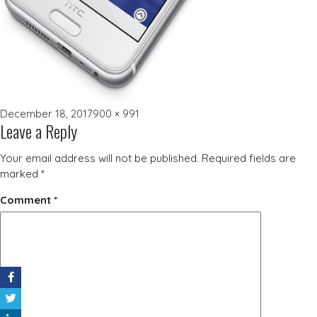
Posted
Full
December 18, 2017
900 × 991
Leave a Reply
on
size
Your email address will not be published.
Required fields are
marked
*
Comment
*