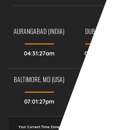
AURANGABAD (INDIA)
DUBAI, (UAE)
04:31:27am
03:01:27am
BALTIMORE, MD (USA)
BIRMINGHAM (UK)
07:01:27pm
12:01:27am
Your Current Time Zone