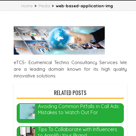
Home
>
Media
>
web-based-application-img
eTCS- Ecumenical Techno Consultancy Services We
are a leading domain known for its high quality
innovative solutions
RELATED POSTS
Avoiding Common Pitfalls in Call Ads:
Mistakes to Watch Out For
Tips To Collaborate with Influencers
to Amplify Your Brand