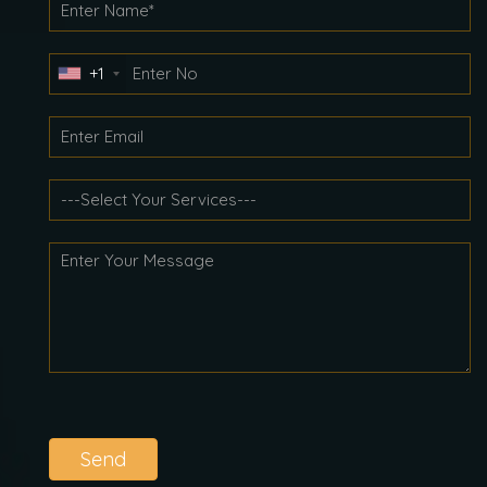
+1
Send