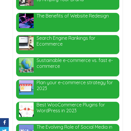
The Benefits of Website Redesign
Search Engine Rankings for
Ecommerce
Sustainable e-commerce vs. fast e-
commerce
Plan your e-commerce strategy for
2023
Best WooCommerce Plugins for
WordPress in 2023
The Evolving Role of Social Media in