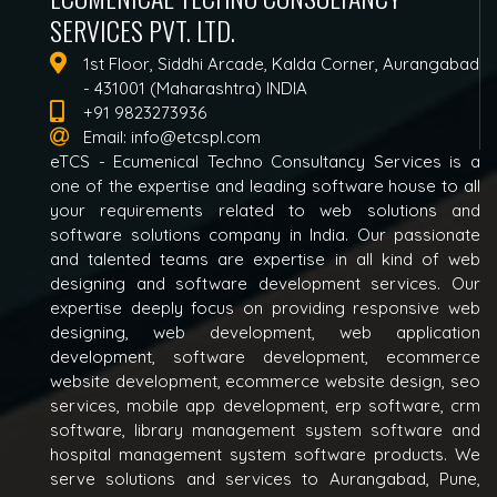
SERVICES PVT. LTD.
1st Floor, Siddhi Arcade, Kalda Corner, Aurangabad
- 431001 (Maharashtra) INDIA
+91 9823273936
Email:
info@etcspl.com
eTCS - Ecumenical Techno Consultancy Services is a
one of the expertise and leading software house to all
your requirements related to web solutions and
software solutions company in India. Our passionate
and talented teams are expertise in all kind of web
designing and software development services. Our
expertise deeply focus on providing responsive web
designing, web development, web application
development, software development, ecommerce
website development, ecommerce website design, seo
services, mobile app development, erp software, crm
software, library management system software and
hospital management system software products. We
serve solutions and services to Aurangabad, Pune,