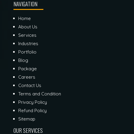
NAVIGATION
Home
About Us
Services
Industries
Portfolio
Blog
Package
Careers
Contact Us
Terms and Condition
Privacy Policy
Refund Policy
Sitemap
OUR SERVICES