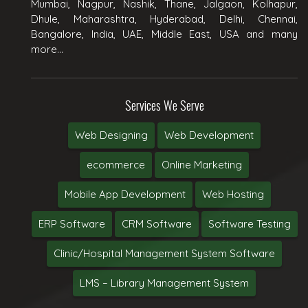
Mumbai, Nagpur, Nashik, Thane, Jalgaon, Kolhapur,
Dhule, Maharashtra, Hyderabad, Delhi, Chennai,
Bangalore, India, UAE, Middle East, USA and many
more...
Services We Serve
Web Designing
Web Development
ecommerce
Online Marketing
Mobile App Development
Web Hosting
ERP Software
CRM Software
Software Testing
Clinic/Hospital Management System Software
LMS – Library Management System