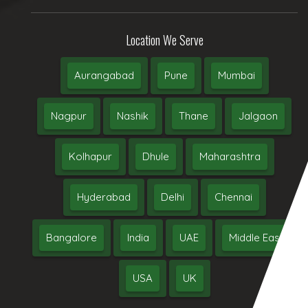
Location We Serve
Aurangabad
Pune
Mumbai
Nagpur
Nashik
Thane
Jalgaon
Kolhapur
Dhule
Maharashtra
Hyderabad
Delhi
Chennai
Bangalore
India
UAE
Middle East
USA
UK