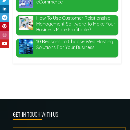
eCommerce
How To Use Customer Relationship
Management Software To Make Your
Business More Profitable?
10 Reasons To Choose Web Hosting
Solutions For Your Business
GET IN TOUCH WITH US