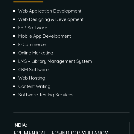
Web Application Development
Web Designing & Development
ERP Software
Mobile App Development
E-Commerce
Online Marketing
LMS – Library Management System
CRM Software
Web Hosting
Content Writing
Software Testing Services
INDIA:
ECUMENICAL TECHNO CONSULTANCY