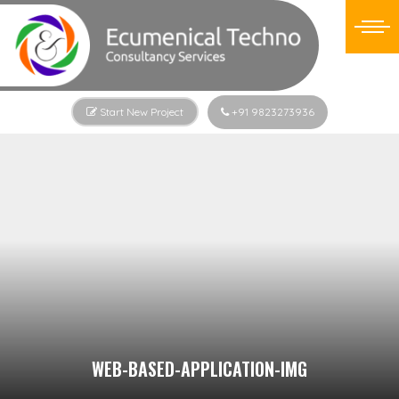
Start New Project
+91 9823273936
WEB-BASED-APPLICATION-IMG