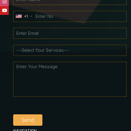
+1
Send