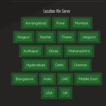
Location We Serve
Aurangabad
Pune
Mumbai
Nagpur
Nashik
Thane
Jalgaon
Kolhapur
Dhule
Maharashtra
Hyderabad
Delhi
Chennai
Bangalore
India
UAE
Middle East
USA
UK