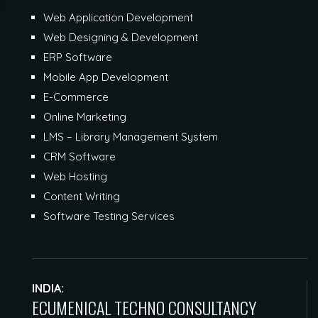
Web Application Development
Web Designing & Development
ERP Software
Mobile App Development
E-Commerce
Online Marketing
LMS – Library Management System
CRM Software
Web Hosting
Content Writing
Software Testing Services
INDIA:
ECUMENICAL TECHNO CONSULTANCY