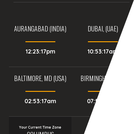
AURANGABAD (INDIA)
DUBAI, (UAE)
12:23:17pm
10:53:17am
BALTIMORE, MD (USA)
BIRMINGHAM (UK)
02:53:17am
07:53:17am
Your Current Time Zone