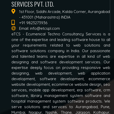
SERVICES PVT. LTD.
1st Floor, Siddhi Arcade, Kalda Corner, Aurangabad
- 431001 (Maharashtra) INDIA
+91 9823273936
Email:
info@etcspl.com
eTCS - Ecumenical Techno Consultancy Services is a
one of the expertise and leading software house to all
your requirements related to web solutions and
software solutions company in India. Our passionate
and talented teams are expertise in all kind of web
designing and software development services. Our
expertise deeply focus on providing responsive web
designing, web development, web application
development, software development, ecommerce
website development, ecommerce website design, seo
services, mobile app development, erp software, crm
software, library management system software and
hospital management system software products. We
serve solutions and services to Aurangabad, Pune,
Mumbai, Nagpur, Nashik, Thane, Jalgaon, Kolhapur,