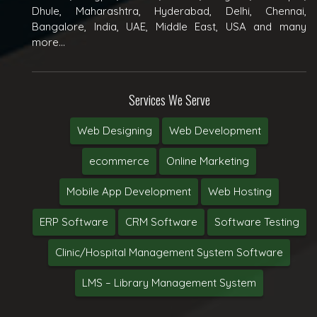
Dhule, Maharashtra, Hyderabad, Delhi, Chennai,
Bangalore, India, UAE, Middle East, USA and many
more...
Services We Serve
Web Designing
Web Development
ecommerce
Online Marketing
Mobile App Development
Web Hosting
ERP Software
CRM Software
Software Testing
Clinic/Hospital Management System Software
LMS – Library Management System