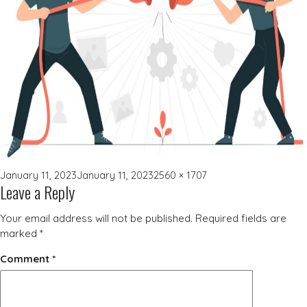
Posted
Full
January 11, 2023
January 11, 2023
2560 × 1707
Leave a Reply
on
size
Your email address will not be published.
Required fields are
marked
*
Comment
*