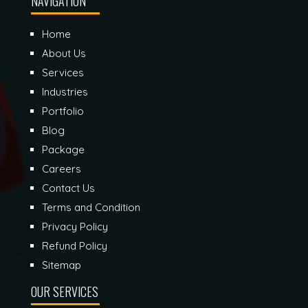
NAVIGATION
Home
About Us
Services
Industries
Portfolio
Blog
Package
Careers
Contact Us
Terms and Condition
Privacy Policy
Refund Policy
Sitemap
OUR SERVICES