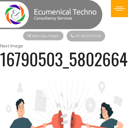
Start New Project
+91 9823273936
Next Image
16790503_5802664