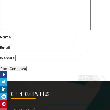
Name
Email
Website
Post
Published in
Best WooCommerce Plugins for WordPress in 2023
navigation
GET IN TOUCH WITH US