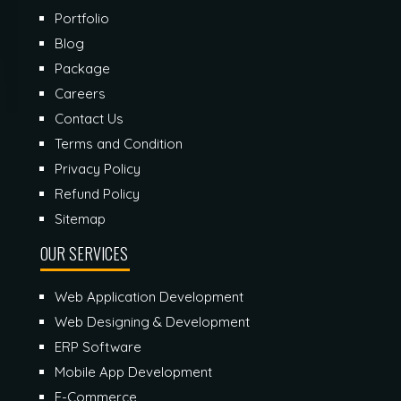
Portfolio
Blog
Package
Careers
Contact Us
Terms and Condition
Privacy Policy
Refund Policy
Sitemap
OUR SERVICES
Web Application Development
Web Designing & Development
ERP Software
Mobile App Development
E-Commerce