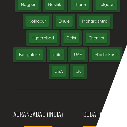
Nagpur
Nashik
Thane
Jalgaon
Kolhapur
Dhule
Maharashtra
Hyderabad
Delhi
Chennai
Bangalore
India
UAE
Middle East
USA
UK
AURANGABAD (INDIA)
DUBAI, (UAE)