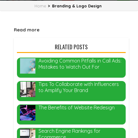
Home
>
Branding & Logo Design
Read more
RELATED POSTS
Avoiding Common Pitfalls in Call Ads:
Mistakes to Watch Out For
Tips To Collaborate with Influencers
to Amplify Your Brand
The Benefits of Website Redesign
Search Engine Rankings for
Ecommerce