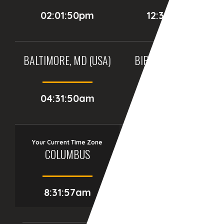
02:01:50pm
12:31:50pm
BALTIMORE, MD (USA)
BIRMINGHAM (UK)
04:31:50am
09:31:50am
Your Current Time Zone
COLUMBUS
8:31:58am