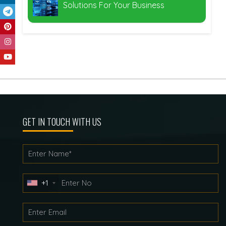
Solutions For Your Business
GET IN TOUCH WITH US
+1