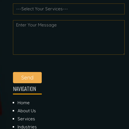
Send
NAVIGATION
Home
About Us
Services
Industries