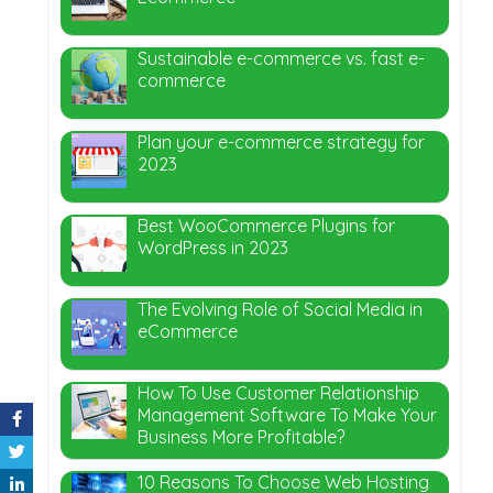
Sustainable e-commerce vs. fast e-
commerce
Plan your e-commerce strategy for
2023
Best WooCommerce Plugins for
WordPress in 2023
The Evolving Role of Social Media in
eCommerce
How To Use Customer Relationship
Management Software To Make Your
Business More Profitable?
10 Reasons To Choose Web Hosting