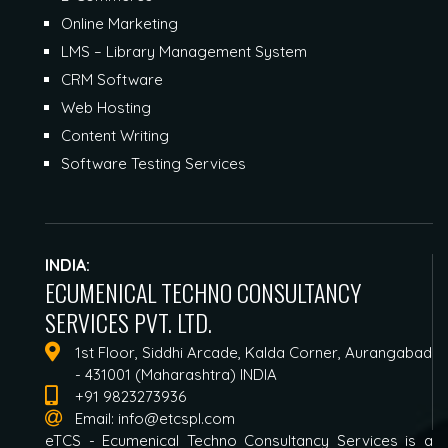
Online Marketing
LMS – Library Management System
CRM Software
Web Hosting
Content Writing
Software Testing Services
INDIA:
ECUMENICAL TECHNO CONSULTANCY
SERVICES PVT. LTD.
1st Floor, Siddhi Arcade, Kalda Corner, Aurangabad
- 431001 (Maharashtra) INDIA
+91 9823273936
Email:
info@etcspl.com
eTCS - Ecumenical Techno Consultancy Services is a