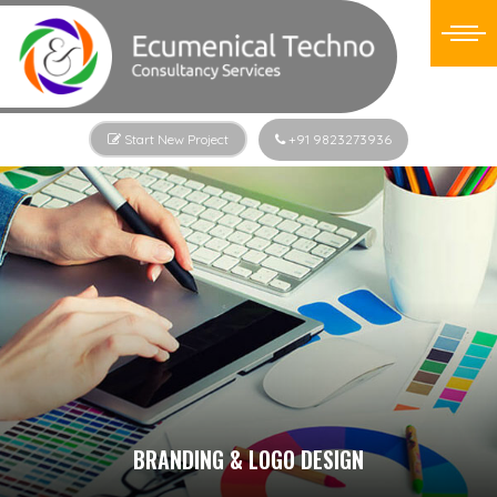
Start New Project
+91 9823273936
BRANDING & LOGO DESIGN