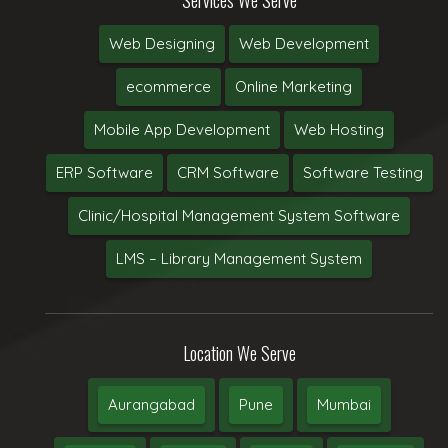
Web Designing
Web Development
ecommerce
Online Marketing
Mobile App Development
Web Hosting
ERP Software
CRM Software
Software Testing
Clinic/Hospital Management System Software
LMS – Library Management System
Location We Serve
Aurangabad
Pune
Mumbai