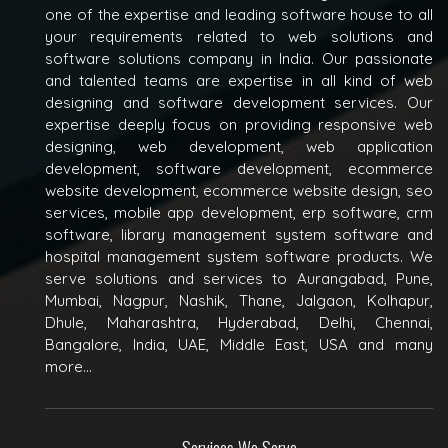
one of the expertise and leading software house to all
your requirements related to web solutions and
software solutions company in India. Our passionate
and talented teams are expertise in all kind of web
designing and software development services. Our
expertise deeply focus on providing responsive web
designing, web development, web application
development, software development, ecommerce
website development, ecommerce website design, seo
services, mobile app development, erp software, crm
software, library management system software and
hospital management system software products. We
serve solutions and services to Aurangabad, Pune,
Mumbai, Nagpur, Nashik, Thane, Jalgaon, Kolhapur,
Dhule, Maharashtra, Hyderabad, Delhi, Chennai,
Bangalore, India, UAE, Middle East, USA and many
more...
Services We Serve