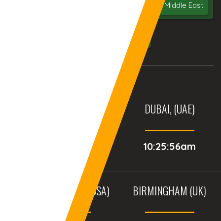
Bangalore
India
UAE
Middle East
USA
UK
AURANGABAD (INDIA)
DUBAI, (UAE)
11:55:56am
10:25:56am
BALTIMORE, MD (USA)
BIRMINGHAM (UK)