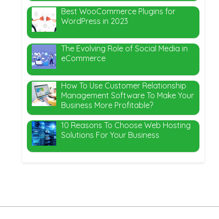
Best WooCommerce Plugins for
WordPress in 2023
The Evolving Role of Social Media in
eCommerce
How To Use Customer Relationship
Management Software To Make Your
Business More Profitable?
10 Reasons To Choose Web Hosting
Solutions For Your Business