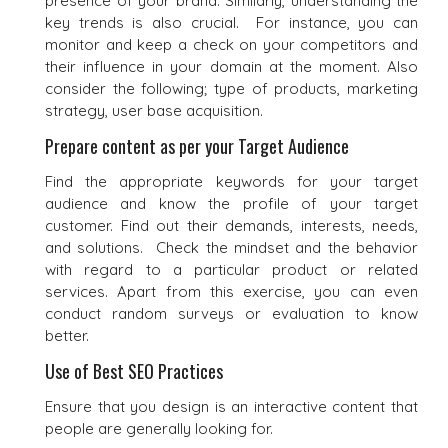
presence of your brand. Similarly, understanding the
key trends is also crucial. For instance, you can
monitor and keep a check on your competitors and
their influence in your domain at the moment. Also
consider the following; type of products, marketing
strategy, user base acquisition.
Prepare content as per your Target Audience
Find the appropriate keywords for your target
audience and know the profile of your target
customer. Find out their demands, interests, needs,
and solutions. Check the mindset and the behavior
with regard to a particular product or related
services. Apart from this exercise, you can even
conduct random surveys or evaluation to know
better.
Use of Best SEO Practices
Ensure that you design is an interactive content that
people are generally looking for.