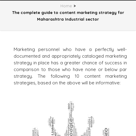
Home
>
The complete guide to content marketing strategy for
Maharashtra Industrial sector
Marketing personnel who have a perfectly well-
documented and appropriately cataloged marketing
strategy in place has a greater chance of success in
comparison to those who have none or below par
strategy. The following 10 content marketing
strategies, based on the above will be informative: