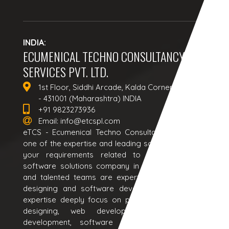
INDIA:
ECUMENICAL TECHNO CONSULTANCY
SERVICES PVT. LTD.
1st Floor, Siddhi Arcade, Kalda Corner, Aurangabad
- 431001 (Maharashtra) INDIA
+91 9823273936
Email:
info@etcspl.com
eTCS - Ecumenical Techno Consultancy Services is a
one of the expertise and leading software house to all
your requirements related to web solutions and
software solutions company in India. Our passionate
and talented teams are expertise in all kind of web
designing and software development services. Our
expertise deeply focus on providing responsive web
designing, web development, web application
development, software development, ecommerce