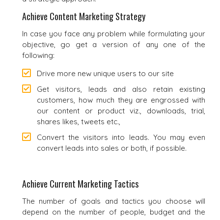
Achieve Content Marketing Strategy
In case you face any problem while formulating your
objective, go get a version of any one of the
following:
Drive more new unique users to our site
Get visitors, leads and also retain existing
customers, how much they are engrossed with
our content or product viz., downloads, trial,
shares likes, tweets etc.,
Convert the visitors into leads. You may even
convert leads into sales or both, if possible.
Achieve Current Marketing Tactics
The number of goals and tactics you choose will
depend on the number of people, budget and the