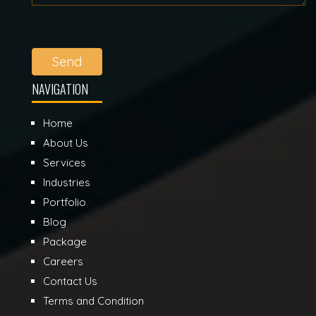
Send
NAVIGATION
Home
About Us
Services
Industries
Portfolio
Blog
Package
Careers
Contact Us
Terms and Condition