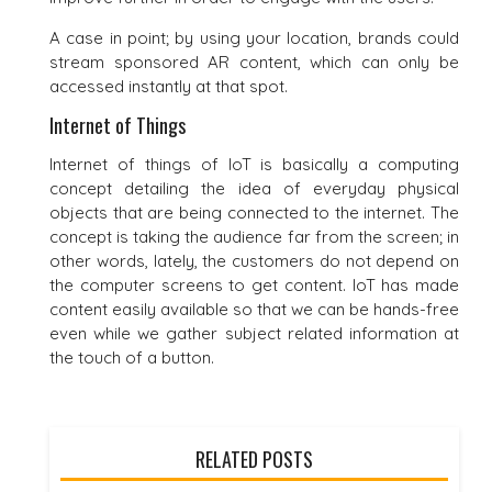
A case in point; by using your location, brands could
stream sponsored AR content, which can only be
accessed instantly at that spot.
Internet of Things
Internet of things of IoT is basically a computing
concept detailing the idea of everyday physical
objects that are being connected to the internet. The
concept is taking the audience far from the screen; in
other words, lately, the customers do not depend on
the computer screens to get content. IoT has made
content easily available so that we can be hands-free
even while we gather subject related information at
the touch of a button.
RELATED POSTS