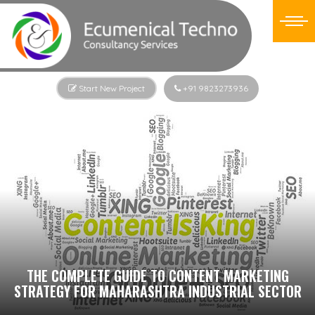
Start New Project
+91 9823273936
THE COMPLETE GUIDE TO CONTENT MARKETING
STRATEGY FOR MAHARASHTRA INDUSTRIAL SECTOR