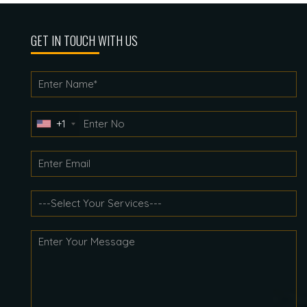
GET IN TOUCH WITH US
+1