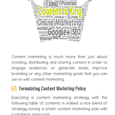
Content marketing is much more than just about
creating, distributing and sharing content in order to
engage audiences or generate leads, improve
branding or any other marketing goals that you can
serve with content marketing.
Formulating Content Marketing Policy
Executing a content marketing strategy with the
following table of contents is indeed a nice blend of
strategy having a smart content marketing plan with
a strategic approach: