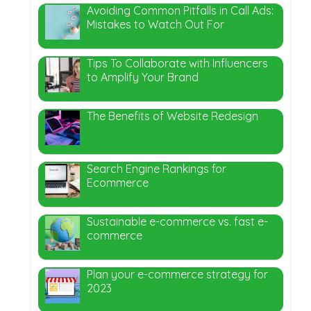
Avoiding Common Pitfalls in Call Ads:
Mistakes to Watch Out For
Tips To Collaborate with Influencers
to Amplify Your Brand
The Benefits of Website Redesign
Search Engine Rankings for
Ecommerce
Sustainable e-commerce vs. fast e-
commerce
Plan your e-commerce strategy for
2023