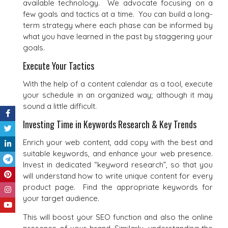
available technology. We advocate focusing on a
few goals and tactics at a time. You can build a long-
term strategy where each phase can be informed by
what you have learned in the past by staggering your
goals.
Execute Your Tactics
With the help of a content calendar as a tool, execute
your schedule in an organized way; although it may
sound a little difficult.
Investing Time in Keywords Research & Key Trends
Enrich your web content, add copy with the best and
suitable keywords, and enhance your web presence.
Invest in dedicated “keyword research”, so that you
will understand how to write unique content for every
product page. Find the appropriate keywords for
your target audience.
This will boost your SEO function and also the online