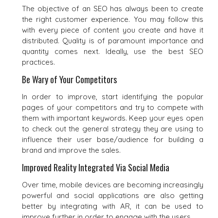
The objective of an SEO has always been to create
the right customer experience. You may follow this
with every piece of content you create and have it
distributed. Quality is of paramount importance and
quantity comes next. Ideally, use the best SEO
practices.
Be Wary of Your Competitors
In order to improve, start identifying the popular
pages of your competitors and try to compete with
them with important keywords. Keep your eyes open
to check out the general strategy they are using to
influence their user base/audience for building a
brand and improve the sales.
Improved Reality Integrated Via Social Media
Over time, mobile devices are becoming increasingly
powerful and social applications are also getting
better by integrating with AR, it can be used to
improve further in order to engage with the users.