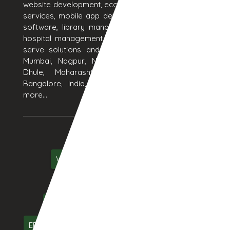
website development, ecommerce website design, seo
services, mobile app development, erp software, crm
software, library management system software and
hospital management system software products. We
serve solutions and services to Aurangabad, Pune,
Mumbai, Nagpur, Nashik, Thane, Jalgaon, Kolhapur,
Dhule, Maharashtra, Hyderabad, Delhi, Chennai,
Bangalore, India, UAE, Middle East, USA and many
more...
Services We Serve
Web Designing
Web Development
ecommerce
Online Marketing
Mobile App Development
Web Hosting
ERP Software
CRM Software
Software Testing