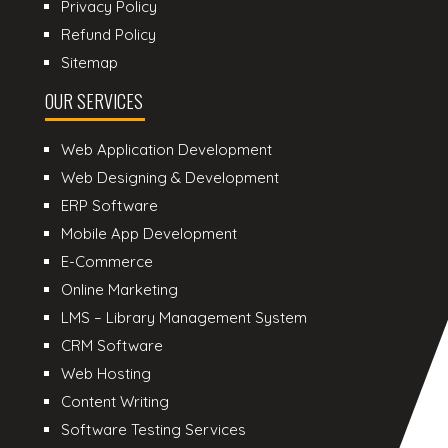
Privacy Policy
Refund Policy
Sitemap
OUR SERVICES
Web Application Development
Web Designing & Development
ERP Software
Mobile App Development
E-Commerce
Online Marketing
LMS – Library Management System
CRM Software
Web Hosting
Content Writing
Software Testing Services