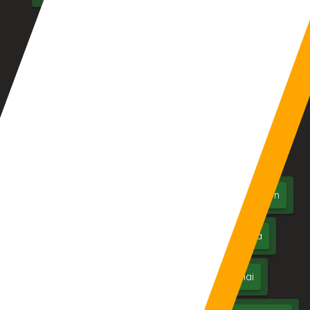
Clinic/Hospital Management System Software
LMS – Library Management System
Location We Serve
Aurangabad
Pune
Mumbai
Nagpur
Nashik
Thane
Jalgaon
Kolhapur
Dhule
Maharashtra
Hyderabad
Delhi
Chennai