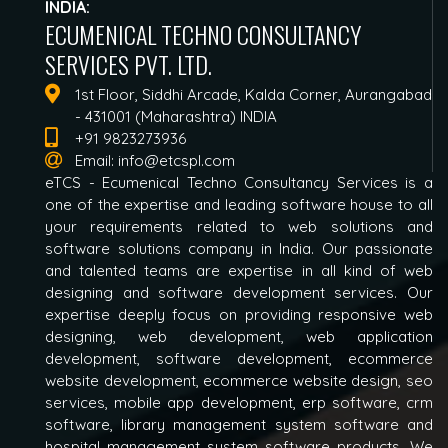
INDIA:
ECUMENICAL TECHNO CONSULTANCY
SERVICES PVT. LTD.
1st Floor, Siddhi Arcade, Kalda Corner, Aurangabad
- 431001 (Maharashtra) INDIA
+91 9823273936
Email:
info@etcspl.com
eTCS - Ecumenical Techno Consultancy Services is a
one of the expertise and leading software house to all
your requirements related to web solutions and
software solutions company in India. Our passionate
and talented teams are expertise in all kind of web
designing and software development services. Our
expertise deeply focus on providing responsive web
designing, web development, web application
development, software development, ecommerce
website development, ecommerce website design, seo
services, mobile app development, erp software, crm
software, library management system software and
hospital management system software products. We