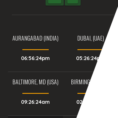
AURANGABAD (INDIA)
DUBAI, (UAE)
06:56:24pm
05:26:24pm
BALTIMORE, MD (USA)
BIRMINGHAM (UK)
09:26:24am
02:26:24pm