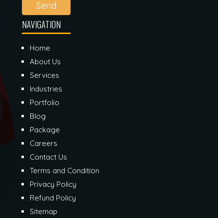
Send
NAVIGATION
Home
About Us
Services
Industries
Portfolio
Blog
Package
Careers
Contact Us
Terms and Condition
Privacy Policy
Refund Policy
Sitemap