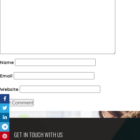
Name
Email
Website
Post
Published in
Docile Tech
navigation
GET IN TOUCH WITH US