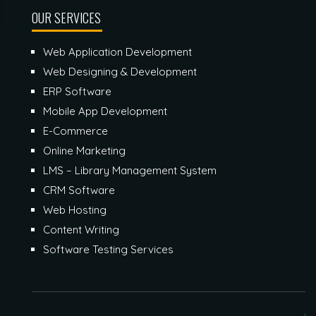
OUR SERVICES
Web Application Development
Web Designing & Development
ERP Software
Mobile App Development
E-Commerce
Online Marketing
LMS – Library Management System
CRM Software
Web Hosting
Content Writing
Software Testing Services