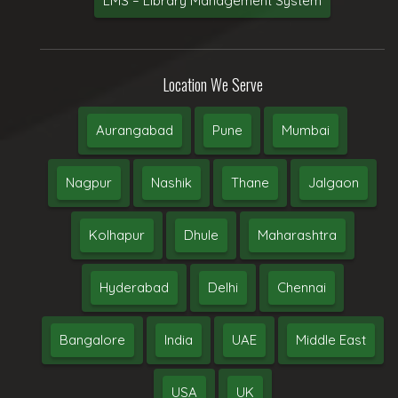
LMS – Library Management System
Location We Serve
Aurangabad
Pune
Mumbai
Nagpur
Nashik
Thane
Jalgaon
Kolhapur
Dhule
Maharashtra
Hyderabad
Delhi
Chennai
Bangalore
India
UAE
Middle East
USA
UK