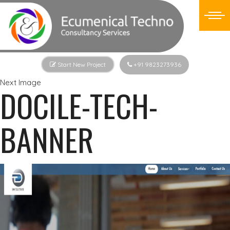
Start New Project
+91 9823273936
Next Image
DOCILE-TECH-
BANNER