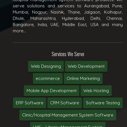
serve solutions and services to Aurangabad, Pune,
Mumbai, Nagpur, Nashik, Thane, Jalgaon, Kolhapur,
Dhule, Maharashtra, Hyderabad, Delhi, Chennai,
Bangalore, India, UAE, Middle East, USA and many
more...
Services We Serve
Web Designing
Web Development
ecommerce
Online Marketing
Mobile App Development
Web Hosting
ERP Software
CRM Software
Software Testing
Clinic/Hospital Management System Software