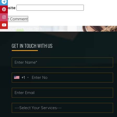
Website
Post
Published in
Docile Tech
navigation
GET IN TOUCH WITH US
+1