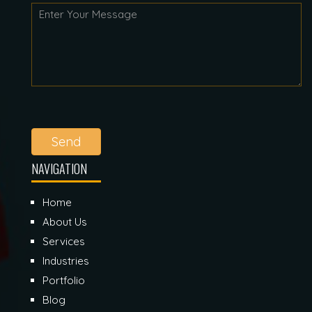
Send
NAVIGATION
Home
About Us
Services
Industries
Portfolio
Blog