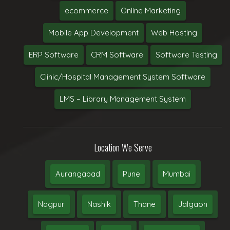
ecommerce
Online Marketing
Mobile App Development
Web Hosting
ERP Software
CRM Software
Software Testing
Clinic/Hospital Management System Software
LMS – Library Management System
Location We Serve
Aurangabad
Pune
Mumbai
Nagpur
Nashik
Thane
Jalgaon