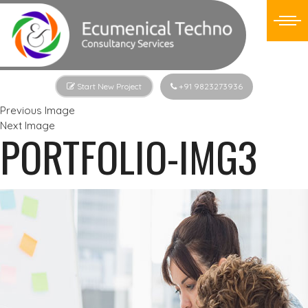
Start New Project
+91 9823273936
Previous Image
Next Image
PORTFOLIO-IMG3