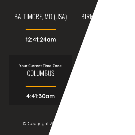
BALTIMORE, MD (USA)
BIRMINGHAM (UK)
12:41:24am
05:41:24am
Your Current Time Zone
COLUMBUS
4:41:32am
© Copyright 2017
eTCS
| All Rights Reserved.