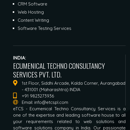
CRM Software
Web Hosting
Content Writing
Software Testing Services
INDIA:
ECUMENICAL TECHNO CONSULTANCY
SERVICES PVT. LTD.
1st Floor, Siddhi Arcade, Kalda Corner, Aurangabad
- 431001 (Maharashtra) INDIA
+91 9823273936
Email:
info@etcspl.com
eTCS - Ecumenical Techno Consultancy Services is a
one of the expertise and leading software house to all
your requirements related to web solutions and
software solutions company in India. Our passionate