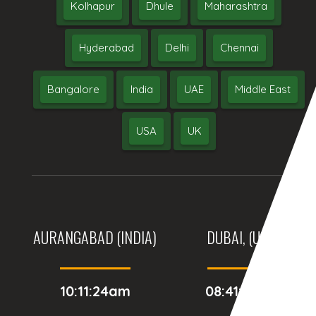
Kolhapur
Dhule
Maharashtra
Hyderabad
Delhi
Chennai
Bangalore
India
UAE
Middle East
USA
UK
AURANGABAD (INDIA)
DUBAI, (UAE)
10:11:24am
08:41:24am