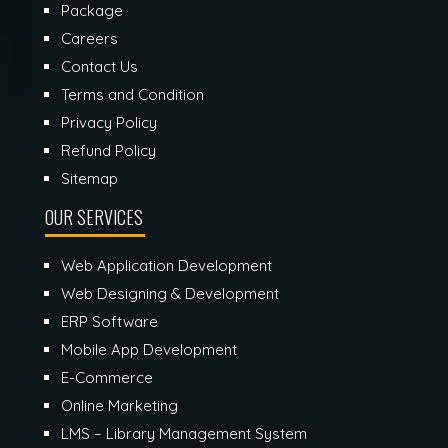
Package
Careers
Contact Us
Terms and Condition
Privacy Policy
Refund Policy
Sitemap
OUR SERVICES
Web Application Development
Web Designing & Development
ERP Software
Mobile App Development
E-Commerce
Online Marketing
LMS – Library Management System