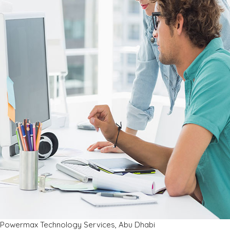
Powermax Technology Services, Abu Dhabi