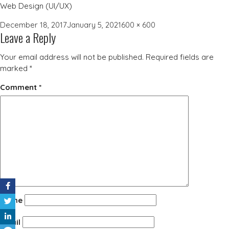
Web Design (UI/UX)
Posted
Full
December 18, 2017
January 5, 2021
600 × 600
Leave a Reply
on
size
Your email address will not be published.
Required fields are
marked
*
Comment
*
Name
Email