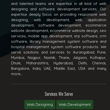
and talented teams are expertise in all kind of web
designing and software development services. Our
expertise deeply focus on providing responsive web
designing, web development, web application
development, software development, ecommerce
website development, ecommerce website design, seo
services, mobile app development, erp software, crm
software, library management system software and
hospital management system software products. We
serve solutions and services to Aurangabad, Pune,
Mumbai, Nagpur, Nashik, Thane, Jalgaon, Kolhapur,
Dhule, Maharashtra, Hyderabad, Delhi, Chennai,
Bangalore, India, UAE, Middle East, USA and many
more...
Services We Serve
Web Designing
Web Development