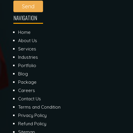
Send
NAVIGATION
Home
About Us
Services
Industries
Portfolio
Blog
Package
Careers
Contact Us
Terms and Condition
Privacy Policy
Refund Policy
Sitemap