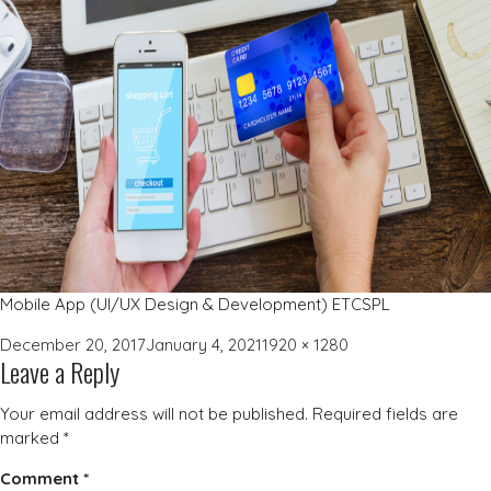
Mobile App (UI/UX Design & Development) ETCSPL
Posted
Full
December 20, 2017
January 4, 2021
1920 × 1280
Leave a Reply
on
size
Your email address will not be published.
Required fields are
marked
*
Comment
*