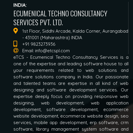
INDIA:
ECUMENICAL TECHNO CONSULTANCY
SERVICES PVT. LTD.
1st Floor, Siddhi Arcade, Kalda Corner, Aurangabad
- 431001 (Maharashtra) INDIA
+91 9823273936
Email:
info@etcspl.com
eTCS - Ecumenical Techno Consultancy Services is a
one of the expertise and leading software house to all
your requirements related to web solutions and
software solutions company in India. Our passionate
and talented teams are expertise in all kind of web
designing and software development services. Our
expertise deeply focus on providing responsive web
designing, web development, web application
development, software development, ecommerce
website development, ecommerce website design, seo
services, mobile app development, erp software, crm
software, library management system software and