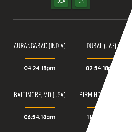
USA
UK
AURANGABAD (INDIA)
DUBAI, (UAE)
04:24:18pm
02:54:18pm
BALTIMORE, MD (USA)
BIRMINGHAM (UK)
06:54:18am
11:54:18am