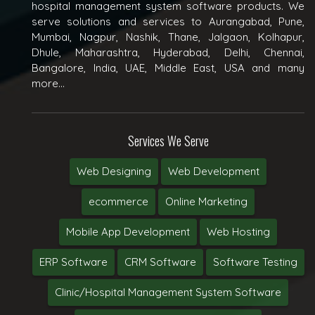
hospital management system software products. We
serve solutions and services to Aurangabad, Pune,
Mumbai, Nagpur, Nashik, Thane, Jalgaon, Kolhapur,
Dhule, Maharashtra, Hyderabad, Delhi, Chennai,
Bangalore, India, UAE, Middle East, USA and many
more...
Services We Serve
Web Designing
Web Development
ecommerce
Online Marketing
Mobile App Development
Web Hosting
ERP Software
CRM Software
Software Testing
Clinic/Hospital Management System Software