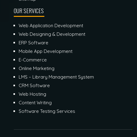
OUR SERVICES
Web Application Development
Web Designing & Development
ERP Software
Mobile App Development
E-Commerce
Online Marketing
LMS – Library Management System
CRM Software
Web Hosting
Content Writing
Software Testing Services