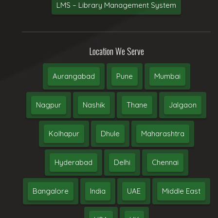
LMS – Library Management System
Location We Serve
Aurangabad
Pune
Mumbai
Nagpur
Nashik
Thane
Jalgaon
Kolhapur
Dhule
Maharashtra
Hyderabad
Delhi
Chennai
Bangalore
India
UAE
Middle East