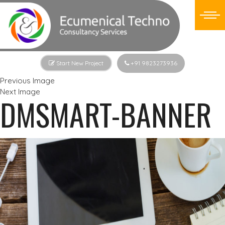
Start New Project
+91 9823273936
Previous Image
Next Image
DMSMART-BANNER