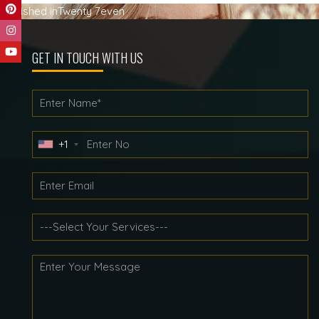
Post
Published in
Twenty 7even
navigation
GET IN TOUCH WITH US
+1