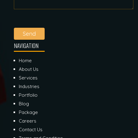
Send
NAVIGATION
Home
About Us
Services
Industries
Portfolio
Blog
Package
Careers
Contact Us