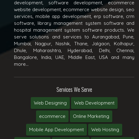
development, software development, ecommerce
website development, ecommerce website design, seo
services, mobile app development, erp software, crm
software, library management system software and
hospital management system software products. We
serve solutions and services to Aurangabad, Pune,
Mumbai, Nagpur, Nashik, Thane, Jalgaon, Kolhapur,
Dhule, Maharashtra, Hyderabad, Delhi, Chennai,
Bangalore, India, UAE, Middle East, USA and many
more...
Services We Serve
Web Designing
Web Development
ecommerce
Online Marketing
Mobile App Development
Web Hosting