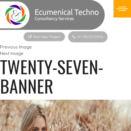
Start New Project
+91 9823273936
Previous Image
Next Image
TWENTY-SEVEN-
BANNER