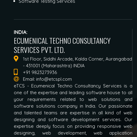
Software Testing Services
INDIA:
ECUMENICAL TECHNO CONSULTANCY
SERVICES PVT. LTD.
1st Floor, Siddhi Arcade, Kalda Corner, Aurangabad
- 431001 (Maharashtra) INDIA
+91 9823273936
Email:
info@etcspl.com
eTCS - Ecumenical Techno Consultancy Services is a
one of the expertise and leading software house to all
your requirements related to web solutions and
software solutions company in India. Our passionate
and talented teams are expertise in all kind of web
designing and software development services. Our
expertise deeply focus on providing responsive web
designing, web development, web application