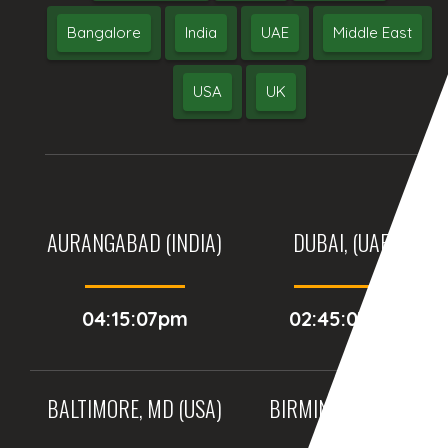
Bangalore
India
UAE
Middle East
USA
UK
AURANGABAD (INDIA)
DUBAI, (UAE)
04:15:07pm
02:45:07pm
BALTIMORE, MD (USA)
BIRMINGHAM (UK)