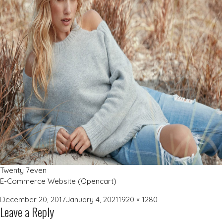
Twenty 7even
E-Commerce Website (Opencart)
Posted
Full
December 20, 2017
January 4, 2021
1920 × 1280
Leave a Reply
on
size