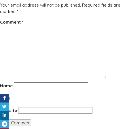
Your email address will not be published.
Required fields are
marked
*
Comment
*
Name
Email
Website