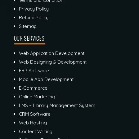
Terms and Condition
Privacy Policy
Refund Policy
Sitemap
OUR SERVICES
Web Application Development
Web Designing & Development
ERP Software
Mobile App Development
E-Commerce
Online Marketing
LMS – Library Management System
CRM Software
Web Hosting
Content Writing