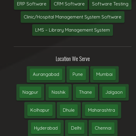
ERP Software
CRM Software
Software Testing
Clinic/Hospital Management System Software
LMS – Library Management System
Location We Serve
Aurangabad
Pune
Mumbai
Nagpur
Nashik
Thane
Jalgaon
Kolhapur
Dhule
Maharashtra
Hyderabad
Delhi
Chennai