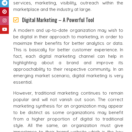
services, marketing, visibility, outreach within the
marketplace and the industry at large.
Digital Marketing – A Powerful Tool
A modern and up-to-date organization may wish to
be digital in their approach to marketing, in order to
maximize their benefits for better analytics or data.
This is basically for better customer experience. In
fact, each digital marketing channel can help in
highlighting about a brand and improve its
approachability to their respective community. In an
emerging market scenario, digital marketing is very
essential.
However, traditional marketing continues to remain
popular and will not vanish out soon. The correct
marketing synthesis for an organization may appear
to be distinct as some organizations may benefit
from a higher proportion of digital to traditional
style. All the same, an organization must give
importance to their brand website which is the key