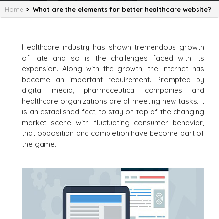
Home
>
What are the elements for better healthcare website?
Healthcare industry has shown tremendous growth
of late and so is the challenges faced with its
expansion. Along with the growth, the Internet has
become an important requirement. Prompted by
digital media, pharmaceutical companies and
healthcare organizations are all meeting new tasks. It
is an established fact, to stay on top of the changing
market scene with fluctuating consumer behavior,
that opposition and completion have become part of
the game.