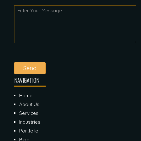
Send
NAVIGATION
Home
About Us
Services
Industries
Portfolio
Blog