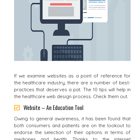
If we examine websites as a point of reference for
the healthcare industry, there are a number of best-
practices that deserves a pat. The 10 tips will help in
the healthcare web design process. Check them out.
Website – An Education Tool
Owing to general awareness, it has been found that
both consumers and patients are on the lookout to
endorse the selection of their options in terms of
medicines and health. Thanks to the internet