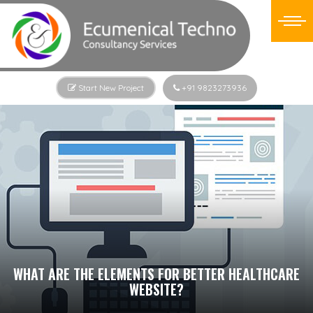
Start New Project
+91 9823273936
WHAT ARE THE ELEMENTS FOR BETTER HEALTHCARE
WEBSITE?