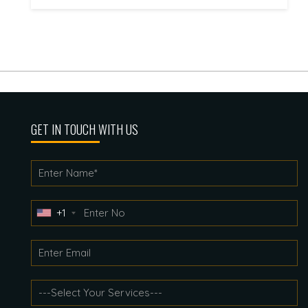
GET IN TOUCH WITH US
+1