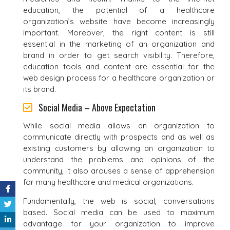
education, the potential of a healthcare
organization’s website have become increasingly
important. Moreover, the right content is still
essential in the marketing of an organization and
brand in order to get search visibility. Therefore,
education tools and content are essential for the
web design process for a healthcare organization or
its brand.
Social Media – Above Expectation
While social media allows an organization to
communicate directly with prospects and as well as
existing customers by allowing an organization to
understand the problems and opinions of the
community, it also arouses a sense of apprehension
for many healthcare and medical organizations.
Fundamentally, the web is social, conversations
based. Social media can be used to maximum
advantage for your organization to improve