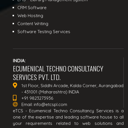
CRM Software
Web Hosting
Content Writing
Software Testing Services
INDIA:
ECUMENICAL TECHNO CONSULTANCY
SERVICES PVT. LTD.
1st Floor, Siddhi Arcade, Kalda Corner, Aurangabad
- 431001 (Maharashtra) INDIA
+91 9823273936
Email:
info@etcspl.com
eTCS - Ecumenical Techno Consultancy Services is a
one of the expertise and leading software house to all
your requirements related to web solutions and