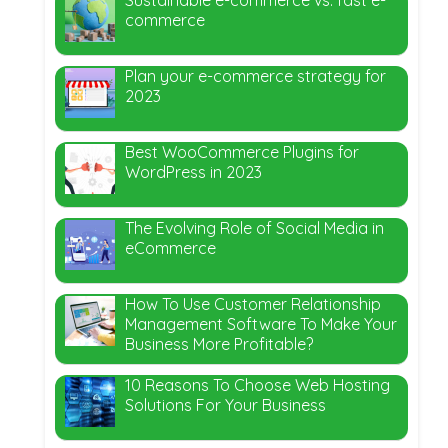
commerce
Plan your e-commerce strategy for
2023
Best WooCommerce Plugins for
WordPress in 2023
The Evolving Role of Social Media in
eCommerce
How To Use Customer Relationship
Management Software To Make Your
Business More Profitable?
10 Reasons To Choose Web Hosting
Solutions For Your Business