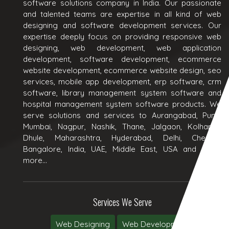
software solutions company in India. Our passionate
and talented teams are expertise in all kind of web
designing and software development services. Our
expertise deeply focus on providing responsive web
designing, web development, web application
development, software development, ecommerce
website development, ecommerce website design, seo
services, mobile app development, erp software, crm
software, library management system software and
hospital management system software products. We
serve solutions and services to Aurangabad, Pune,
Mumbai, Nagpur, Nashik, Thane, Jalgaon, Kolhapur,
Dhule, Maharashtra, Hyderabad, Delhi, Chennai,
Bangalore, India, UAE, Middle East, USA and many
more...
Services We Serve
Web Designing
Web Development