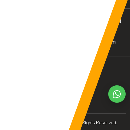
BALTIMORE, MD (USA)
BIRMINGHAM (UK)
02:43:54am
07:43:54am
Your Current Time Zone
COLUMBUS
6:44:1am
© Copyright 2017
eTCS
| All Rights Reserved.