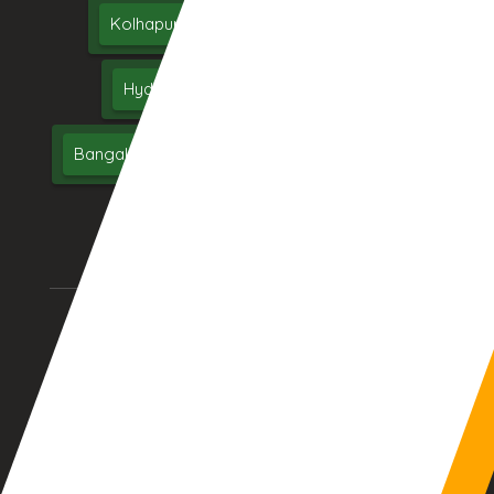
Kolhapur
Dhule
Maharashtra
Hyderabad
Delhi
Chennai
Bangalore
India
UAE
Middle East
USA
UK
AURANGABAD (INDIA)
DUBAI, (UAE)
12:13:54pm
10:43:54am