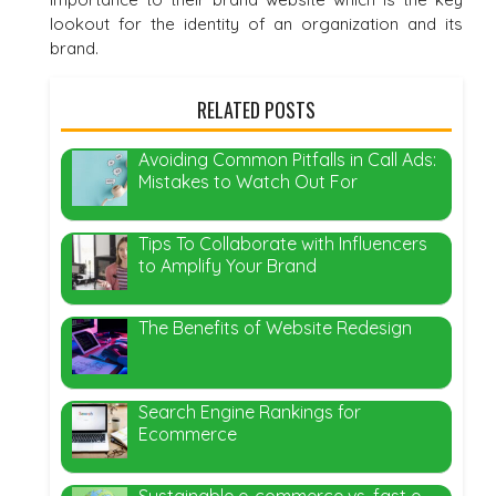
lookout for the identity of an organization and its
brand.
RELATED POSTS
Avoiding Common Pitfalls in Call Ads:
Mistakes to Watch Out For
Tips To Collaborate with Influencers
to Amplify Your Brand
The Benefits of Website Redesign
Search Engine Rankings for
Ecommerce
Sustainable e-commerce vs. fast e-