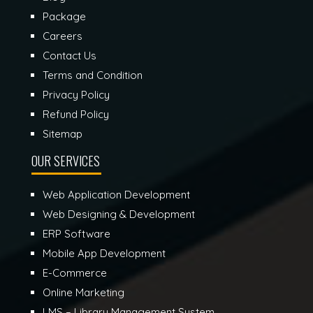
Package
Careers
Contact Us
Terms and Condition
Privacy Policy
Refund Policy
Sitemap
OUR SERVICES
Web Application Development
Web Designing & Development
ERP Software
Mobile App Development
E-Commerce
Online Marketing
LMS – Library Management System