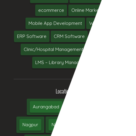
ecommerce
Online Marketing
Mobile App Development
Web Hosting
ERP Software
CRM Software
Software Testing
Clinic/Hospital Management System Software
LMS – Library Management System
Location We Serve
Aurangabad
Pune
Mumbai
Nagpur
Nashik
Thane
Jalgaon