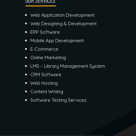
OUR SERVICES
Web Application Development
Web Designing & Development
ERP Software
Mobile App Development
E-Commerce
Online Marketing
LMS – Library Management System
CRM Software
Web Hosting
Content Writing
Software Testing Services