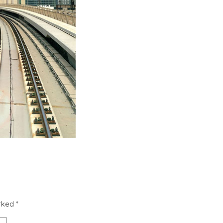
arked
*