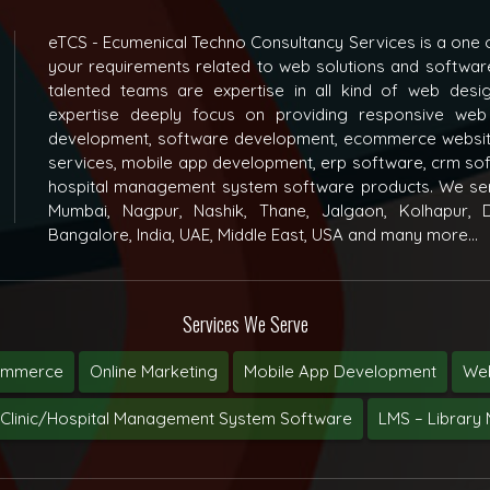
eTCS - Ecumenical Techno Consultancy Services is a one o
your requirements related to web solutions and softwar
talented teams are expertise in all kind of web des
expertise deeply focus on providing responsive web
development, software development, ecommerce websit
services, mobile app development, erp software, crm s
hospital management system software products. We ser
Mumbai, Nagpur, Nashik, Thane, Jalgaon, Kolhapur, D
Bangalore, India, UAE, Middle East, USA and many more...
Services We Serve
ommerce
Online Marketing
Mobile App Development
Web
Clinic/Hospital Management System Software
LMS – Librar