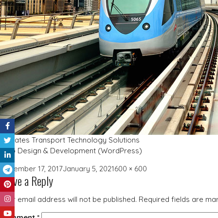
Emirates Transport Technology Solutions
Web Design & Development (WordPress)
Posted
Full
December 17, 2017
January 5, 2021
600 × 600
Leave a Reply
on
size
Your email address will not be published.
Required fields are m
Comment
*