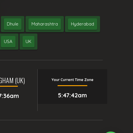
Dhule
Maharashtra
Hyderabad
USA
UK
GHAM (UK)
Your Current Time Zone
5:47:43am
7:36am