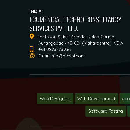
INDIA:
ECUMENICAL TECHNO CONSULTANCY
SERVICES PVT. LTD.
1st Floor, Siddhi Arcade, Kalda Corner,
Aurangabad - 431001 (Maharashtra) INDIA
+91 9823273936
Email:
info@etcspl.com
Web Designing
Web Development
ec
Software Testing