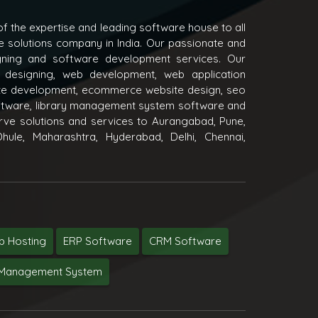
f the expertise and leading software house to all
e solutions company in India. Our passionate and
igning and software development services. Our
 designing, web development, web application
e development, ecommerce website design, seo
oftware, library management system software and
ve solutions and services to Aurangabad, Pune,
hule, Maharashtra, Hyderabad, Delhi, Chennai,
 Hosting
ERP Software
CRM Software
y Management System