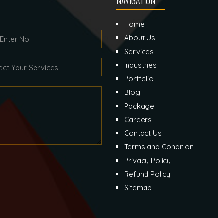
NAVIGATION
Home
About Us
Services
Industries
Portfolio
Blog
Package
Careers
Contact Us
Terms and Condition
Privacy Policy
Refund Policy
Sitemap