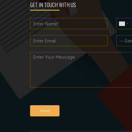
GET IN TOUCH WITH US
Send