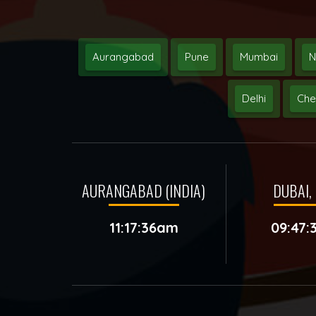
Aurangabad
Pune
Mumbai
N
Delhi
Che
AURANGABAD (INDIA)
DUBAI, 
11:17:36am
09:47