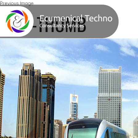
Previous Image
Next Image
ETTS-THUMB