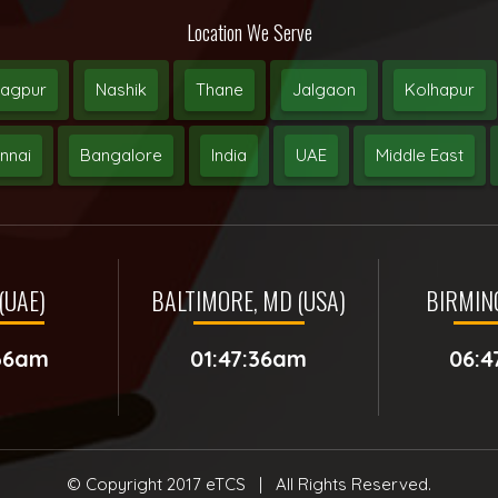
Location We Serve
agpur
Nashik
Thane
Jalgaon
Kolhapur
nnai
Bangalore
India
UAE
Middle East
(UAE)
BALTIMORE, MD (USA)
BIRMIN
:36am
01:47:36am
06:4
© Copyright 2017
eTCS
| All Rights Reserved.