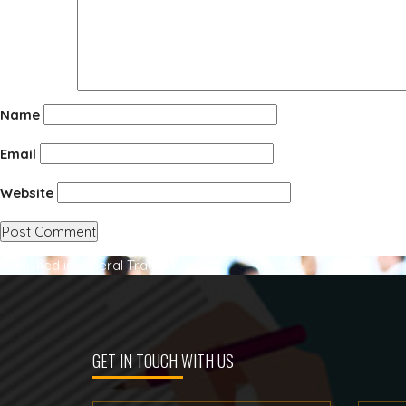
Name
Email
Website
Post
Published in
General Trading
navigation
GET IN TOUCH WITH US