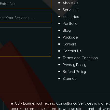
About Us
Services
Industries
Portfolio
Blog
Package
Careers
Contact Us
Terms and Condition
Privacy Policy
Refund Policy
Sitemap
eTCS - Ecumenical Techno Consultancy Services is a one o
your requirements related to web solutions and softwar