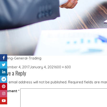
Trading-General-Trading
Posted
Full
December 4, 2017
January 4, 2021
600 × 600
Leave a Reply
on
size
Your email address will not be published.
Required fields are m
Comment
*