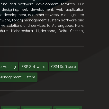
igning and software development services. Our
 designing, web development, web application
e development, ecommerce website design, seo
oftware, library management system software and
ve solutions and services to Aurangabad, Pune,
hule, Maharashtra, Hyderabad, Delhi, Chennai,
 Hosting
ERP Software
CRM Software
y Management System