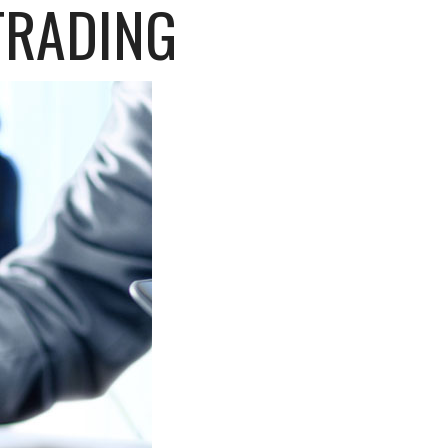
TRADING