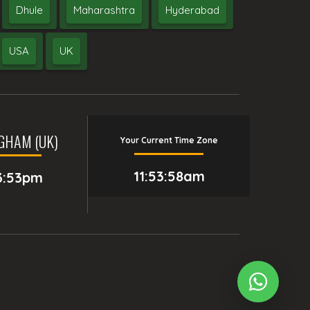
Dhule
Maharashtra
Hyderabad
USA
UK
GHAM (UK)
Your Current Time Zone
11:53:59am
3:53pm