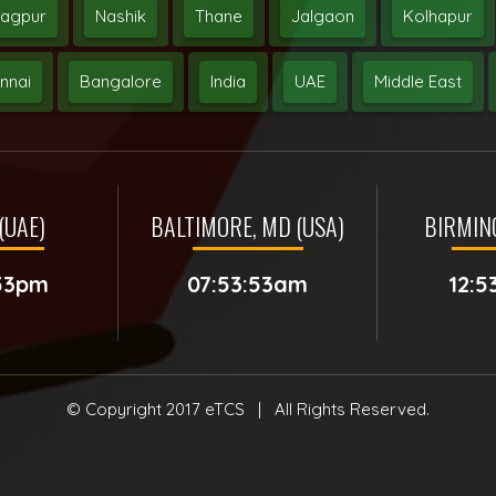
agpur
Nashik
Thane
Jalgaon
Kolhapur
nnai
Bangalore
India
UAE
Middle East
(UAE)
BALTIMORE, MD (USA)
BIRMIN
:53pm
07:53:53am
12:5
© Copyright 2017
eTCS
| All Rights Reserved.