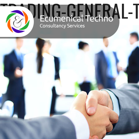
TRADING-GENERAL-