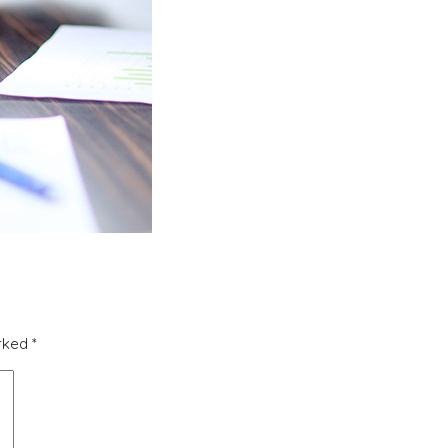
arked
*