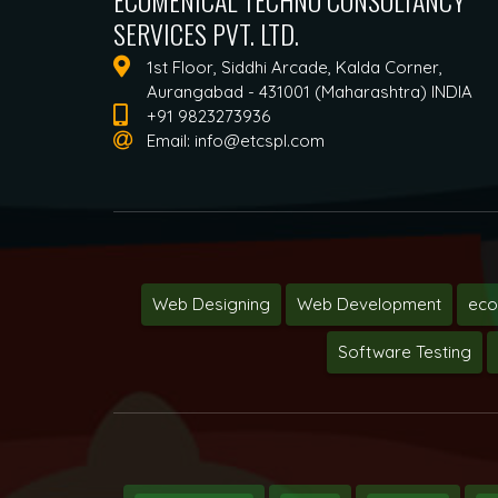
ECUMENICAL TECHNO CONSULTANCY
SERVICES PVT. LTD.
1st Floor, Siddhi Arcade, Kalda Corner,
Aurangabad - 431001 (Maharashtra) INDIA
+91 9823273936
Email:
info@etcspl.com
Web Designing
Web Development
ec
Software Testing