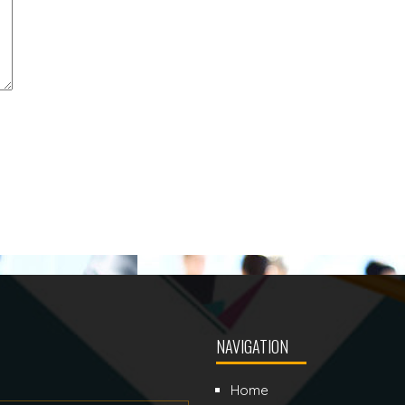
NAVIGATION
Home