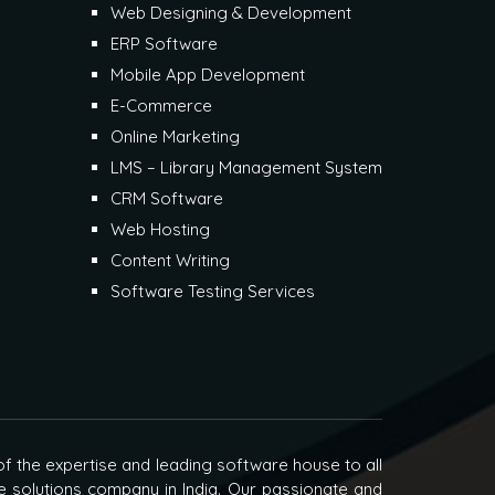
Web Designing & Development
ERP Software
Mobile App Development
E-Commerce
Online Marketing
LMS – Library Management System
CRM Software
Web Hosting
Content Writing
Software Testing Services
f the expertise and leading software house to all
e solutions company in India. Our passionate and