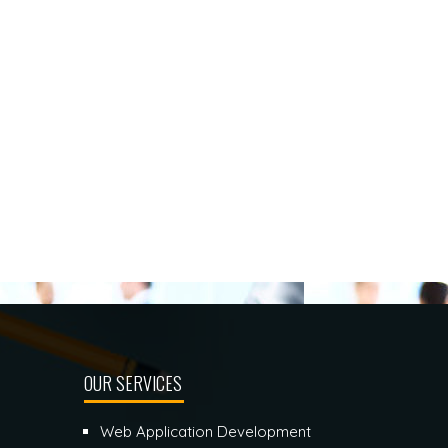
OUR SERVICES
Web Application Development