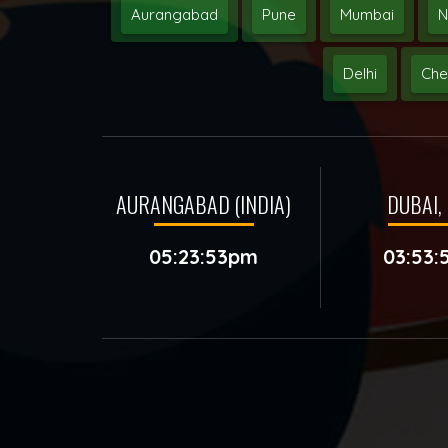
Aurangabad
Pune
Mumbai
N
Delhi
Che
AURANGABAD (INDIA)
DUBAI, 
05:23:53pm
03:53