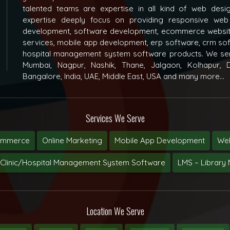
talented teams are expertise in all kind of web des
expertise deeply focus on providing responsive web
development, software development, ecommerce websit
services, mobile app development, erp software, crm s
hospital management system software products. We ser
Mumbai, Nagpur, Nashik, Thane, Jalgaon, Kolhapur, D
Bangalore, India, UAE, Middle East, USA and many more...
Services We Serve
ommerce
Online Marketing
Mobile App Development
Web
Clinic/Hospital Management System Software
LMS – Librar
Location We Serve