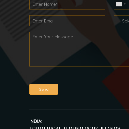
Send
INDIA: