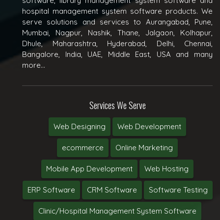
software, library management system software and
hospital management system software products. We
serve solutions and services to Aurangabad, Pune,
Mumbai, Nagpur, Nashik, Thane, Jalgaon, Kolhapur,
Dhule, Maharashtra, Hyderabad, Delhi, Chennai,
Bangalore, India, UAE, Middle East, USA and many
more...
Services We Serve
Web Designing
Web Development
ecommerce
Online Marketing
Mobile App Development
Web Hosting
ERP Software
CRM Software
Software Testing
Clinic/Hospital Management System Software