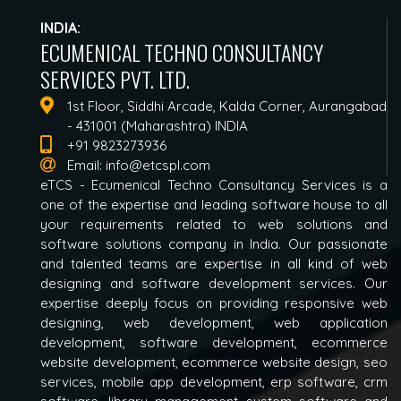
INDIA:
ECUMENICAL TECHNO CONSULTANCY
SERVICES PVT. LTD.
1st Floor, Siddhi Arcade, Kalda Corner, Aurangabad
- 431001 (Maharashtra) INDIA
+91 9823273936
Email:
info@etcspl.com
eTCS - Ecumenical Techno Consultancy Services is a
one of the expertise and leading software house to all
your requirements related to web solutions and
software solutions company in India. Our passionate
and talented teams are expertise in all kind of web
designing and software development services. Our
expertise deeply focus on providing responsive web
designing, web development, web application
development, software development, ecommerce
website development, ecommerce website design, seo
services, mobile app development, erp software, crm