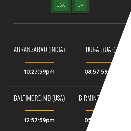
USA
UK
AURANGABAD (INDIA)
DUBAI, (UAE)
10:27:59pm
08:57:59pm
BALTIMORE, MD (USA)
BIRMINGHAM (UK)
12:57:59pm
05:57:59pm