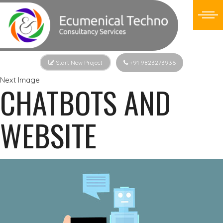
Start New Project
+91 9823273936
Next Image
CHATBOTS AND
WEBSITE