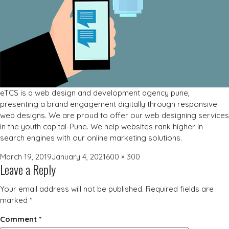
eTCS is a web design and development agency pune,
presenting a brand engagement digitally through responsive
web designs. We are proud to offer our web designing services
in the youth capital-Pune. We help websites rank higher in
search engines with our online marketing solutions.
Posted
Full
March 19, 2019
January 4, 2021
600 × 300
Leave a Reply
on
size
Your email address will not be published.
Required fields are
marked
*
Comment
*