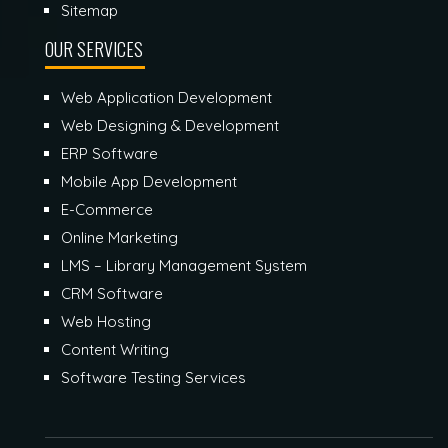
Sitemap
OUR SERVICES
Web Application Development
Web Designing & Development
ERP Software
Mobile App Development
E-Commerce
Online Marketing
LMS – Library Management System
CRM Software
Web Hosting
Content Writing
Software Testing Services