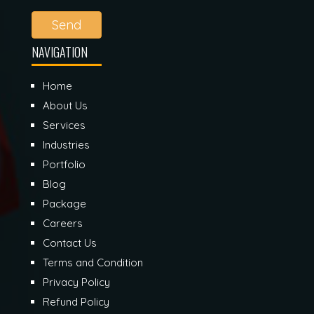
Send
NAVIGATION
Home
About Us
Services
Industries
Portfolio
Blog
Package
Careers
Contact Us
Terms and Condition
Privacy Policy
Refund Policy