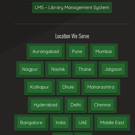
LMS – Library Management System
Location We Serve
Aurangabad
Pune
Mumbai
Nagpur
Nashik
Thane
Jalgaon
Kolhapur
Dhule
Maharashtra
Hyderabad
Delhi
Chennai
Bangalore
India
UAE
Middle East