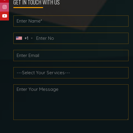
GET IN TOUCH WITH US
+1