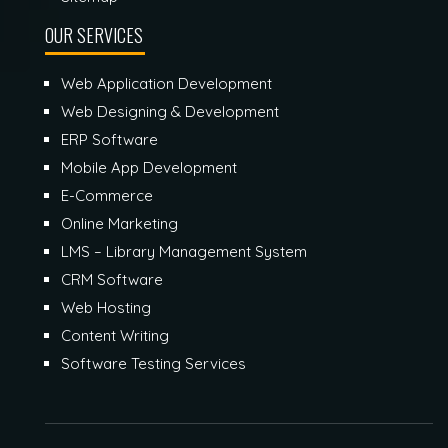
OUR SERVICES
Web Application Development
Web Designing & Development
ERP Software
Mobile App Development
E-Commerce
Online Marketing
LMS – Library Management System
CRM Software
Web Hosting
Content Writing
Software Testing Services