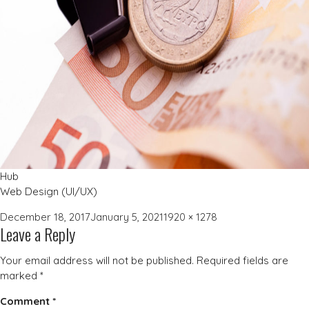
Hub
Web Design (UI/UX)
Posted
Full
December 18, 2017
January 5, 2021
1920 × 1278
Leave a Reply
on
size
Your email address will not be published.
Required fields are
marked
*
Comment
*