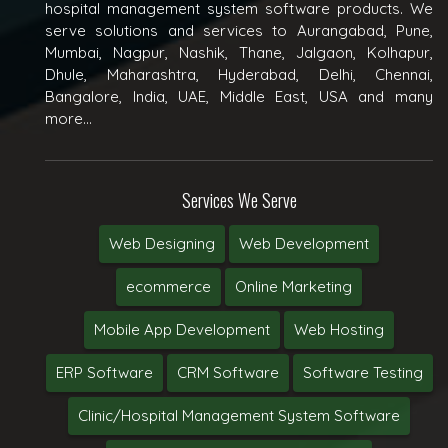
hospital management system software products. We
serve solutions and services to Aurangabad, Pune,
Mumbai, Nagpur, Nashik, Thane, Jalgaon, Kolhapur,
Dhule, Maharashtra, Hyderabad, Delhi, Chennai,
Bangalore, India, UAE, Middle East, USA and many
more...
Services We Serve
Web Designing
Web Development
ecommerce
Online Marketing
Mobile App Development
Web Hosting
ERP Software
CRM Software
Software Testing
Clinic/Hospital Management System Software