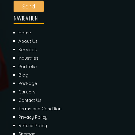
Send
NAVIGATION
Home
About Us
Services
Industries
Portfolio
Blog
Package
Careers
Contact Us
Terms and Condition
Privacy Policy
Refund Policy
Sitemap