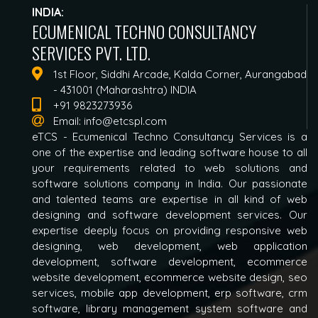
INDIA:
ECUMENICAL TECHNO CONSULTANCY
SERVICES PVT. LTD.
1st Floor, Siddhi Arcade, Kalda Corner, Aurangabad
- 431001 (Maharashtra) INDIA
+91 9823273936
Email:
info@etcspl.com
eTCS - Ecumenical Techno Consultancy Services is a
one of the expertise and leading software house to all
your requirements related to web solutions and
software solutions company in India. Our passionate
and talented teams are expertise in all kind of web
designing and software development services. Our
expertise deeply focus on providing responsive web
designing, web development, web application
development, software development, ecommerce
website development, ecommerce website design, seo
services, mobile app development, erp software, crm
software, library management system software and