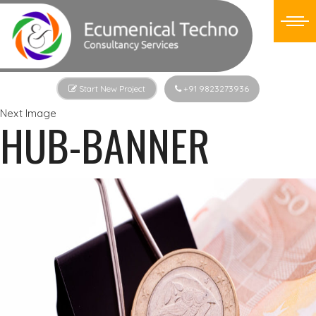
Start New Project
+91 9823273936
Next Image
HUB-BANNER