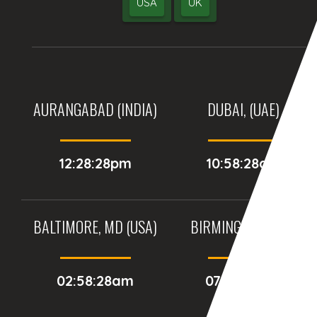
USA
UK
AURANGABAD (INDIA)
DUBAI, (UAE)
12:28:28pm
10:58:28am
BALTIMORE, MD (USA)
BIRMINGHAM (UK)
02:58:28am
07:58:28am