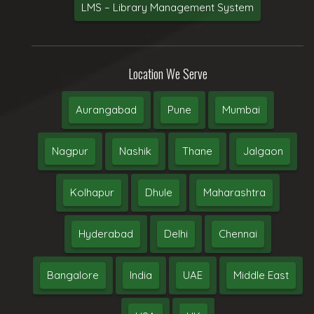
LMS – Library Management System
Location We Serve
Aurangabad
Pune
Mumbai
Nagpur
Nashik
Thane
Jalgaon
Kolhapur
Dhule
Maharashtra
Hyderabad
Delhi
Chennai
Bangalore
India
UAE
Middle East