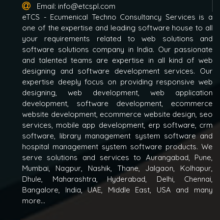
Email:
info@etcspl.com
eTCS - Ecumenical Techno Consultancy Services is a
one of the expertise and leading software house to all
your requirements related to web solutions and
software solutions company in India. Our passionate
and talented teams are expertise in all kind of web
designing and software development services. Our
expertise deeply focus on providing responsive web
designing, web development, web application
development, software development, ecommerce
website development, ecommerce website design, seo
services, mobile app development, erp software, crm
software, library management system software and
hospital management system software products. We
serve solutions and services to Aurangabad, Pune,
Mumbai, Nagpur, Nashik, Thane, Jalgaon, Kolhapur,
Dhule, Maharashtra, Hyderabad, Delhi, Chennai,
Bangalore, India, UAE, Middle East, USA and many
more...