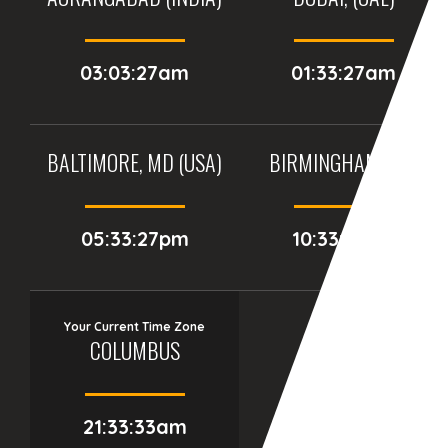
03:03:27am
01:33:27am
BALTIMORE, MD (USA)
BIRMINGHAM (UK)
05:33:27pm
10:33:27pm
Your Current Time Zone
COLUMBUS
21:33:34am