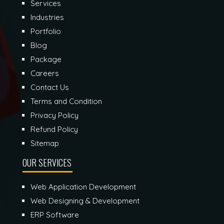
Services
Industries
Portfolio
Blog
Package
Careers
Contact Us
Terms and Condition
Privacy Policy
Refund Policy
Sitemap
OUR SERVICES
Web Application Development
Web Designing & Development
ERP Software