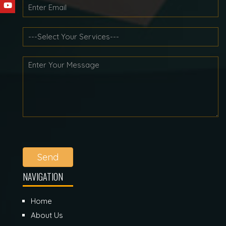
Send
NAVIGATION
Home
About Us