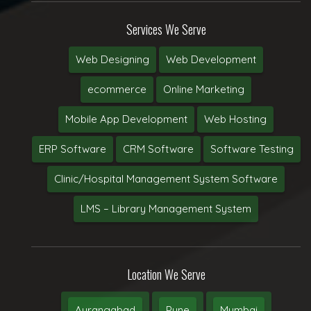
Services We Serve
Web Designing
Web Development
ecommerce
Online Marketing
Mobile App Development
Web Hosting
ERP Software
CRM Software
Software Testing
Clinic/Hospital Management System Software
LMS – Library Management System
Location We Serve
Aurangabad
Pune
Mumbai