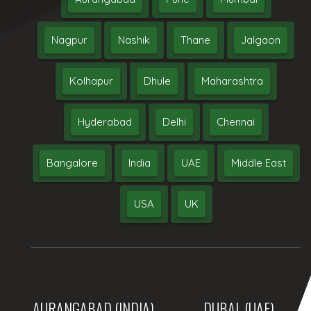
Nagpur
Nashik
Thane
Jalgaon
Kolhapur
Dhule
Maharashtra
Hyderabad
Delhi
Chennai
Bangalore
India
UAE
Middle East
USA
UK
AURANGABAD (INDIA)
DUBAI, (UAE)