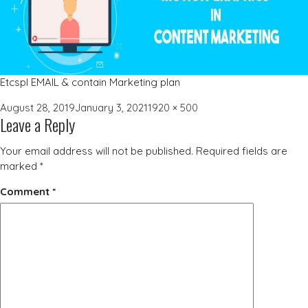
Etcspl EMAIL & contain Marketing plan
Posted
Full
August 28, 2019
January 3, 2021
1920 × 500
Leave a Reply
on
size
Your email address will not be published.
Required fields are
marked
*
Comment
*