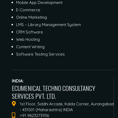
Mobile App Development
E-Commerce
Online Marketing
LMS – Library Management System
CRM Software
Web Hosting
Content Writing
Software Testing Services
INDIA:
ECUMENICAL TECHNO CONSULTANCY
SERVICES PVT. LTD.
1st Floor, Siddhi Arcade, Kalda Corner, Aurangabad
- 431001 (Maharashtra) INDIA
+91 9823273936