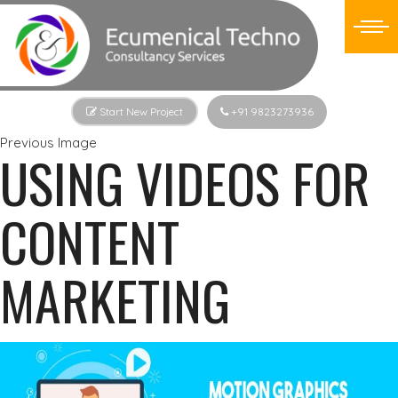
Start New Project
+91 9823273936
Previous Image
USING VIDEOS FOR
CONTENT
MARKETING