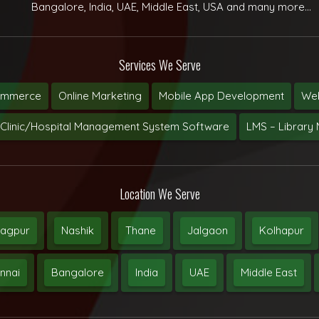
Bangalore, India, UAE, Middle East, USA and many more...
Services We Serve
ommerce
Online Marketing
Mobile App Development
Web
Clinic/Hospital Management System Software
LMS – Librar
Location We Serve
agpur
Nashik
Thane
Jalgaon
Kolhapur
nnai
Bangalore
India
UAE
Middle East