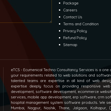
Package
Careers
Contact Us
Terms and Condition
Privacy Policy
Refund Policy
Sitemap
eTCS - Ecumenical Techno Consultancy Services is a one o
your requirements related to web solutions and softwar
talented teams are expertise in all kind of web des
expertise deeply focus on providing responsive web
development, software development, ecommerce websit
services, mobile app development, erp software, crm s
hospital management system software products. We ser
Mumbai, Nagpur, Nashik, Thane, Jalgaon, Kolhapur, D