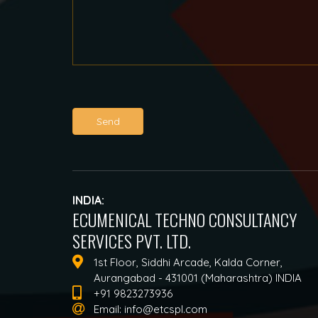
Send
INDIA:
ECUMENICAL TECHNO CONSULTANCY
SERVICES PVT. LTD.
1st Floor, Siddhi Arcade, Kalda Corner,
Aurangabad - 431001 (Maharashtra) INDIA
+91 9823273936
Email:
info@etcspl.com