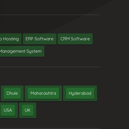
 Hosting
ERP Software
CRM Software
y Management System
Dhule
Maharashtra
Hyderabad
USA
UK