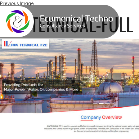
Previous Image
Next Image
JBN-TEKNICAL-FULL