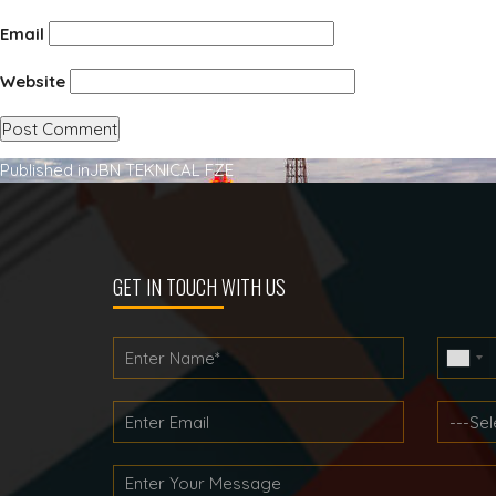
Email
Website
Post
Published in
JBN TEKNICAL FZE
navigation
GET IN TOUCH WITH US