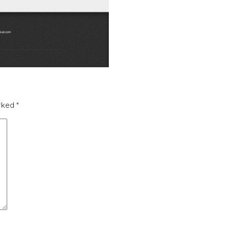
arked
*