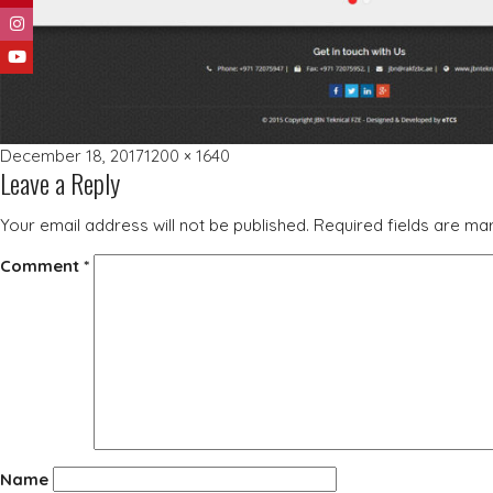
Posted
Full
December 18, 2017
1200 × 1640
Leave a Reply
on
size
Your email address will not be published.
Required fields are m
Comment
*
Name