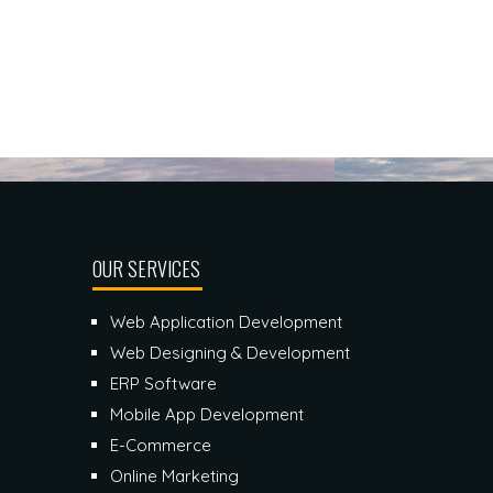
OUR SERVICES
Web Application Development
Web Designing & Development
ERP Software
Mobile App Development
E-Commerce
Online Marketing