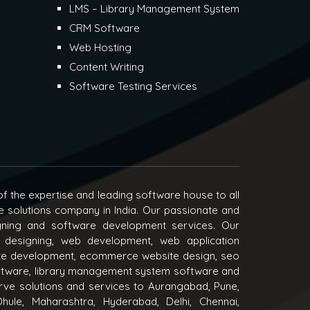
LMS – Library Management System
CRM Software
Web Hosting
Content Writing
Software Testing Services
f the expertise and leading software house to all
e solutions company in India. Our passionate and
igning and software development services. Our
 designing, web development, web application
e development, ecommerce website design, seo
oftware, library management system software and
ve solutions and services to Aurangabad, Pune,
hule, Maharashtra, Hyderabad, Delhi, Chennai,