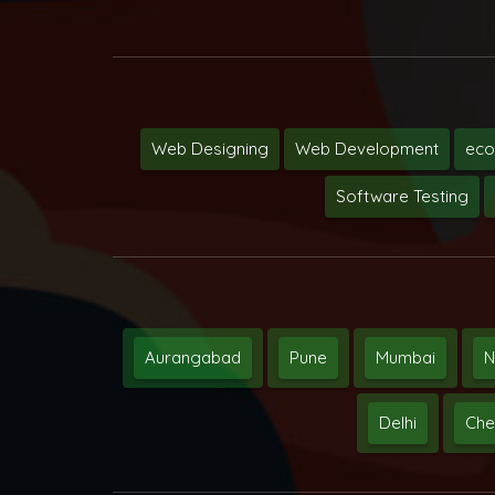
Web Designing
Web Development
ec
Software Testing
Aurangabad
Pune
Mumbai
N
Delhi
Che