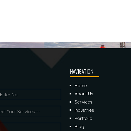
NAVIGATION
Home
About Us
Services
Industries
Portfolio
Blog