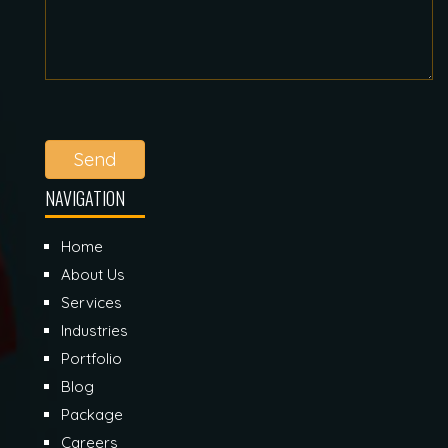
Send
NAVIGATION
Home
About Us
Services
Industries
Portfolio
Blog
Package
Careers