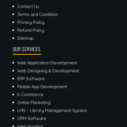
Contact Us
Terms and Condition
Privacy Policy
Refund Policy
Sitemap
OUR SERVICES
Web Application Development
Web Designing & Development
ERP Software
Mobile App Development
E-Commerce
Online Marketing
LMS – Library Management System
CRM Software
Web Hosting