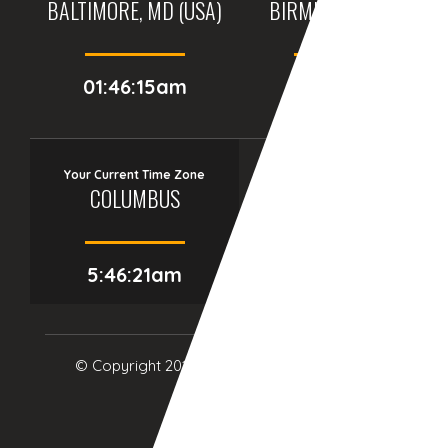
BALTIMORE, MD (USA)
BIRMINGHAM (UK)
01:46:15am
06:46:15am
Your Current Time Zone
COLUMBUS
5:46:22am
© Copyright 2017
eTCS
| All Rights Reserved.