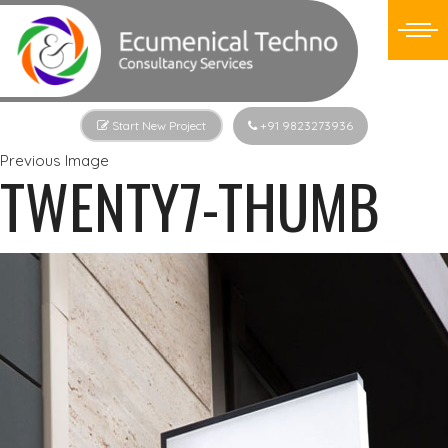
Start New Project
+91 9823273936
Previous Image
TWENTY7-THUMB