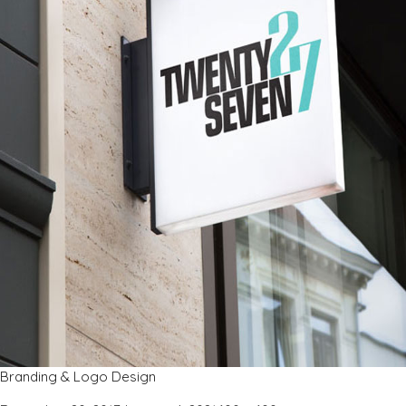
Branding & Logo Design