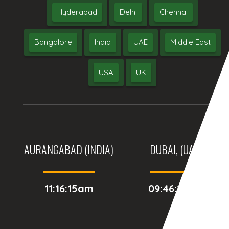
Hyderabad
Delhi
Chennai
Bangalore
India
UAE
Middle East
USA
UK
AURANGABAD (INDIA)
DUBAI, (UAE)
11:16:15am
09:46:15am