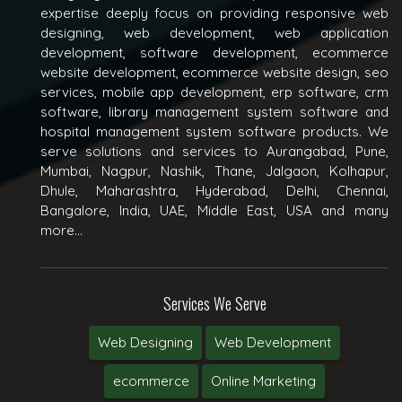
expertise deeply focus on providing responsive web
designing, web development, web application
development, software development, ecommerce
website development, ecommerce website design, seo
services, mobile app development, erp software, crm
software, library management system software and
hospital management system software products. We
serve solutions and services to Aurangabad, Pune,
Mumbai, Nagpur, Nashik, Thane, Jalgaon, Kolhapur,
Dhule, Maharashtra, Hyderabad, Delhi, Chennai,
Bangalore, India, UAE, Middle East, USA and many
more...
Services We Serve
Web Designing
Web Development
ecommerce
Online Marketing