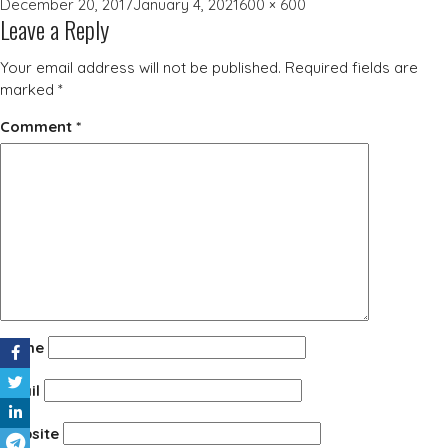
Posted
Full
December 20, 2017
January 4, 2021
600 × 600
Leave a Reply
on
size
Your email address will not be published.
Required fields are
marked
*
Comment
*
Name
Email
Website