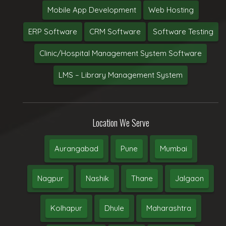
Mobile App Development
Web Hosting
ERP Software
CRM Software
Software Testing
Clinic/Hospital Management System Software
LMS – Library Management System
Location We Serve
Aurangabad
Pune
Mumbai
Nagpur
Nashik
Thane
Jalgaon
Kolhapur
Dhule
Maharashtra