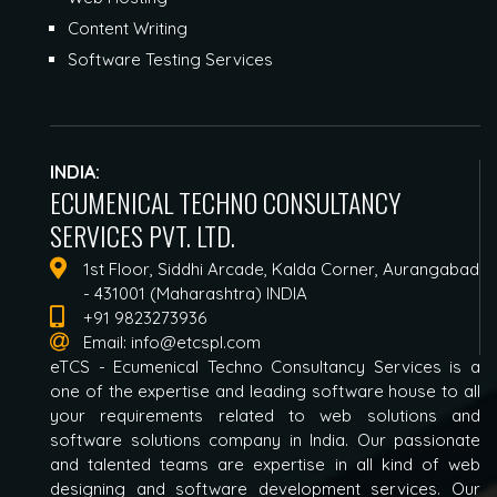
Content Writing
Software Testing Services
INDIA:
ECUMENICAL TECHNO CONSULTANCY
SERVICES PVT. LTD.
1st Floor, Siddhi Arcade, Kalda Corner, Aurangabad
- 431001 (Maharashtra) INDIA
+91 9823273936
Email:
info@etcspl.com
eTCS - Ecumenical Techno Consultancy Services is a
one of the expertise and leading software house to all
your requirements related to web solutions and
software solutions company in India. Our passionate
and talented teams are expertise in all kind of web
designing and software development services. Our