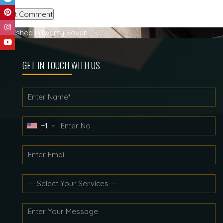
Post
Published in
Twenty Seven
navigation
GET IN TOUCH WITH US
+1