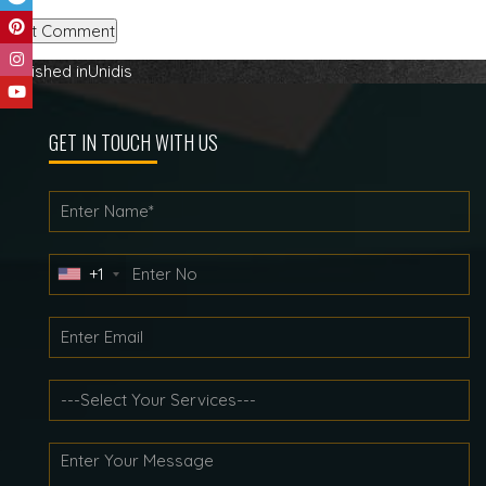
Post
Published in
Unidis
navigation
GET IN TOUCH WITH US
+1