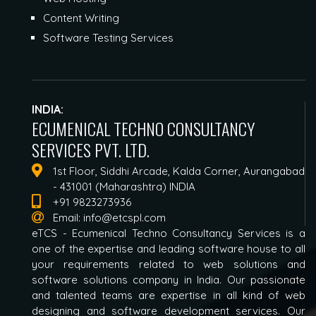
Content Writing
Software Testing Services
INDIA:
ECUMENICAL TECHNO CONSULTANCY
SERVICES PVT. LTD.
1st Floor, Siddhi Arcade, Kalda Corner, Aurangabad
- 431001 (Maharashtra) INDIA
+91 9823273936
Email:
info@etcspl.com
eTCS - Ecumenical Techno Consultancy Services is a
one of the expertise and leading software house to all
your requirements related to web solutions and
software solutions company in India. Our passionate
and talented teams are expertise in all kind of web
designing and software development services. Our