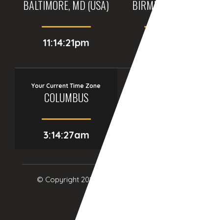
BALTIMORE, MD (USA)
BIRMINGHAM (UK)
11:14:21pm
04:14:21am
Your Current Time Zone
COLUMBUS
3:14:28am
© Copyright 2017
eTCS
| All Rights Reserved.