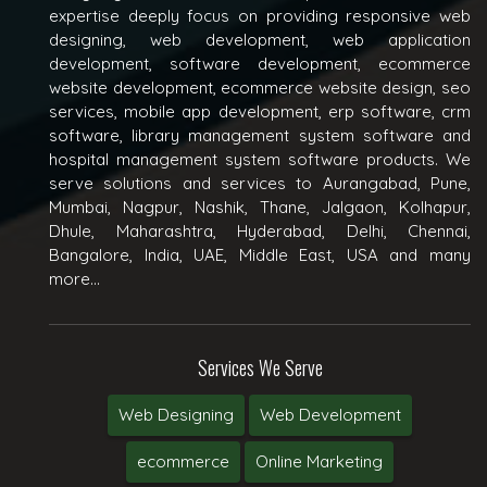
expertise deeply focus on providing responsive web
designing, web development, web application
development, software development, ecommerce
website development, ecommerce website design, seo
services, mobile app development, erp software, crm
software, library management system software and
hospital management system software products. We
serve solutions and services to Aurangabad, Pune,
Mumbai, Nagpur, Nashik, Thane, Jalgaon, Kolhapur,
Dhule, Maharashtra, Hyderabad, Delhi, Chennai,
Bangalore, India, UAE, Middle East, USA and many
more...
Services We Serve
Web Designing
Web Development
ecommerce
Online Marketing