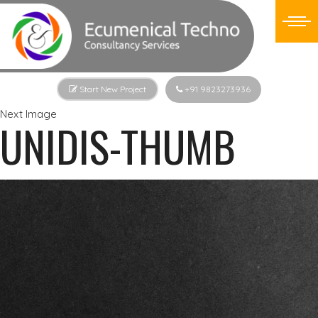
Start New Project
+91 9823273936
Next Image
UNIDIS-THUMB