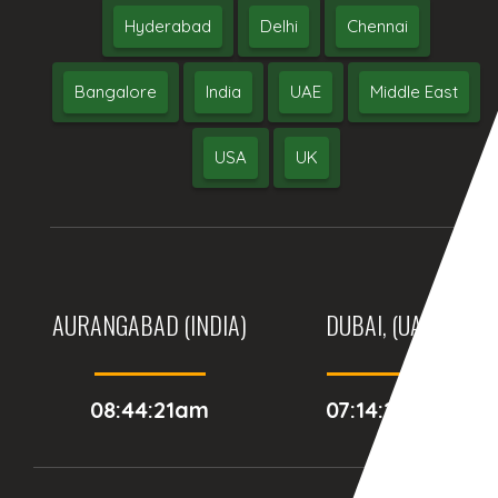
Hyderabad
Delhi
Chennai
Bangalore
India
UAE
Middle East
USA
UK
AURANGABAD (INDIA)
DUBAI, (UAE)
08:44:21am
07:14:21am