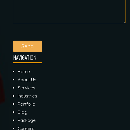
Send
NAVIGATION
Home
About Us
Services
Industries
Portfolio
Blog
Package
Careers