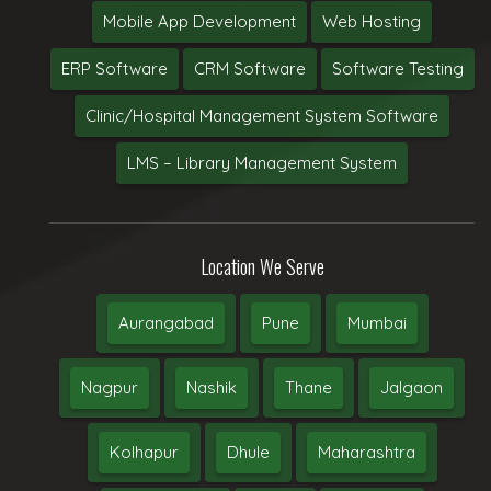
Mobile App Development
Web Hosting
ERP Software
CRM Software
Software Testing
Clinic/Hospital Management System Software
LMS – Library Management System
Location We Serve
Aurangabad
Pune
Mumbai
Nagpur
Nashik
Thane
Jalgaon
Kolhapur
Dhule
Maharashtra