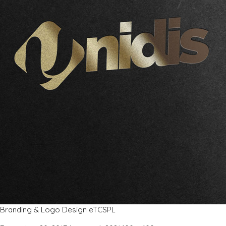
Branding & Logo Design eTCSPL