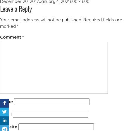
Posted
Full
December 20, 2017
January 4, 2021
600 × 600
Leave a Reply
on
size
Your email address will not be published.
Required fields are
marked
*
Comment
*
Name
Email
Website