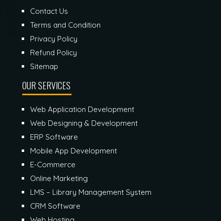
Contact Us
Terms and Condition
Privacy Policy
Refund Policy
Sitemap
OUR SERVICES
Web Application Development
Web Designing & Development
ERP Software
Mobile App Development
E-Commerce
Online Marketing
LMS – Library Management System
CRM Software
Web Hosting